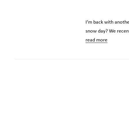
I’m back with another
snow day? We recentl
read more