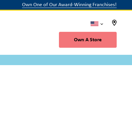
Own One of Our Award-Winning Franchises!
Own A Store