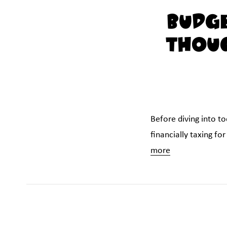
Budge
Thoug
Before diving into t
financially taxing fo
more