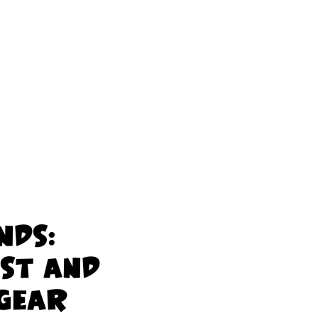
nds:
ist and
 Gear