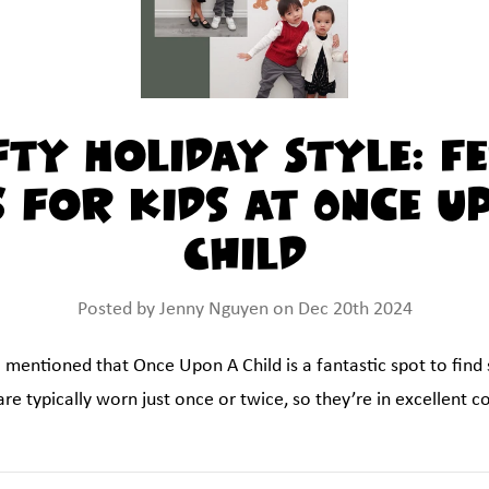
fty Holiday Style: Fe
s for Kids at Once U
Child
Posted by Jenny Nguyen on Dec 20th 2024
I mentioned that Once Upon A Child is a fantastic spot to find
re typically worn just once or twice, so they’re in excellent c