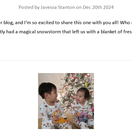
Posted by Javessa Stanton on Dec 20th 2024
 blog, and I’m so excited to share this one with you all! Who 
y had a magical snowstorm that left us with a blanket of fre