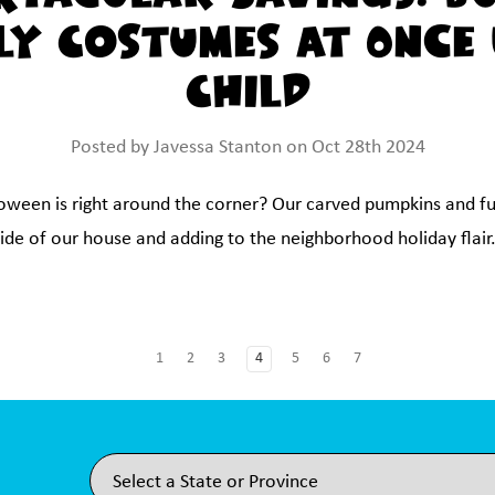
ly Costumes at Once
Child
Posted by Javessa Stanton on Oct 28th 2024
loween is right around the corner? Our carved pumpkins and f
de of our house and adding to the neighborhood holiday flair. 
1
2
3
4
5
6
7