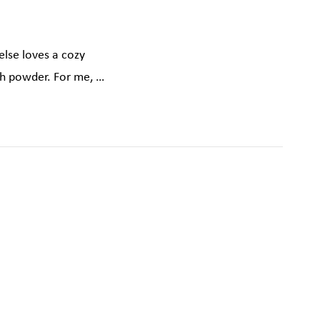
else loves a cozy
sh powder. For me, …