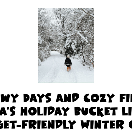
wy Days and Cozy Fi
a's Holiday Bucket L
et-Friendly Winter