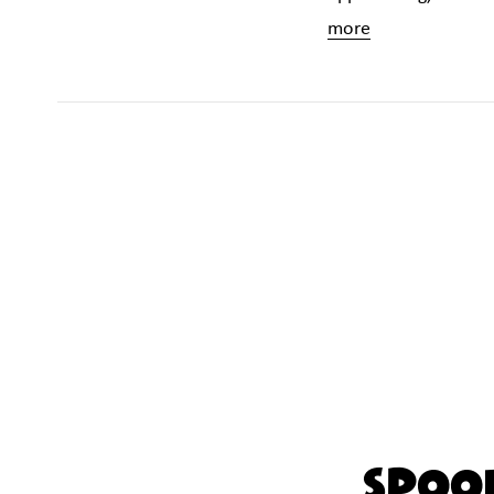
more
Spook