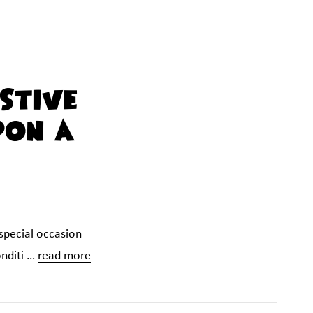
stive
pon A
 special occasion
onditi …
read more