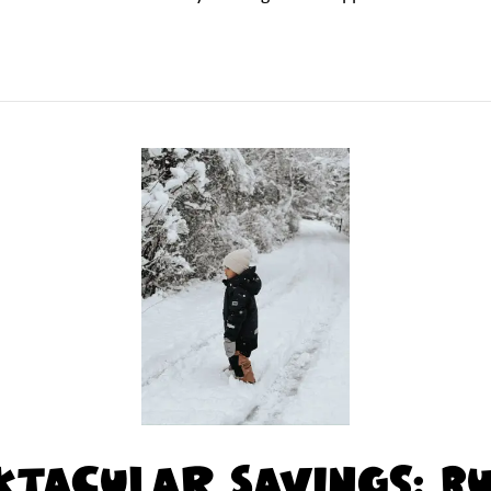
tacular Savings: B