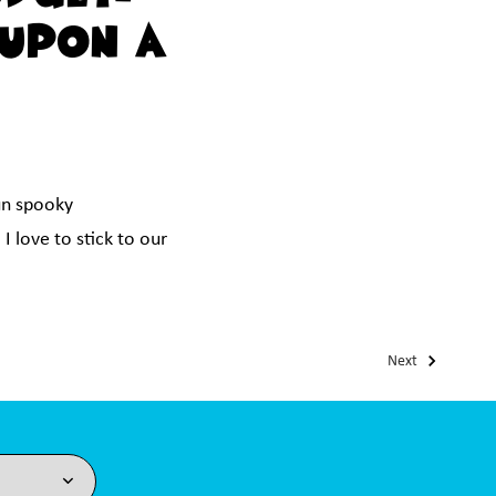
 Upon A
un spooky
I love to stick to our
Next