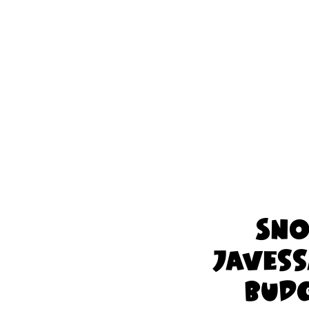
Sno
Javess
Budg