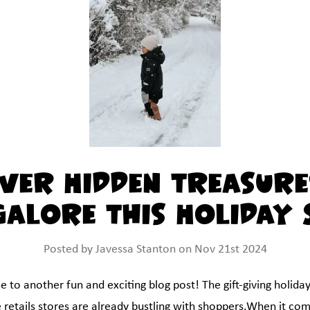
ver Hidden Treasure
Galore This Holiday 
Posted by Javessa Stanton on Nov 21st 2024
to another fun and exciting blog post! The gift-giving holidays
 retails stores are already bustling with shoppers.When it co