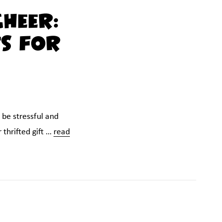
Cheer:
ts for
 be stressful and
 thrifted gift …
read