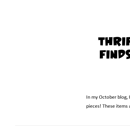
Thri
Find
In my October blog, 
pieces! These items a