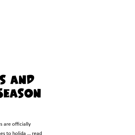
s and
Season
 are officially
mes to holida …
read