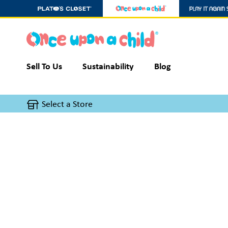
Sell To Us
Sustainability
Blog
Select a Store