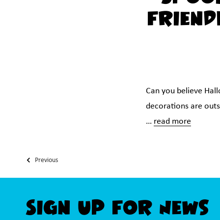
Friend
Can you believe Hal
decorations are outsi
…
read more
Previous
Sign Up For News