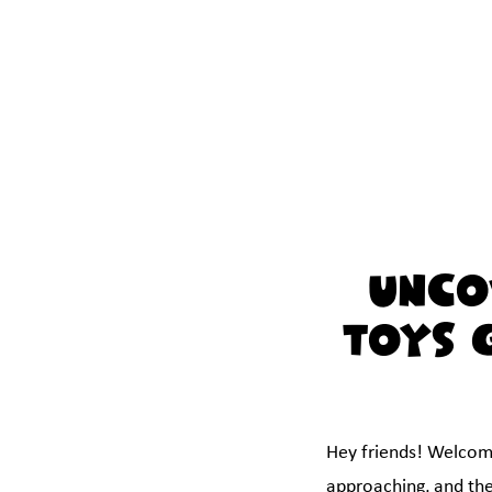
Unco
Toys 
Hey friends! Welcome 
approaching, and the