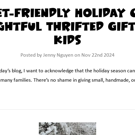
t-Friendly Holiday 
htful Thrifted Gif
Kids
Posted by Jenny Nguyen on Nov 22nd 2024
oday’s blog, I want to acknowledge that the holiday season can
r many families. There’s no shame in giving small, handmade, or