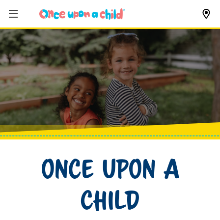
Once Upon a
Child