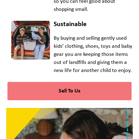
so you can feel good about
shopping small.
Sustainable
By buying and selling gently used
kids' clothing, shoes, toys and baby
gear you are keeping those items
out of landfills and giving them a
new life for another child to enjoy.
Sell To Us