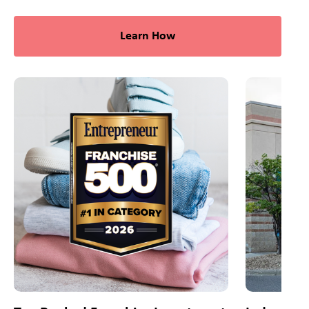
Learn How
This is a carousel with slides. Use Next and Previous slider