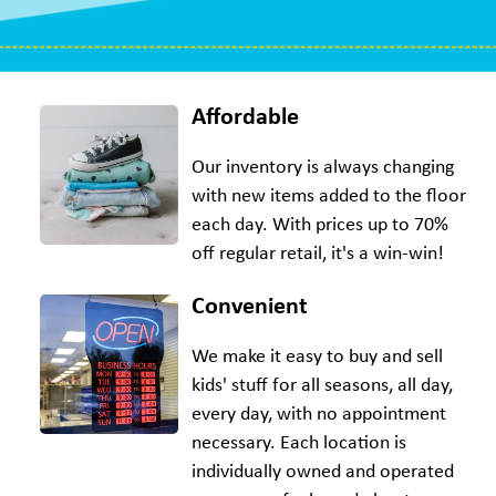
Affordable
Our inventory is always changing
with new items added to the floor
each day. With prices up to 70%
off regular retail, it's a win-win!
Convenient
We make it easy to buy and sell
kids' stuff for all seasons, all day,
every day, with no appointment
necessary. Each location is
individually owned and operated