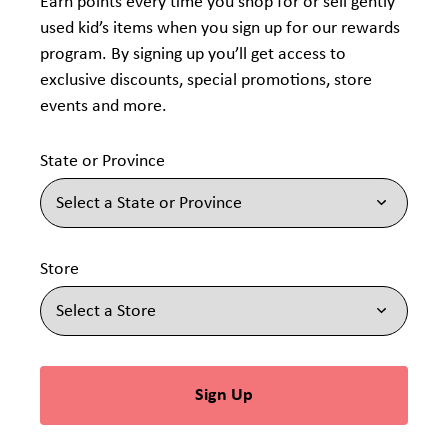
Earn points every time you shop for or sell gently
used kid’s items when you sign up for our rewards
program. By signing up you’ll get access to
exclusive discounts, special promotions, store
events and more.
State or Province
Store
Sign Up