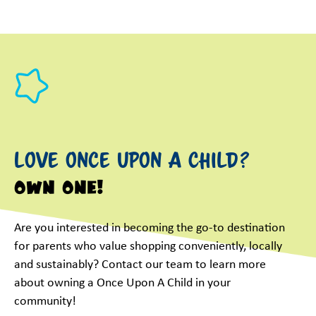
Love Once Upon a Child?
Own One!
Are you interested in becoming the go-to destination
for parents who value shopping conveniently, locally
and sustainably? Contact our team to learn more
about owning a Once Upon A Child in your
community!