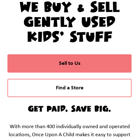
We Buy & Sell
Gently Used
Kids’ Stuff
Sell to Us
Find a Store
Get Paid, Save Big.
With more than 400 individually owned and operated
locations, Once Upon A Child makes it easy to support