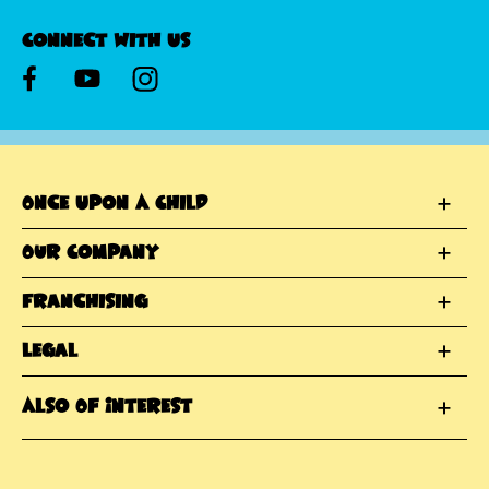
Connect With Us
Once Upon A Child
Our Company
Franchising
Legal
Also Of Interest