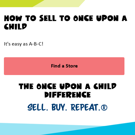
How To Sell To Once Upon a
Child
It's easy as A-B-C!
Find a Store
The Once Upon a Child
Difference
SELL. BUY. REPEAT.®