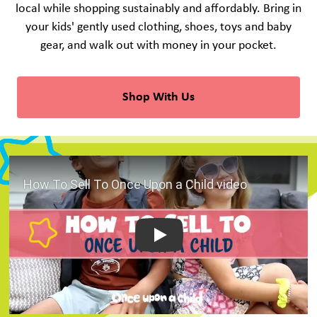
local while shopping sustainably and affordably. Bring in
your kids' gently used clothing, shoes, toys and baby
gear, and walk out with money in your pocket.
Shop With Us
Play