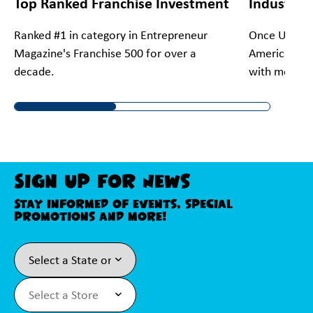
Top Ranked Franchise Investment
Industry 
Ranked #1 in category in Entrepreneur
Once Upon A 
Magazine's Franchise 500 for over a
America's #1
decade.
with more th
Sign Up For News
Stay informed of events, special
promotions and more!