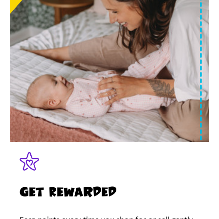
Get Rewarded