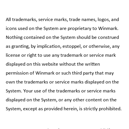
All trademarks, service marks, trade names, logos, and
icons used on the System are proprietary to Winmark.
Nothing contained on the System should be construed
as granting, by implication, estoppel, or otherwise, any
license or right to use any trademark or service mark
displayed on this website without the written
permission of Winmark or such third party that may
own the trademarks or service marks displayed on the
System. Your use of the trademarks or service marks
displayed on the System, or any other content on the
System, except as provided herein, is strictly prohibited.