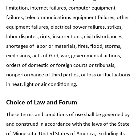
limitation, internet failures, computer equipment
failures, telecommunications equipment failures, other
equipment failures, electrical power failures, strikes,
labor disputes, riots, insurrections, civil disturbances,
shortages of labor or materials, fires, flood, storms,
explosions, acts of God, war, governmental actions,
orders of domestic or foreign courts or tribunals,
nonperformance of third parties, or loss or fluctuations
in heat, light or air conditioning.
Choice of Law and Forum
These terms and conditions of use shall be governed by
and construed in accordance with the laws of the State
of Minnesota, United States of America, excluding its