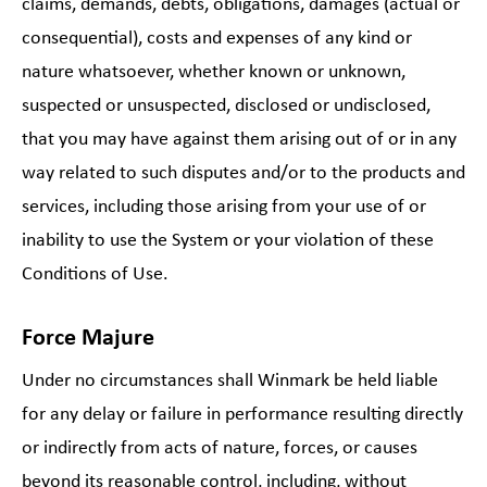
claims, demands, debts, obligations, damages (actual or
consequential), costs and expenses of any kind or
nature whatsoever, whether known or unknown,
suspected or unsuspected, disclosed or undisclosed,
that you may have against them arising out of or in any
way related to such disputes and/or to the products and
services, including those arising from your use of or
inability to use the System or your violation of these
Conditions of Use.
Force Majure
Under no circumstances shall Winmark be held liable
for any delay or failure in performance resulting directly
or indirectly from acts of nature, forces, or causes
beyond its reasonable control, including, without