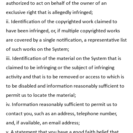
authorized to act on behalf of the owner of an
exclusive right that is allegedly infringed;
ii. Identification of the copyrighted work claimed to
have been infringed, or, if multiple copyrighted works
are covered by a single notification, a representative list
of such works on the System;
iii. Identification of the material on the System that is
claimed to be infringing or the subject of infringing
activity and that is to be removed or access to which is
to be disabled and information reasonably sufficient to
permit us to locate the material;
iv. Information reasonably sufficient to permit us to
contact you, such as an address, telephone number,
and, if available, an email address;
v. A statement that you have a good faith belief that