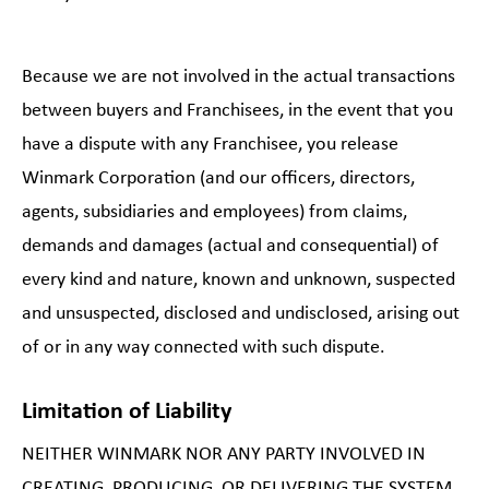
Because we are not involved in the actual transactions
between buyers and Franchisees, in the event that you
have a dispute with any Franchisee, you release
Winmark Corporation (and our officers, directors,
agents, subsidiaries and employees) from claims,
demands and damages (actual and consequential) of
every kind and nature, known and unknown, suspected
and unsuspected, disclosed and undisclosed, arising out
of or in any way connected with such dispute.
Limitation of Liability
NEITHER WINMARK NOR ANY PARTY INVOLVED IN
CREATING, PRODUCING, OR DELIVERING THE SYSTEM