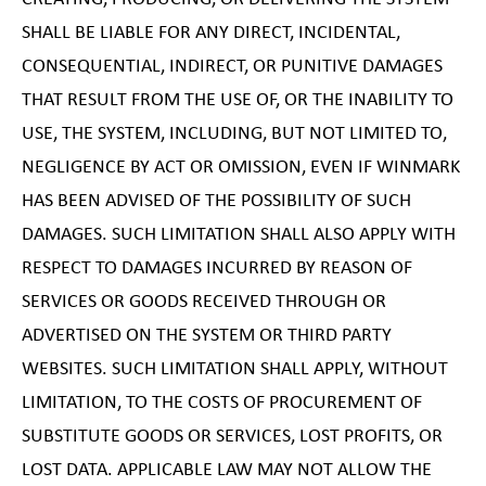
SHALL BE LIABLE FOR ANY DIRECT, INCIDENTAL,
CONSEQUENTIAL, INDIRECT, OR PUNITIVE DAMAGES
THAT RESULT FROM THE USE OF, OR THE INABILITY TO
USE, THE SYSTEM, INCLUDING, BUT NOT LIMITED TO,
NEGLIGENCE BY ACT OR OMISSION, EVEN IF WINMARK
HAS BEEN ADVISED OF THE POSSIBILITY OF SUCH
DAMAGES. SUCH LIMITATION SHALL ALSO APPLY WITH
RESPECT TO DAMAGES INCURRED BY REASON OF
SERVICES OR GOODS RECEIVED THROUGH OR
ADVERTISED ON THE SYSTEM OR THIRD PARTY
WEBSITES. SUCH LIMITATION SHALL APPLY, WITHOUT
LIMITATION, TO THE COSTS OF PROCUREMENT OF
SUBSTITUTE GOODS OR SERVICES, LOST PROFITS, OR
LOST DATA. APPLICABLE LAW MAY NOT ALLOW THE