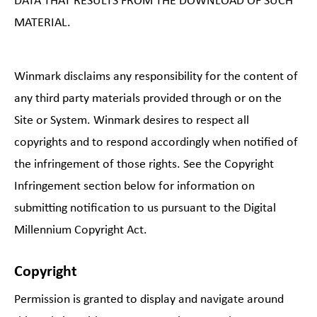
DATA THAT RESULTS FROM THE DOWNLOAD OF SUCH
MATERIAL.
Winmark disclaims any responsibility for the content of
any third party materials provided through or on the
Site or System. Winmark desires to respect all
copyrights and to respond accordingly when notified of
the infringement of those rights. See the Copyright
Infringement section below for information on
submitting notification to us pursuant to the Digital
Millennium Copyright Act.
Copyright
Permission is granted to display and navigate around