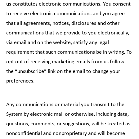
us constitutes electronic communications. You consent
to receive electronic communications and you agree
that all agreements, notices, disclosures and other
communications that we provide to you electronically,
via email and on the website, satisfy any legal
requirement that such communications be in writing. To
opt out of receiving marketing emails from us follow
the “unsubscribe” link on the email to change your
preferences.
Any communications or material you transmit to the
System by electronic mail or otherwise, including data,
questions, comments, or suggestions, will be treated as
nonconfidential and nonproprietary and will become