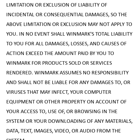
LIMITATION OR EXCLUSION OF LIABILITY OF
INCIDENTAL OR CONSEQUENTIAL DAMAGES, SO THE
ABOVE LIMITATION OR EXCLUSION MAY NOT APPLY TO
YOU. IN NO EVENT SHALL WINMARK'S TOTAL LIABILITY
TO YOU FOR ALL DAMAGES, LOSSES, AND CAUSES OF
ACTION EXCEED THE AMOUNT PAID BY YOU TO
WINMARK FOR PRODUCTS SOLD OR SERVICES
RENDERED. WINMARK ASSUMES NO RESPONSIBILITY
AND SHALL NOT BE LIABLE FOR ANY DAMAGES TO, OR
VIRUSES THAT MAY INFECT, YOUR COMPUTER
EQUIPMENT OR OTHER PROPERTY ON ACCOUNT OF
YOUR ACCESS TO, USE OF, OR BROWSING IN THE
SYSTEM OR YOUR DOWNLOADING OF ANY MATERIALS,
DATA, TEXT, IMAGES, VIDEO, OR AUDIO FROM THE