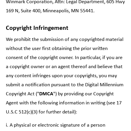
Winmark Corporation, Attn: Legal Department, 605 Hwy
169 N, Suite 400, Minneapolis, MN 55441.
Copyright Infringement
We prohibit the submission of any copyrighted material
without the user first obtaining the prior written
consent of the copyright owner. In particular, if you are
a copyright owner or an agent thereof and believe that
any content infringes upon your copyrights, you may
submit a notification pursuant to the Digital Millennium
Copyright Act ("
DMCA
") by providing our Copyright
Agent with the following information in writing (see 17
U.S.C 512(c)(3) for further detail):
i. A physical or electronic signature of a person