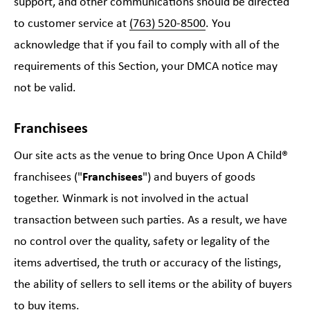
support, and other communications should be directed
to customer service at
(763) 520-8500
. You
acknowledge that if you fail to comply with all of the
requirements of this Section, your DMCA notice may
not be valid.
Franchisees
Our site acts as the venue to bring Once Upon A Child®
franchisees ("
Franchisees
") and buyers of goods
together. Winmark is not involved in the actual
transaction between such parties. As a result, we have
no control over the quality, safety or legality of the
items advertised, the truth or accuracy of the listings,
the ability of sellers to sell items or the ability of buyers
to buy items.