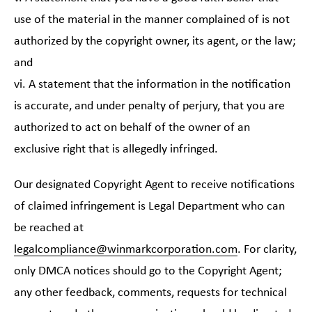
use of the material in the manner complained of is not
authorized by the copyright owner, its agent, or the law;
and
vi. A statement that the information in the notification
is accurate, and under penalty of perjury, that you are
authorized to act on behalf of the owner of an
exclusive right that is allegedly infringed.
Our designated Copyright Agent to receive notifications
of claimed infringement is Legal Department who can
be reached at
legalcompliance@winmarkcorporation.com
. For clarity,
only DMCA notices should go to the Copyright Agent;
any other feedback, comments, requests for technical