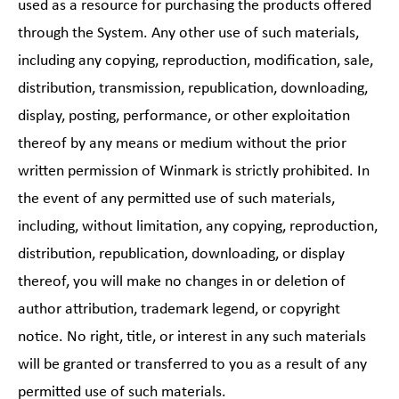
used as a resource for purchasing the products offered
through the System. Any other use of such materials,
including any copying, reproduction, modification, sale,
distribution, transmission, republication, downloading,
display, posting, performance, or other exploitation
thereof by any means or medium without the prior
written permission of Winmark is strictly prohibited. In
the event of any permitted use of such materials,
including, without limitation, any copying, reproduction,
distribution, republication, downloading, or display
thereof, you will make no changes in or deletion of
author attribution, trademark legend, or copyright
notice. No right, title, or interest in any such materials
will be granted or transferred to you as a result of any
permitted use of such materials.