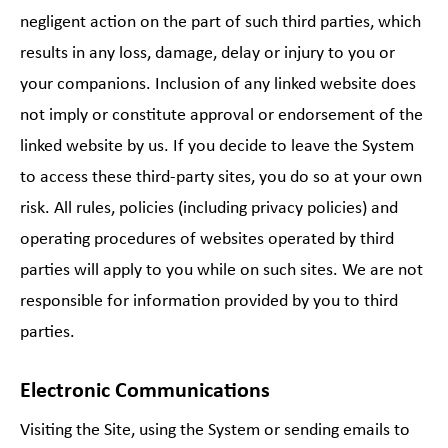
negligent action on the part of such third parties, which
results in any loss, damage, delay or injury to you or
your companions. Inclusion of any linked website does
not imply or constitute approval or endorsement of the
linked website by us. If you decide to leave the System
to access these third-party sites, you do so at your own
risk. All rules, policies (including privacy policies) and
operating procedures of websites operated by third
parties will apply to you while on such sites. We are not
responsible for information provided by you to third
parties.
Electronic Communications
Visiting the Site, using the System or sending emails to