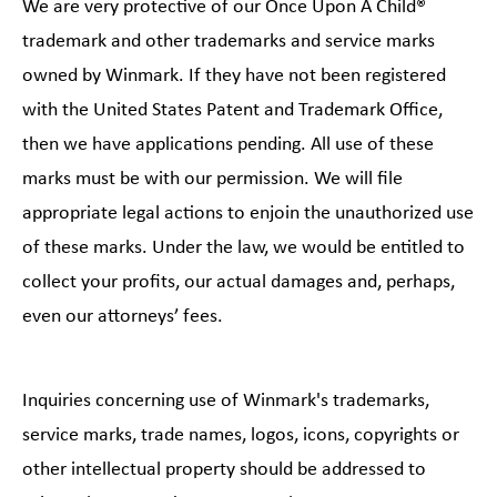
We are very protective of our Once Upon A Child®
trademark and other trademarks and service marks
owned by Winmark. If they have not been registered
with the United States Patent and Trademark Office,
then we have applications pending. All use of these
marks must be with our permission. We will file
appropriate legal actions to enjoin the unauthorized use
of these marks. Under the law, we would be entitled to
collect your profits, our actual damages and, perhaps,
even our attorneys’ fees.
Inquiries concerning use of Winmark's trademarks,
service marks, trade names, logos, icons, copyrights or
other intellectual property should be addressed to