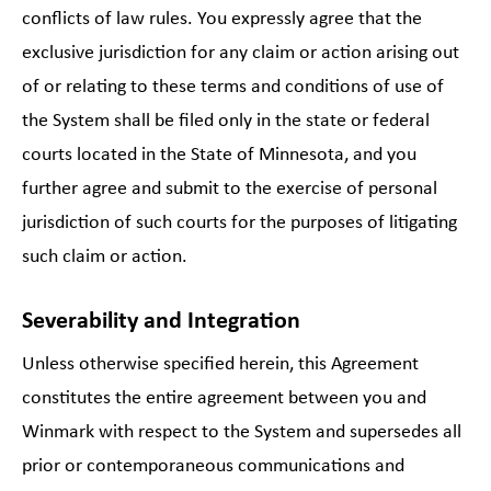
conflicts of law rules. You expressly agree that the
exclusive jurisdiction for any claim or action arising out
of or relating to these terms and conditions of use of
the System shall be filed only in the state or federal
courts located in the State of Minnesota, and you
further agree and submit to the exercise of personal
jurisdiction of such courts for the purposes of litigating
such claim or action.
Severability and Integration
Unless otherwise specified herein, this Agreement
constitutes the entire agreement between you and
Winmark with respect to the System and supersedes all
prior or contemporaneous communications and