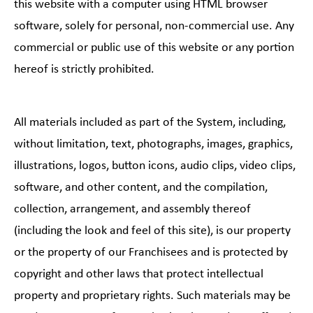
this website with a computer using HTML browser
software, solely for personal, non-commercial use. Any
commercial or public use of this website or any portion
hereof is strictly prohibited.
All materials included as part of the System, including,
without limitation, text, photographs, images, graphics,
illustrations, logos, button icons, audio clips, video clips,
software, and other content, and the compilation,
collection, arrangement, and assembly thereof
(including the look and feel of this site), is our property
or the property of our Franchisees and is protected by
copyright and other laws that protect intellectual
property and proprietary rights. Such materials may be