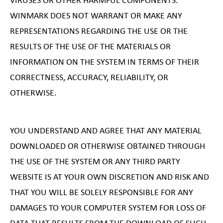
VIRUSES OR OTHER HARMFUL COMPONENTS.
WINMARK DOES NOT WARRANT OR MAKE ANY
REPRESENTATIONS REGARDING THE USE OR THE
RESULTS OF THE USE OF THE MATERIALS OR
INFORMATION ON THE SYSTEM IN TERMS OF THEIR
CORRECTNESS, ACCURACY, RELIABILITY, OR
OTHERWISE.
YOU UNDERSTAND AND AGREE THAT ANY MATERIAL
DOWNLOADED OR OTHERWISE OBTAINED THROUGH
THE USE OF THE SYSTEM OR ANY THIRD PARTY
WEBSITE IS AT YOUR OWN DISCRETION AND RISK AND
THAT YOU WILL BE SOLELY RESPONSIBLE FOR ANY
DAMAGES TO YOUR COMPUTER SYSTEM FOR LOSS OF