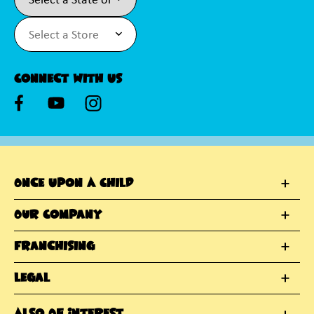
Connect With Us
Once Upon A Child
Our Company
Franchising
Legal
Also Of Interest