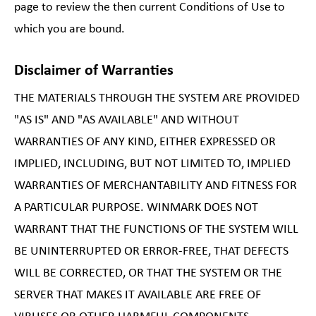
page to review the then current Conditions of Use to
which you are bound.
Disclaimer of Warranties
THE MATERIALS THROUGH THE SYSTEM ARE PROVIDED
"AS IS" AND "AS AVAILABLE" AND WITHOUT
WARRANTIES OF ANY KIND, EITHER EXPRESSED OR
IMPLIED, INCLUDING, BUT NOT LIMITED TO, IMPLIED
WARRANTIES OF MERCHANTABILITY AND FITNESS FOR
A PARTICULAR PURPOSE. WINMARK DOES NOT
WARRANT THAT THE FUNCTIONS OF THE SYSTEM WILL
BE UNINTERRUPTED OR ERROR-FREE, THAT DEFECTS
WILL BE CORRECTED, OR THAT THE SYSTEM OR THE
SERVER THAT MAKES IT AVAILABLE ARE FREE OF