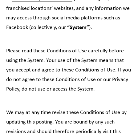
franchised locations’ websites, and any information we
may access through social media platforms such as
Facebook (collectively, our
“System”
).
Please read these Conditions of Use carefully before
using the System. Your use of the System means that
you accept and agree to these Conditions of Use. If you
do not agree to these Conditions of Use or our Privacy
Policy, do not use or access the System.
We may at any time revise these Conditions of Use by
updating this posting. You are bound by any such
revisions and should therefore periodically visit this