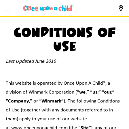
Conditions of
use
Last Updated June 2016
This website is operated by Once Upon A Child®, a
division of Winmark Corporation (
“we,” “us,” “our,”
“Company,”
or
“Winmark”
). The following Conditions
of Use (together with any documents referred to in
them) apply to your use of our website
at
www.onceuponachild.com
(the
“Site”
), any of our