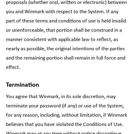
proposals (whether oral, written or electronic) between
you and Winmark with respect to the System. If any
part of these terms and conditions of use is held invalid
or unenforceable, that portion shall be construed in a
manner consistent with applicable law to reflect, as
nearly as possible, the original intentions of the parties
and the remaining portion shall remain in full force and
effect.
Termination
You agree that Winmark, in its sole discretion, may
terminate your password (if any) or use of the System,
for any reason, including, without limitation, if Winmark
believes that you have violated the Conditions of Use.
Winmark may at any time without notice discontinue