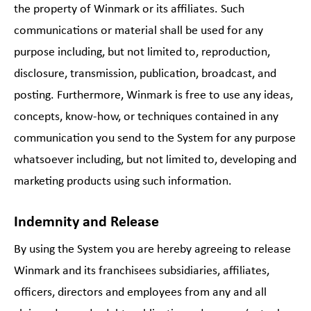
the property of Winmark or its affiliates. Such
communications or material shall be used for any
purpose including, but not limited to, reproduction,
disclosure, transmission, publication, broadcast, and
posting. Furthermore, Winmark is free to use any ideas,
concepts, know-how, or techniques contained in any
communication you send to the System for any purpose
whatsoever including, but not limited to, developing and
marketing products using such information.
Indemnity and Release
By using the System you are hereby agreeing to release
Winmark and its franchisees subsidiaries, affiliates,
officers, directors and employees from any and all