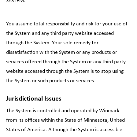
SYSTEM.
You assume total responsibility and risk for your use of
the System and any third party website accessed
through the System. Your sole remedy for
dissatisfaction with the System or any products or
services offered through the System or any third party
website accessed through the System is to stop using
the System or such products or services.
Jurisdictional Issues
The System is controlled and operated by Winmark
from its offices within the State of Minnesota, United
States of America. Although the System is accessible