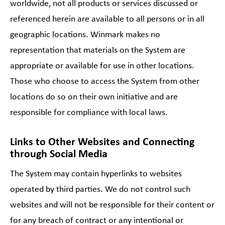
worldwide, not all products or services discussed or
referenced herein are available to all persons or in all
geographic locations. Winmark makes no
representation that materials on the System are
appropriate or available for use in other locations.
Those who choose to access the System from other
locations do so on their own initiative and are
responsible for compliance with local laws.
Links to Other Websites and Connecting
through Social Media
The System may contain hyperlinks to websites
operated by third parties. We do not control such
websites and will not be responsible for their content or
for any breach of contract or any intentional or