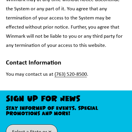
the System or any part of it. You agree that any
termination of your access to the System may be
effected without prior notice. Further, you agree that
Winmark will not be liable to you or any third party for
any termination of your access to this website.
Contact Information
You may contact us at
(763) 520-8500
.
Sign Up For News
Stay informed of events, special
promotions and more!