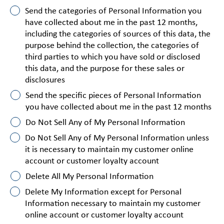
Send the categories of Personal Information you
have collected about me in the past 12 months,
including the categories of sources of this data, the
purpose behind the collection, the categories of
third parties to which you have sold or disclosed
this data, and the purpose for these sales or
disclosures
Send the specific pieces of Personal Information
you have collected about me in the past 12 months
Do Not Sell Any of My Personal Information
Do Not Sell Any of My Personal Information unless
it is necessary to maintain my customer online
account or customer loyalty account
Delete All My Personal Information
Delete My Information except for Personal
Information necessary to maintain my customer
online account or customer loyalty account