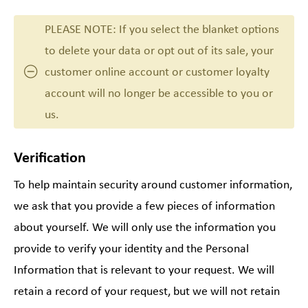
PLEASE NOTE: If you select the blanket options
to delete your data or opt out of its sale, your
customer online account or customer loyalty
account will no longer be accessible to you or
us.
Verification
To help maintain security around customer information,
we ask that you provide a few pieces of information
about yourself. We will only use the information you
provide to verify your identity and the Personal
Information that is relevant to your request. We will
retain a record of your request, but we will not retain