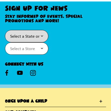
Sign Up For News
Stay informed of events, special
promotions and more!
Connect With Us
Once Upon A Child