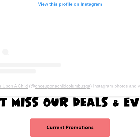
View this profile on Instagram
 Upon A Child
(@
onceuponachildcolumbusga
) Instagram photos and vide
t Miss Our Deals & E
Current Promotions