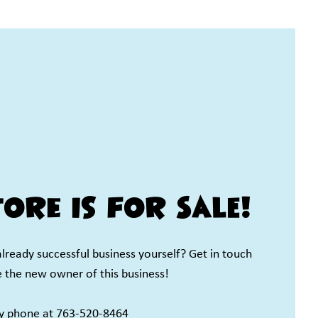
ore is for SALE!
already successful business yourself? Get in touch
e the new owner of this business!
by phone at 763-520-8464