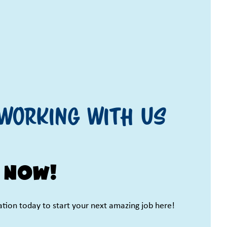
working with us
 now!
cation today to start your next amazing job here!