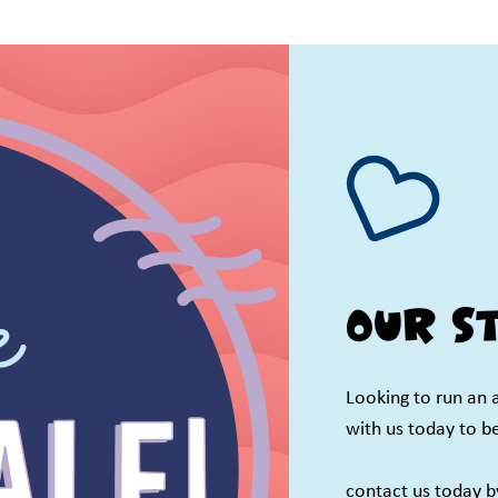
Our st
Looking to run an 
with us today to b
contact us today 