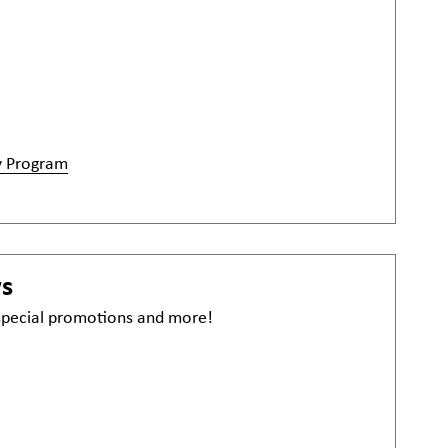
y Program
ws
 special promotions and more!