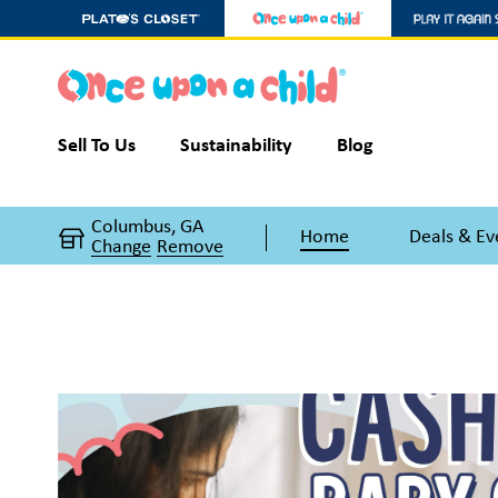
Sell To Us
Sustainability
Blog
Columbus, GA
Home
Deals & Ev
Change
Remove