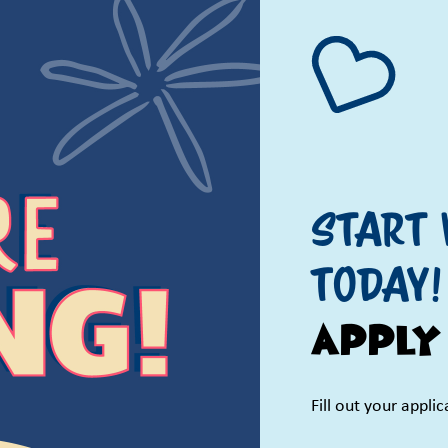
Start 
TODAY!
Apply
Fill out your appli