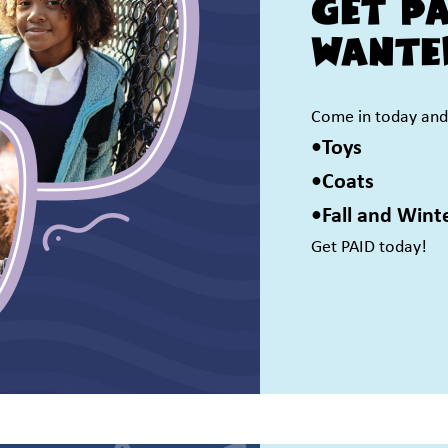
Get P
Wante
Come in today and 
•Toys
•Coats
•Fall and Wint
Get PAID today!