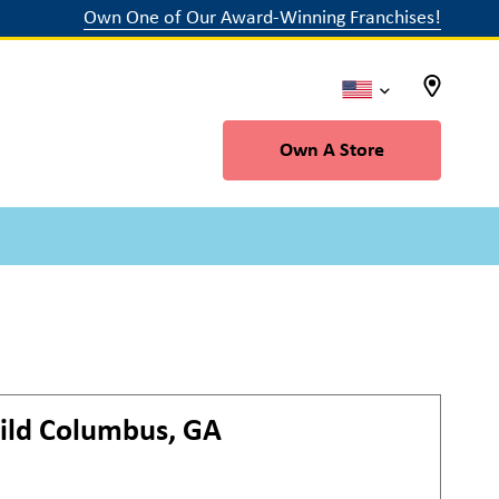
Own One of Our Award-Winning Franchises!
Own A Store
ild
Columbus, GA