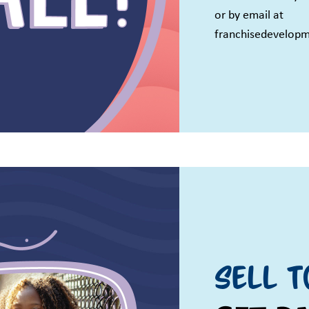
or by email at
franchisedevelop
Sell T