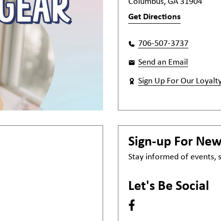
Columbus, GA 31904
Get Directions
706-507-3737
Send an Email
Sign Up For Our Loyalt
Sign-up For Ne
Stay informed of events,
Let's Be Social