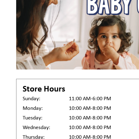
Store Hours
Sunday:
11:00 AM-6:00 PM
Monday:
10:00 AM-8:00 PM
Tuesday:
10:00 AM-8:00 PM
Wednesday:
10:00 AM-8:00 PM
Thursday:
10:00 AM-8:00 PM