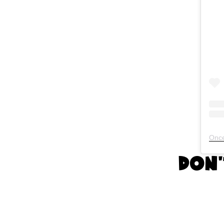
Once
Don'