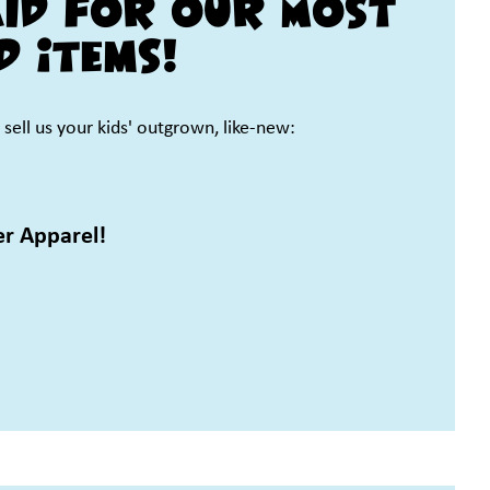
aid for our Most
d Items!
sell us your kids' outgrown, like-new:
er Apparel!