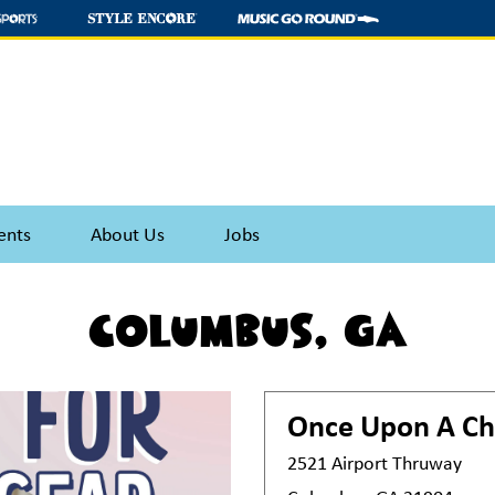
ents
About Us
Jobs
Columbus, GA
Once Upon A Ch
2521 Airport Thruway