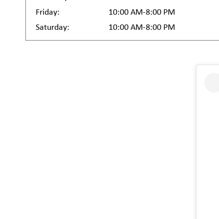
Friday:
10:00 AM-8:00 PM
Saturday:
10:00 AM-8:00 PM