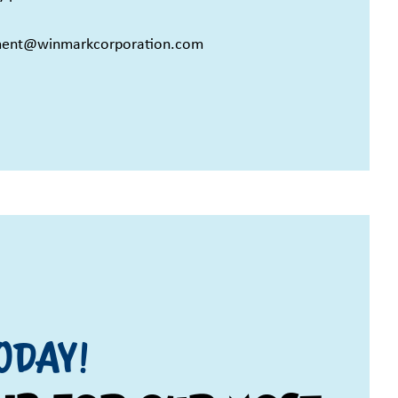
ment@winmarkcorporation.com
ODAY!