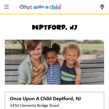
Deptford, NJ
Once Upon A Child
Deptford, NJ
1450 Clements Bridge Road