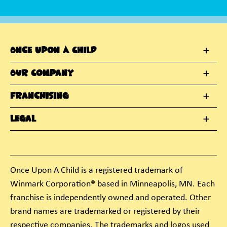
Once Upon A Child
Our Company
Franchising
Legal
Once Upon A Child is a registered trademark of
Winmark Corporation® based in Minneapolis, MN. Each
franchise is independently owned and operated. Other
brand names are trademarked or registered by their
respective companies. The trademarks and logos used