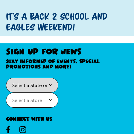
It's a Back 2 School and
Eagles Weekend!
Sign Up For News
Stay informed of events, special
promotions and more!
Connect With Us