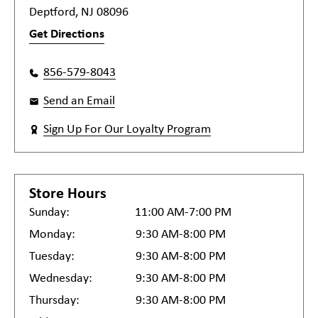
Deptford, NJ 08096
Get Directions
856-579-8043
Send an Email
Sign Up For Our Loyalty Program
Store Hours
Sunday:
11:00 AM-7:00 PM
Monday:
9:30 AM-8:00 PM
Tuesday:
9:30 AM-8:00 PM
Wednesday:
9:30 AM-8:00 PM
Thursday:
9:30 AM-8:00 PM