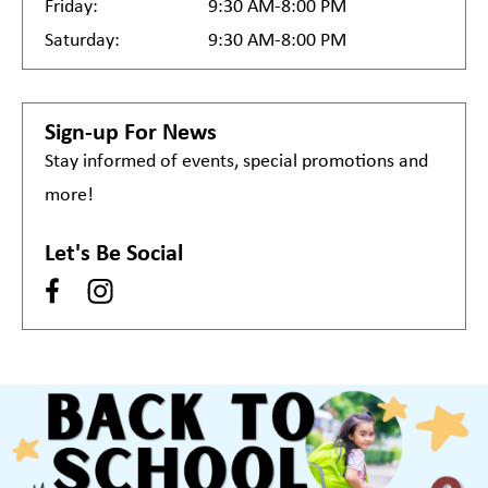
Friday:
9:30 AM-8:00 PM
Saturday:
9:30 AM-8:00 PM
Sign-up For News
Stay informed of events, special promotions and
more!
Let's Be Social