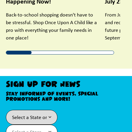
Happening Now!
July 25 - 
Back-to-school shopping doesn't have to
From July 25
be stressful. Shop Once Upon A Child like a
and receive 
pro with everything your family needs in
future purch
one place!
September.
Sign Up For News
Stay informed of events, special
promotions and more!