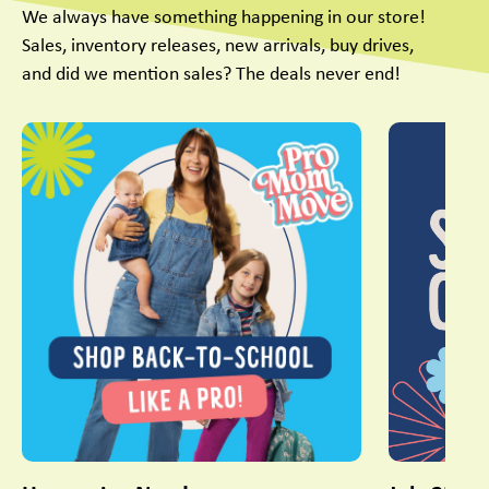
We always have something happening in our store!
Sales, inventory releases, new arrivals, buy drives,
and did we mention sales? The deals never end!
This is a carousel with slides. Use Next and Previous slider