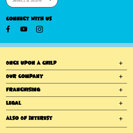
Connect With Us
Once Upon A Child
Our Company
Franchising
Legal
Also Of Interest