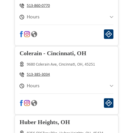
Wednesday
9:00 am to 9:00 pm
513-860-0770
Thursday
9:00 am to 9:00 pm
Hours
Friday
9:00 am to 9:00 pm
Sunday
10:00 am to 8:00 pm
Saturday
9:00 am to 9:00 pm
Monday
9:00 am to 9:00 pm
Colerain - Cincinnati, OH
Tuesday
9:00 am to 9:00 pm
9680 Colerain Ave, Cincinnati, OH, 45251
Wednesday
9:00 am to 9:00 pm
513-385-3034
Thursday
9:00 am to 9:00 pm
Hours
Friday
9:00 am to 9:00 pm
Sunday
10:00 am to 8:00 pm
Saturday
9:00 am to 9:00 pm
Monday
9:00 am to 9:00 pm
Huber Heights, OH
Tuesday
9:00 am to 9:00 pm