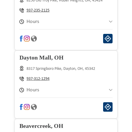
8256 Old Troy Pike, Huber Heights, OH, 45424
Wednesday
9:00 am to 9:00 pm
937-235-2125
Thursday
9:00 am to 9:00 pm
Hours
Friday
9:00 am to 9:00 pm
Sunday
10:00 am to 8:00 pm
Saturday
9:00 am to 9:00 pm
Monday
9:00 am to 9:00 pm
Dayton Mall, OH
Tuesday
9:00 am to 9:00 pm
8317 Springboro Pike, Dayton, OH, 45342
Wednesday
9:00 am to 9:00 pm
937-312-1294
Thursday
9:00 am to 9:00 pm
Hours
Friday
9:00 am to 9:00 pm
Sunday
10:00 am to 8:00 pm
Saturday
9:00 am to 9:00 pm
Monday
9:00 am to 9:00 pm
Beavercreek, OH
Tuesday
9:00 am to 9:00 pm