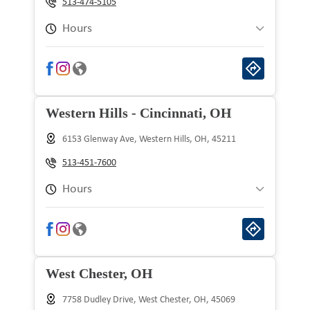
513-474-5105
Thursday
9:00 am to 9:00 pm
Hours
Friday
9:00 am to 9:00 pm
Sunday
10:00 am to 8:00 pm
Saturday
9:00 am to 9:00 pm
Monday
9:00 am to 9:00 pm
Western Hills - Cincinnati, OH
Tuesday
9:00 am to 9:00 pm
6153 Glenway Ave, Western Hills, OH, 45211
Wednesday
9:00 am to 9:00 pm
513-451-7600
Thursday
9:00 am to 9:00 pm
Hours
Friday
9:00 am to 9:00 pm
Sunday
10:00 am to 8:00 pm
Saturday
9:00 am to 9:00 pm
Monday
9:00 am to 9:00 pm
West Chester, OH
Tuesday
9:00 am to 9:00 pm
7758 Dudley Drive, West Chester, OH, 45069