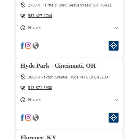
2750 N. Fairfield Road, Beavercreek, OH, 45431
Wednesday
9:00 am to 9:00 pm
937-427-2744
Thursday
9:00 am to 9:00 pm
Hours
Friday
9:00 am to 9:00 pm
Sunday
10:00 am to 8:00 pm
Saturday
9:00 am to 9:00 pm
Monday
9:00 am to 9:00 pm
Hyde Park - Cincinnati, OH
Tuesday
9:00 am to 9:00 pm
3880 D Paxton Avenue, Hyde Park, OH, 45209
Wednesday
9:00 am to 9:00 pm
513-871-3900
Thursday
9:00 am to 9:00 pm
Hours
Friday
9:00 am to 9:00 pm
Sunday
10:00 am to 8:00 pm
Saturday
9:00 am to 9:00 pm
Monday
9:00 am to 9:00 pm
Florence, KY