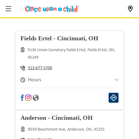
Fields Ertel - Cincinnati, OH
9136 Union Cemetary Fields Ertel, Fields Ertel, OH,
45249
513-677-5700
Hours
Sunday
10:00 am to 8:00 pm
Monday
9:00 am to 9:00 pm
Anderson - Cincinnati, OH
Tuesday
9:00 am to 9:00 pm
8550 Beechmont Ave, Anderson, OH, 45255
Wednesday
9:00 am to 9:00 pm