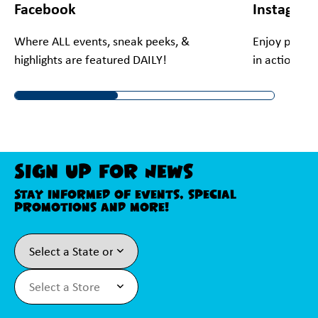
Facebook
Instagra
Where ALL events, sneak peeks, &
Enjoy preview
highlights are featured DAILY!
in action!
Sign Up For News
Stay informed of events, special
promotions and more!