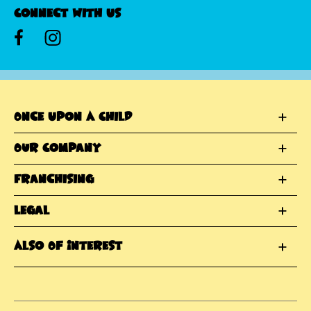
Connect With Us
Once Upon A Child
Our Company
Franchising
Legal
Also Of Interest