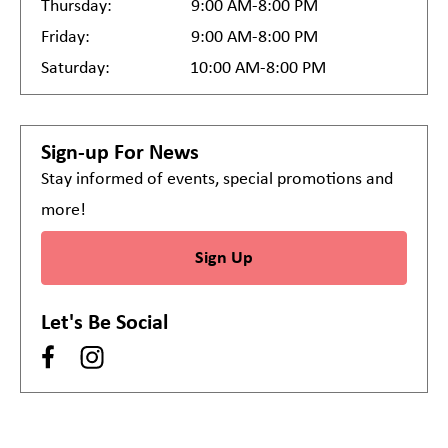
Thursday:
9:00 AM-8:00 PM
Friday:
9:00 AM-8:00 PM
Saturday:
10:00 AM-8:00 PM
Sign-up For News
Stay informed of events, special promotions and
more!
Sign Up
Let's Be Social