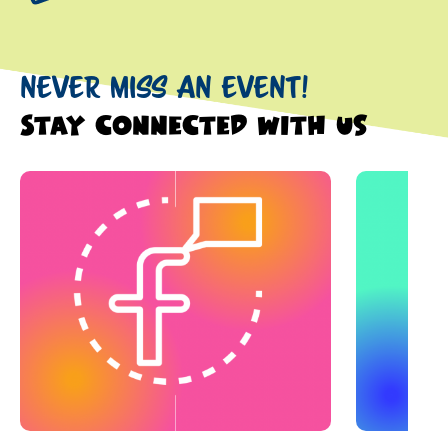
NEVER MISS AN EVENT!
Stay connected with us
This is a carousel with slides. Use Next and Previous slider