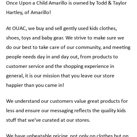
Once Upon a Child Amarillo is owned by Todd & Taylor
Hartley, of Amarillo!
At OUAC, we buy and sell gently used kids clothes,
shoes, toys and baby gear. We strive to make sure we
do our best to take care of our community, and meeting
people needs day in and day out, from products to
customer service and the shopping experience in
general, it is our mission that you leave our store
happier than you came in!
We understand our customers value great products for
less and ensure our messaging reflects the quality kids
stuff that we've curated at our stores.
We have unbeatable pricing, not only on clothes but on