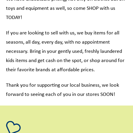
toys and equipment as well, so come SHOP with us
TODAY!
If you are looking to sell with us, we buy items for all
seasons, all day, every day, with no appointment
necessary. Bring in your gently used, freshly laundered
kids items and get cash on the spot, or shop around for
their favorite brands at affordable prices.
Thank you for supporting our local business, we look
forward to seeing each of you in our stores SOON!