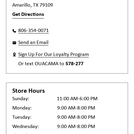
Amarillo, TX 79109
Get Directions
806-354-0071
Send an Email
Sign Up For Our Loyalty Program
Or text
OUACAMA
to
578-277
Store Hours
Sunday:
11:00 AM-6:00 PM
Monday:
9:00 AM-8:00 PM
Tuesday:
9:00 AM-8:00 PM
Wednesday:
9:00 AM-8:00 PM