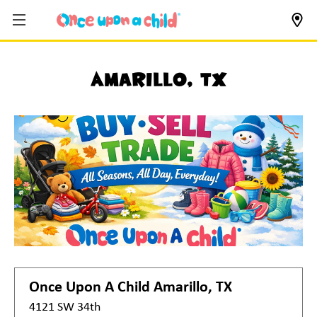
Amarillo, TX
Once Upon A Child
Amarillo, TX
4121 SW 34th