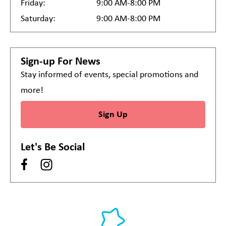
Friday:
9:00 AM-8:00 PM
Saturday:
9:00 AM-8:00 PM
Sign-up For News
Stay informed of events, special promotions and
more!
Sign Up
Let's Be Social