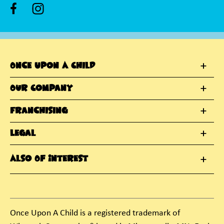
Once Upon A Child
Our Company
Franchising
Legal
Also Of Interest
Once Upon A Child is a registered trademark of