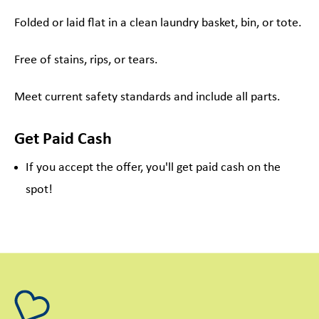
Folded or laid flat in a clean laundry basket, bin, or tote.
Free of stains, rips, or tears.
Meet current safety standards and include all parts.
Get Paid Cash
If you accept the offer, you'll get paid cash on the
spot!