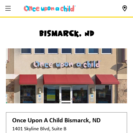
Bismarck, ND
Once Upon A Child
Bismarck, ND
1401 Skyline Blvd, Suite B