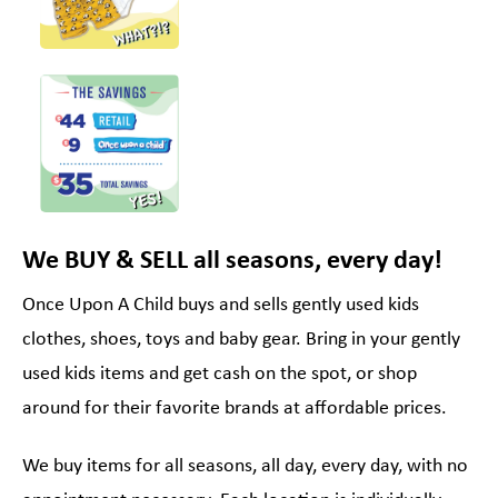
We BUY & SELL all seasons, every day!
Once Upon A Child buys and sells gently used kids
clothes, shoes, toys and baby gear. Bring in your gently
used kids items and get cash on the spot, or shop
around for their favorite brands at affordable prices.
We buy items for all seasons, all day, every day, with no