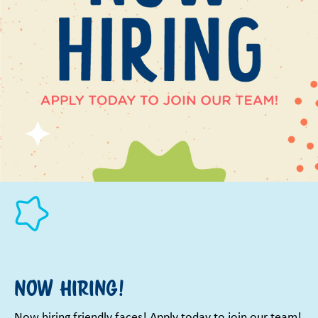
Now Hiring!
Now hiring friendly faces! Apply today to join our team!