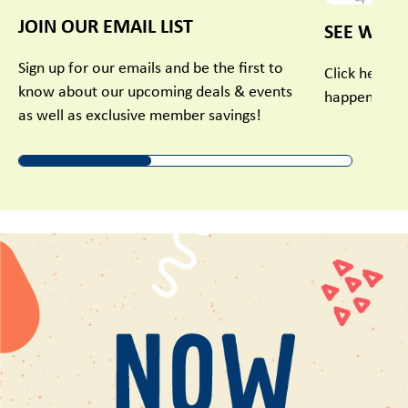
JOIN OUR EMAIL LIST
SEE WHAT
Sign up for our emails and be the first to
Click here t
know about our upcoming deals & events
happening in
as well as exclusive member savings!