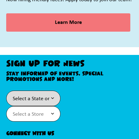
Learn More
Sign Up For News
Stay informed of events, special
promotions and more!
Connect With Us