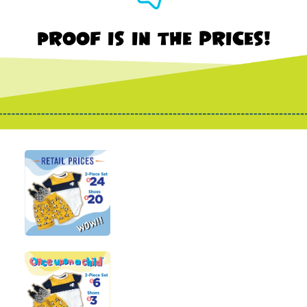
Proof is in the prices!