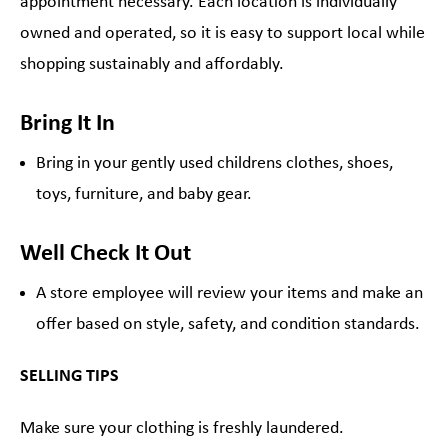
appointment necessary. Each location is individually
owned and operated, so it is easy to support local while
shopping sustainably and affordably.
Bring It In
Bring in your gently used childrens clothes, shoes,
toys, furniture, and baby gear.
Well Check It Out
A store employee will review your items and make an
offer based on style, safety, and condition standards.
SELLING TIPS
Make sure your clothing is freshly laundered.