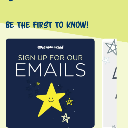
Be the first to know!
This is a carousel with slides. Use Next and Previous slider