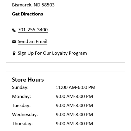
Bismarck, ND 58503
Get Directions
701-255-3400
Send an Email
Sign Up For Our Loyalty Program
Store Hours
Sunday:
11:00 AM-6:00 PM
Monday:
9:00 AM-8:00 PM
Tuesday:
9:00 AM-8:00 PM
Wednesday:
9:00 AM-8:00 PM
Thursday:
9:00 AM-8:00 PM