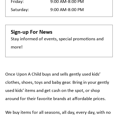
Friday:
9:00 AM-8:00 PM
Saturday:
9:00 AM-8:00 PM
Sign-up For News
Stay informed of events, special promotions and
more!
Once Upon A Child buys and sells gently used kids’
clothes, shoes, toys and baby gear. Bring in your gently
used kids’ items and get cash on the spot, or shop
around for their favorite brands at affordable prices.
We buy items for all seasons, all day, every day, with no