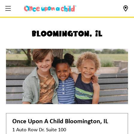
Bloomington, IL
Once Upon A Child
Bloomington, IL
1 Auto Row Dr. Suite 100