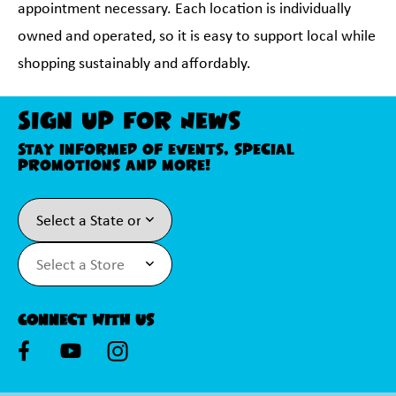
appointment necessary. Each location is individually
owned and operated, so it is easy to support local while
shopping sustainably and affordably.
Sign Up For News
Stay informed of events, special
promotions and more!
Connect With Us