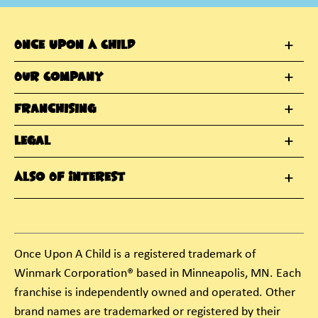
Once Upon A Child
Our Company
Franchising
Legal
Also Of Interest
Once Upon A Child is a registered trademark of
Winmark Corporation® based in Minneapolis, MN. Each
franchise is independently owned and operated. Other
brand names are trademarked or registered by their