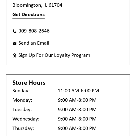
Bloomington, IL 61704
Get Directions
309-808-2646
Send an Email
Sign Up For Our Loyalty Program
Store Hours
Sunday:
11:00 AM-6:00 PM
Monday:
9:00 AM-8:00 PM
Tuesday:
9:00 AM-8:00 PM
Wednesday:
9:00 AM-8:00 PM
Thursday:
9:00 AM-8:00 PM