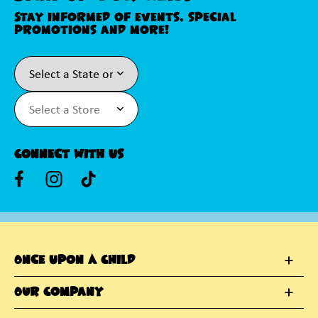
Stay informed of events, special
promotions and more!
Connect With Us
Once Upon A Child
Our Company