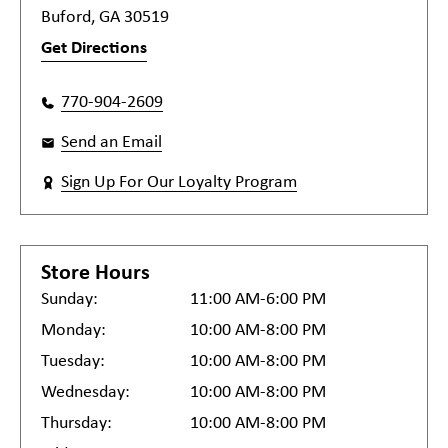
Buford, GA 30519
Get Directions
770-904-2609
Send an Email
Sign Up For Our Loyalty Program
Store Hours
Sunday:
11:00 AM-6:00 PM
Monday:
10:00 AM-8:00 PM
Tuesday:
10:00 AM-8:00 PM
Wednesday:
10:00 AM-8:00 PM
Thursday:
10:00 AM-8:00 PM