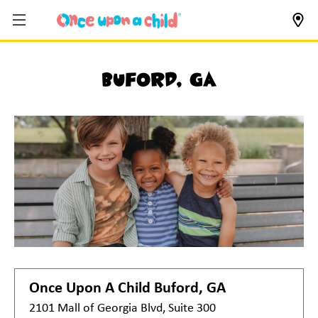
Buford, GA
Once Upon A Child
Buford, GA
2101 Mall of Georgia Blvd, Suite 300