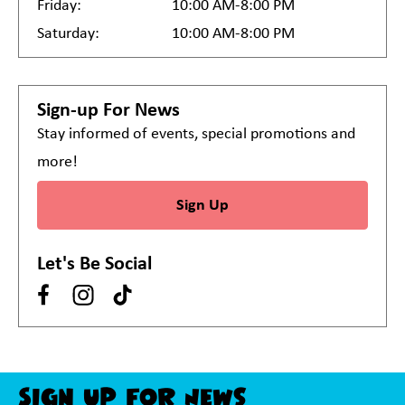
Friday:
10:00 AM-8:00 PM
Saturday:
10:00 AM-8:00 PM
Sign-up For News
Stay informed of events, special promotions and
more!
Sign Up
Let's Be Social
Sign Up For News