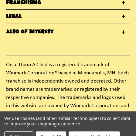
Franchising
Legal
Also Of Interest
Once Upon A Child is a registered trademark of
Winmark Corporation® based in Minneapolis, MN. Each
franchise is independently owned and operated. Other
brand names are trademarked or registered by their
respective companies. The trademarks and logos used
in this website are owned by Winmark Corporation, and
any unauthorized use of these trademarks by others is
We use cookies (and other similar technologies) to collect data
subject to action under federal and state trademark
to improve your shopping experience.
laws.