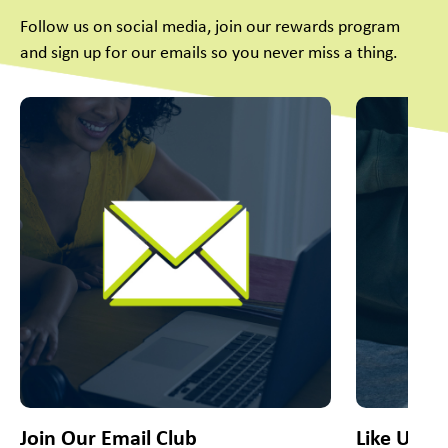
Follow us on social media, join our rewards program
and sign up for our emails so you never miss a thing.
This is a carousel with slides. Use Next and Previous slider
Join Our Email Club
Like Us O