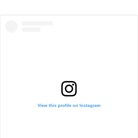
View this profile on Instagram