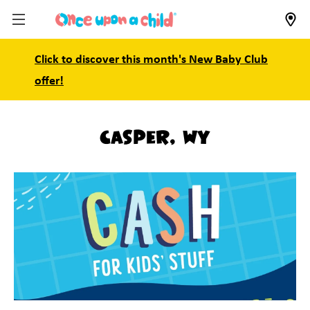
Click to discover this month's New Baby Club
offer!
Casper, WY