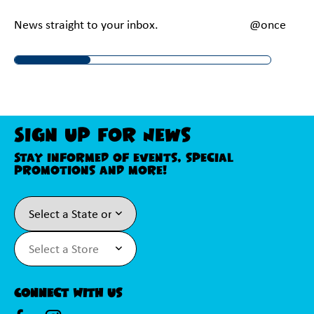
News straight to your inbox.
@onceupona
Sign Up For News
Stay informed of events, special
promotions and more!
Connect With Us