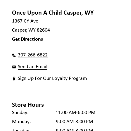
Once Upon A Child
Casper, WY
1367 CY Ave
Casper, WY 82604
Get Directions
307-266-6822
Send an Email
Sign Up For Our Loyalty Program
Store Hours
Sunday:
11:00 AM-6:00 PM
Monday:
9:00 AM-8:00 PM
Tuesday:
9:00 AM-8:00 PM