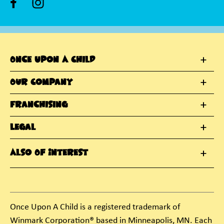
Once Upon A Child
Our Company
Franchising
Legal
Also Of Interest
Once Upon A Child is a registered trademark of
Winmark Corporation® based in Minneapolis, MN. Each