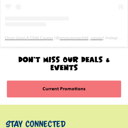
Once Upon A Child Casper
(@
onceuponachild_casper
) Instagram photos and videos
Don't Miss Our Deals &
Events
Current Promotions
Stay Connected