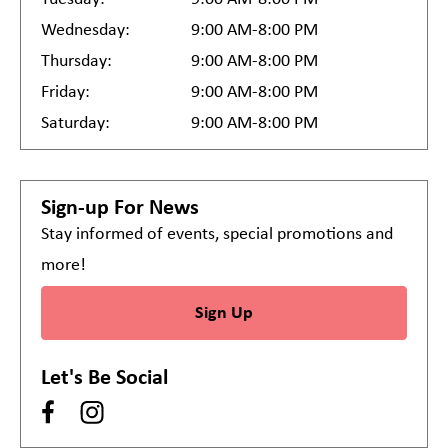
Wednesday:
9:00 AM-8:00 PM
Thursday:
9:00 AM-8:00 PM
Friday:
9:00 AM-8:00 PM
Saturday:
9:00 AM-8:00 PM
Sign-up For News
Stay informed of events, special promotions and
more!
Sign Up
Let's Be Social