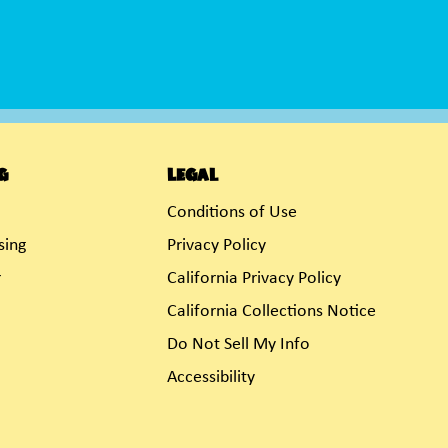
g
Legal
Conditions of Use
sing
Privacy Policy
r
California Privacy Policy
California Collections Notice
Do Not Sell My Info
Accessibility