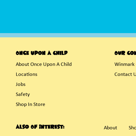
Once Upon A Child
Our Co
About Once Upon A Child
Winmark 
Locations
Contact 
Jobs
Safety
Shop In Store
Also Of Interest:
About
Sho