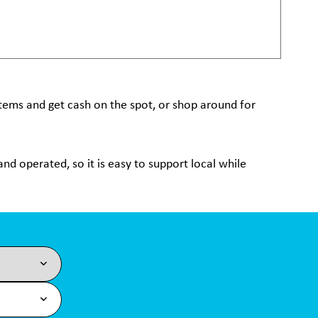
 items and get cash on the spot, or shop around for
nd operated, so it is easy to support local while