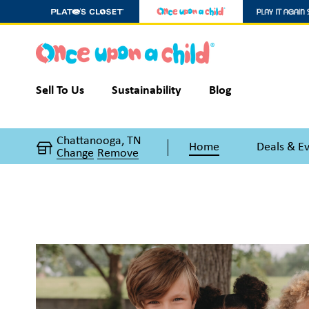
Sell To Us
Sustainability
Blog
Chattanooga, TN
Home
Deals & E
Change
Remove