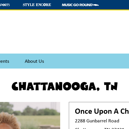
vents
About Us
Chattanooga, TN
Once Upon A Ch
2288 Gunbarrel Road