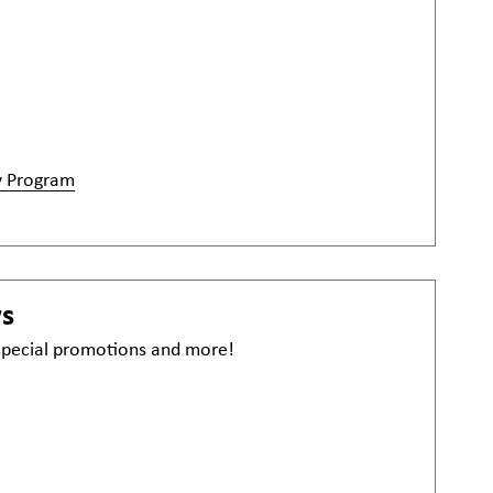
y Program
ws
 special promotions and more!