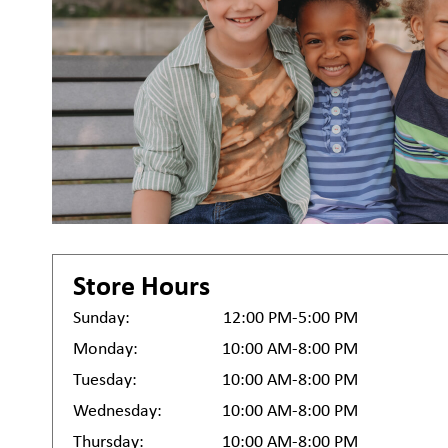
Store Hours
Sunday:
12:00 PM-5:00 PM
Monday:
10:00 AM-8:00 PM
Tuesday:
10:00 AM-8:00 PM
Wednesday:
10:00 AM-8:00 PM
Thursday:
10:00 AM-8:00 PM