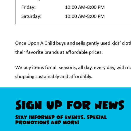
Friday:
10:00 AM-8:00 PM
Saturday:
10:00 AM-8:00 PM
Once Upon A Child buys and sells gently used kids’ clot
their favorite brands at affordable prices.
We buy items for all seasons, all day, every day, with 
shopping sustainably and affordably.
Sign Up For News
Stay informed of events, special
promotions and more!