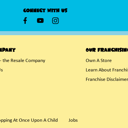
Connect With Us
mpany
Our Franchisin
- the Resale Company
Own A Store
Us
Learn About Franchi
Franchise Disclaime
pping At Once Upon A Child
Jobs