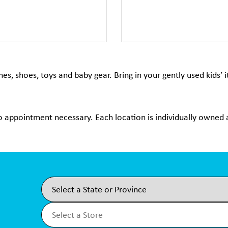
hes, shoes, toys and baby gear. Bring in your gently used kids’
no appointment necessary. Each location is individually owned a