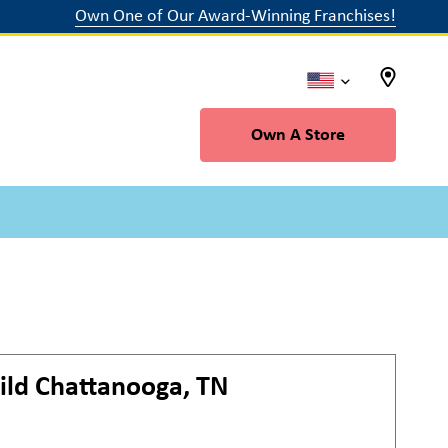
Own One of Our Award-Winning Franchises!
Own A Store
ild
Chattanooga, TN