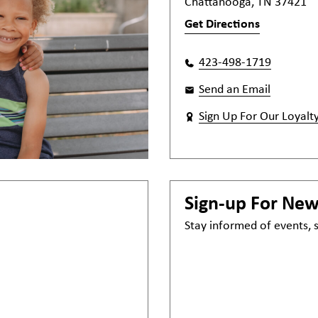
Chattanooga, TN 37421
Get Directions
423-498-1719
Send an Email
Sign Up For Our Loyalt
Sign-up For Ne
Stay informed of events,