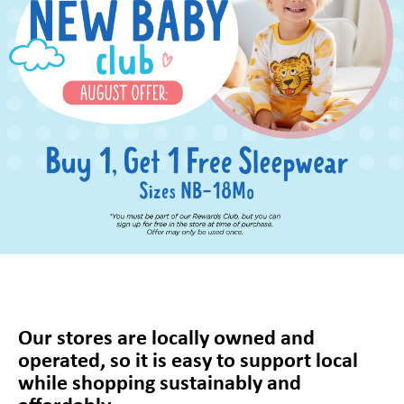
Our stores are locally owned and
operated, so it is easy to support local
while shopping sustainably and