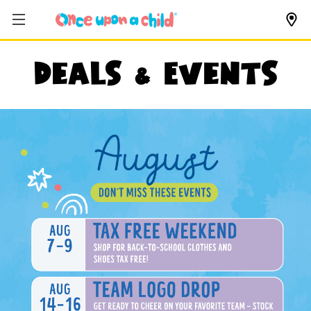
Deals & Events