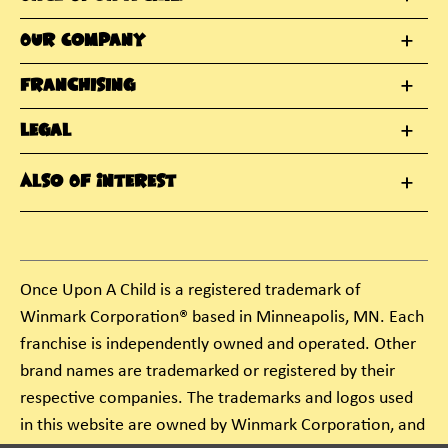
Our Company
Franchising
Legal
Also Of Interest
Once Upon A Child is a registered trademark of
Winmark Corporation® based in Minneapolis, MN. Each
franchise is independently owned and operated. Other
brand names are trademarked or registered by their
respective companies. The trademarks and logos used
in this website are owned by Winmark Corporation, and