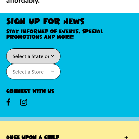
affordably.
Sign Up For News
Stay informed of events, special
promotions and more!
Connect With Us
Once Upon A Child