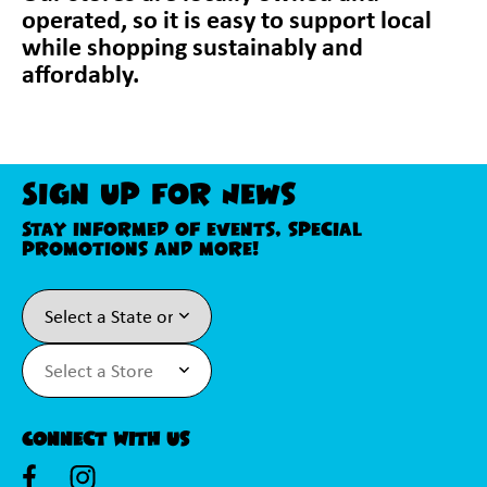
operated, so it is easy to support local
while shopping sustainably and
affordably.
Sign Up For News
Stay informed of events, special
promotions and more!
Connect With Us