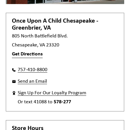
Once Upon A Child
Chesapeake -
Greenbrier, VA
805 North Battlefield Blvd.
Chesapeake, VA 23320
Get Directions
757-410-8800
Send an Email
Sign Up For Our Loyalty Program
Or text
41088
to
578-277
Store Hours