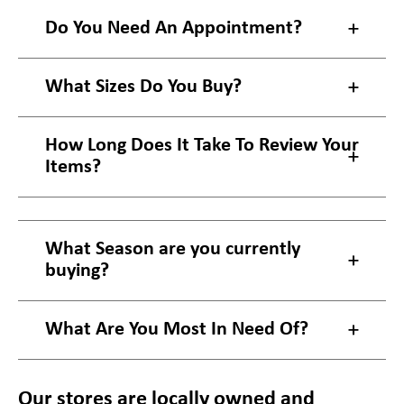
Do You Need An Appointment?
What Sizes Do You Buy?
How Long Does It Take To Review Your
Items?
What Season are you currently
buying?
What Are You Most In Need Of?
Our stores are locally owned and