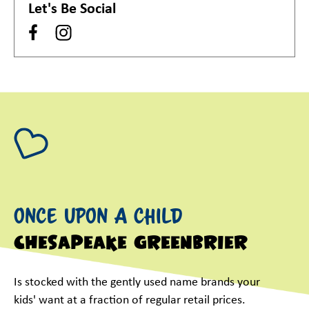
Let's Be Social
Once Upon A Child
Chesapeake Greenbrier
Is stocked with the gently used name brands your
kids' want at a fraction of regular retail prices.