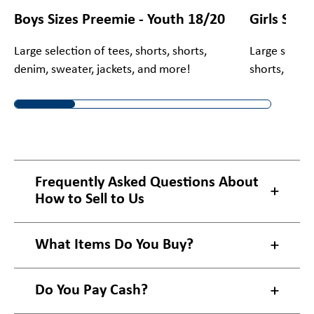
Boys Sizes Preemie - Youth 18/20
Girls Size
Large selection of tees, shorts, shorts,
Large selecti
denim, sweater, jackets, and more!
shorts, deni
Frequently Asked Questions About
How to Sell to Us
What Items Do You Buy?
Do You Pay Cash?