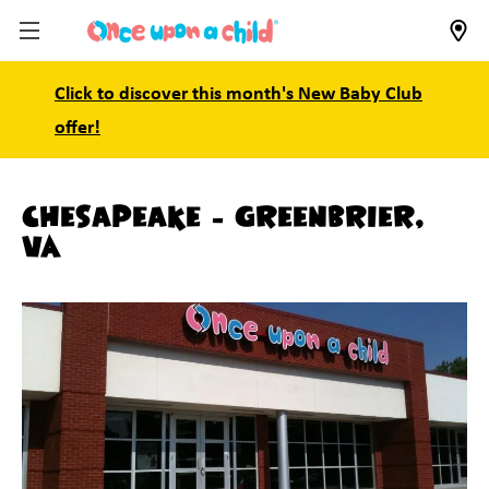
Click to discover this month's New Baby Club
offer!
Chesapeake - Greenbrier,
VA