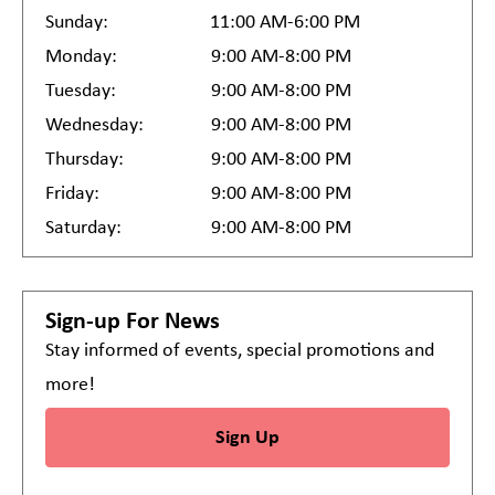
Sunday:
11:00 AM-6:00 PM
Monday:
9:00 AM-8:00 PM
Tuesday:
9:00 AM-8:00 PM
Wednesday:
9:00 AM-8:00 PM
Thursday:
9:00 AM-8:00 PM
Friday:
9:00 AM-8:00 PM
Saturday:
9:00 AM-8:00 PM
Sign-up For News
Stay informed of events, special promotions and
more!
Sign Up