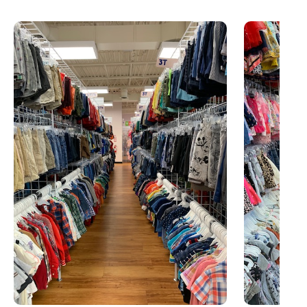
This is a carousel with slides. Use Next and Previous slider