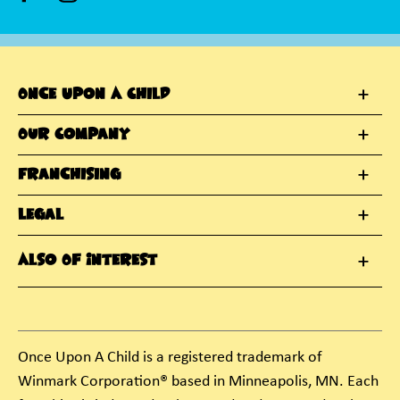
Once Upon A Child
Our Company
Franchising
Legal
Also Of Interest
Once Upon A Child is a registered trademark of
Winmark Corporation® based in Minneapolis, MN. Each