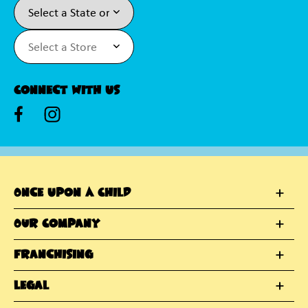
Connect With Us
Once Upon A Child
Our Company
Franchising
Legal