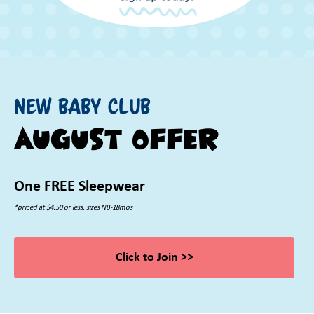
New Baby Club
August Offer
One FREE Sleepwear
*priced at $4.50 or less. sizes NB-18mos
Click to Join >>