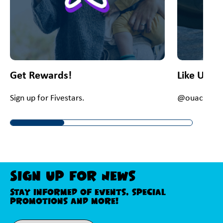
Get Rewards!
Like Us O
Sign up for Fivestars.
@ouacChey
Sign Up For News
Stay informed of events, special
promotions and more!