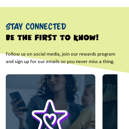
Stay Connected
Be the first to know!
Follow us on social media, join our rewards program
and sign up for our emails so you never miss a thing.
This is a carousel with slides. Use Next and Previous slider