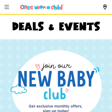
Deals & Events