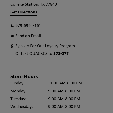
College Station, TX 77840
Get Directions
979-696-7161
Send an Email
Sign Up For Our Loyalty Program
Or text
OUACBCS
to
578-277
Store Hours
Sunday:
11:00 AM-6:00 PM
Monday:
9:00 AM-8:00 PM
Tuesday:
9:00 AM-8:00 PM
Wednesday:
9:00 AM-8:00 PM