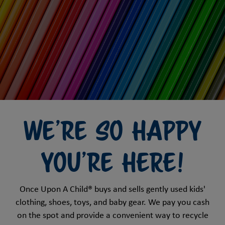
We're So Happy
You're HERE!
Once Upon A Child® buys and sells gently used kids'
clothing, shoes, toys, and baby gear. We pay you cash
on the spot and provide a convenient way to recycle