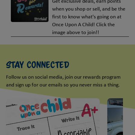
Get exclusive deals, earn points
when you shop or sell, and be the
first to know what's going on at
Once Upon A Child! Click the
image above to join!!
Stay Connected
Follow us on social media, join our rewards program
and sign up for our emails so you never miss a thing.
This is a carousel with slides. Use Next and Previous slider