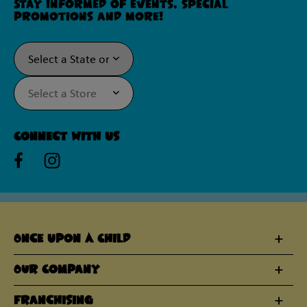
Stay informed of events, special
promotions and more!
Connect With Us
Once Upon A Child
Our Company
Franchising