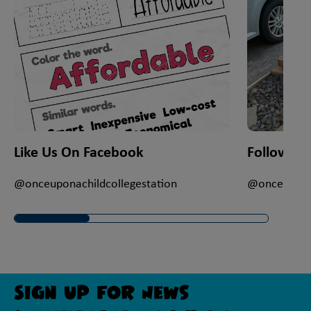
Like Us On Facebook
Follow Us
@onceuponachildcollegestation
@onceuponac
Sign Up For News