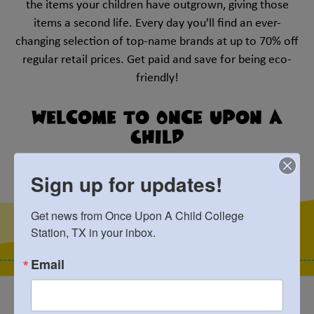
the items your children have outgrown, giving those
items a second life. Every day you'll find an ever-
changing selection of top-name brands at up to 70% off
regular retail prices. Get paid and save for being eco-
friendly!
Welcome to Once Upon A
Child
College Station, TX
Sign up for updates!
Get news from Once Upon A Child College 
Station, TX in your inbox.
Email
Best Selection!