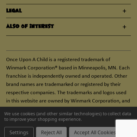
Legal
Also Of Interest
Once Upon A Child is a registered trademark of
Winmark Corporation® based in Minneapolis, MN. Each
franchise is independently owned and operated. Other
brand names are trademarked or registered by their
respective companies. The trademarks and logos used
in this website are owned by Winmark Corporation, and
any unauthorized use of these trademarks by others is
We use cookies (and other similar technologies) to collect data
subject to action under federal and state trademark
to improve your shopping experience.
laws.
Settings
Reject All
Accept All Cookies