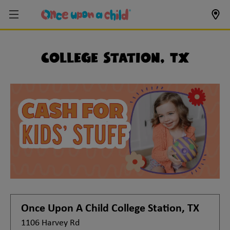
College Station, TX
Once Upon A Child
College Station, TX
1106 Harvey Rd