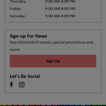
Thursday:
9:00 AM-8:00 PM
Friday:
9:00 AM-8:00 PM
Saturday:
9:00 AM-8:00 PM
Sign-up For News
Stay informed of events, special promotions and
more!
Sign Up
Let's Be Social