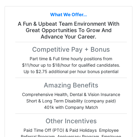
What We Offer...
A Fun & Upbeat Team Environment With
Great Opportunities To Grow And
Advance Your Career.
Competitive Pay + Bonus
Part time & Full time hourly positions from
$11/hour up to $18/hour for qualified candidates.
Up to $2.75 additional per hour bonus potential
Amazing Benefits
Comprehensive Health, Dental & Vision Insurance
Short & Long Term Disability (company paid)
401k with Company Match
Other Incentives
Paid Time Off (PTO) & Paid Holidays Employee
Referral Program Anniversary Program Employee