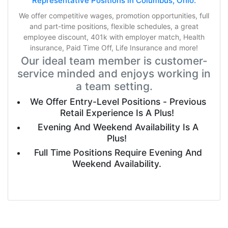
Representative Positions in Columbus, Ohio.
We offer competitive wages, promotion opportunities, full
and part-time positions, flexible schedules, a great
employee discount, 401k with employer match, Health
insurance, Paid Time Off, Life Insurance and more!
Our ideal team member is customer-
service minded and enjoys working in
a team setting.
We Offer Entry-Level Positions - Previous
Retail Experience Is A Plus!
Evening And Weekend Availability Is A
Plus!
Full Time Positions Require Evening And
Weekend Availability.