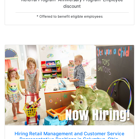
discount
* Offered to benefit eligible employees
Hiring Retail Management and Customer Service