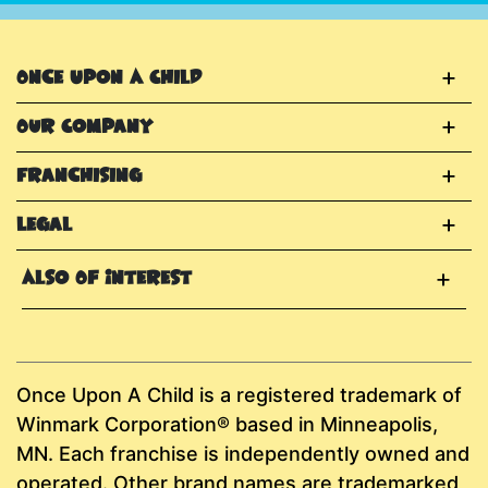
Once Upon A Child
Our Company
Franchising
Legal
Also Of Interest
Once Upon A Child is a registered trademark of
Winmark Corporation® based in Minneapolis,
MN. Each franchise is independently owned and
operated. Other brand names are trademarked