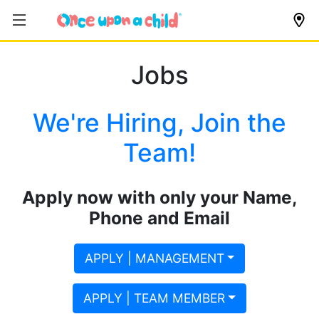
Jobs
We're Hiring, Join the
Team!
Apply now with only your Name,
Phone and Email
APPLY | MANAGEMENT
APPLY | TEAM MEMBER