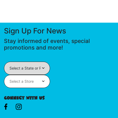
Sign Up For News
Stay informed of events, special
promotions and more!
Connect With Us