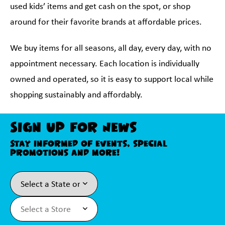
used kids’ items and get cash on the spot, or shop
around for their favorite brands at affordable prices.
We buy items for all seasons, all day, every day, with no
appointment necessary. Each location is individually
owned and operated, so it is easy to support local while
shopping sustainably and affordably.
Sign Up For News
Stay informed of events, special
promotions and more!