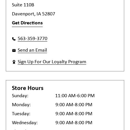
Suite 110B
Davenport, IA 52807
Get Directions
563-359-3770
Send an Email
Sign Up For Our Loyalty Program
Store Hours
Sunday:
11:00 AM-6:00 PM
Monday:
9:00 AM-8:00 PM
Tuesday:
9:00 AM-8:00 PM
Wednesday:
9:00 AM-8:00 PM