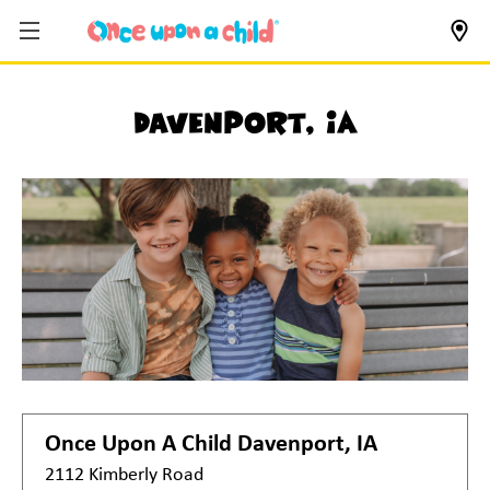
Davenport, IA
Once Upon A Child
Davenport, IA
2112 Kimberly Road