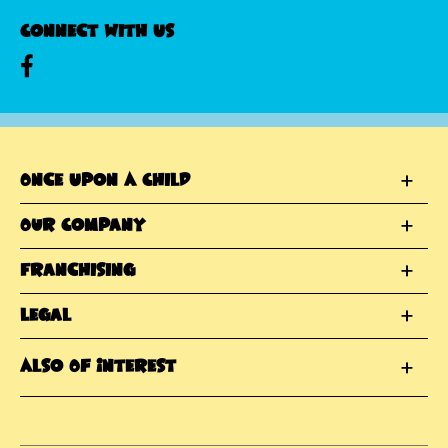
Connect With Us
Once Upon A Child
Our Company
Franchising
Legal
Also Of Interest