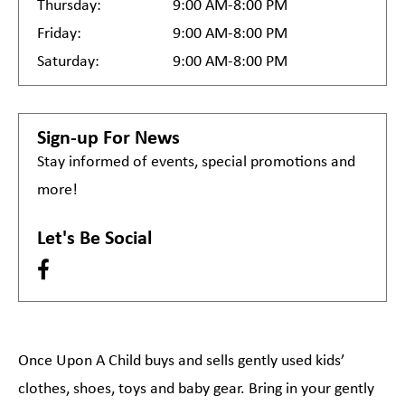
Thursday:
9:00 AM-8:00 PM
Friday:
9:00 AM-8:00 PM
Saturday:
9:00 AM-8:00 PM
Sign-up For News
Stay informed of events, special promotions and
more!
Let's Be Social
Once Upon A Child buys and sells gently used kids’
clothes, shoes, toys and baby gear. Bring in your gently