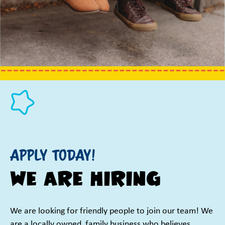
Apply Today!
We are Hiring
We are looking for friendly people to join our team! We
are a locally owned, family business who believes