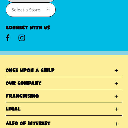
Connect With Us
Once Upon A Child
Our Company
Franchising
Legal
Also Of Interest