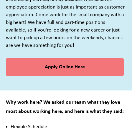
employee appreciation is just as important as customer
appreciation. Come work for the small company with a
big heart! We have full and part-time positions
available, so if you're looking for a new career or just
want to pick up a few hours on the weekends, chances
are we have something for you!
Apply Online Here
Why work here? We asked our team what they love
most about working here, and here is what they said:
Flexible Schedule