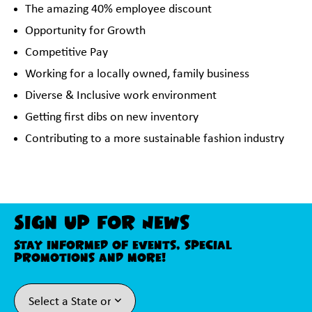
The amazing 40% employee discount
Opportunity for Growth
Competitive Pay
Working for a locally owned, family business
Diverse & Inclusive work environment
Getting first dibs on new inventory
Contributing to a more sustainable fashion industry
Sign Up For News
Stay informed of events, special
promotions and more!