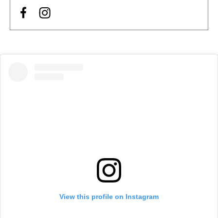
View this profile on Instagram