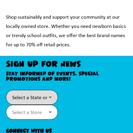
Shop sustainably and support your community at our
locally owned store. Whether you need newborn basics
or trendy school outfits, we offer the best brand names
for up to 70% off retail prices.
Sign Up For News
Stay informed of events, special
promotions and more!
Connect With Us