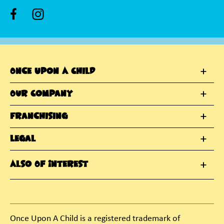
Once Upon A Child
Our Company
Franchising
Legal
Also Of Interest
Once Upon A Child is a registered trademark of