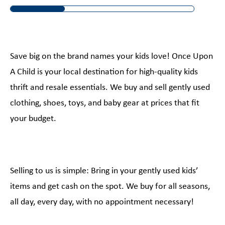
Save big on the brand names your kids love! Once Upon
A Child is your local destination for high-quality kids
thrift and resale essentials. We buy and sell gently used
clothing, shoes, toys, and baby gear at prices that fit
your budget.
Selling to us is simple: Bring in your gently used kids’
items and get cash on the spot. We buy for all seasons,
all day, every day, with no appointment necessary!