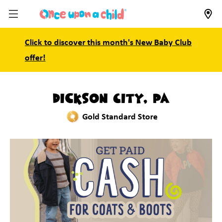
Click to discover this month's New Baby Club
offer!
Dickson City, PA
Gold Standard Store