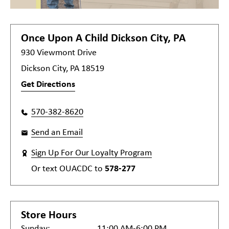
Once Upon A Child
Dickson City, PA
930 Viewmont Drive
Dickson City, PA 18519
Get Directions
570-382-8620
Send an Email
Sign Up For Our Loyalty Program
Or text
OUACDC
to
578-277
Store Hours
Sunday:
11:00 AM-6:00 PM