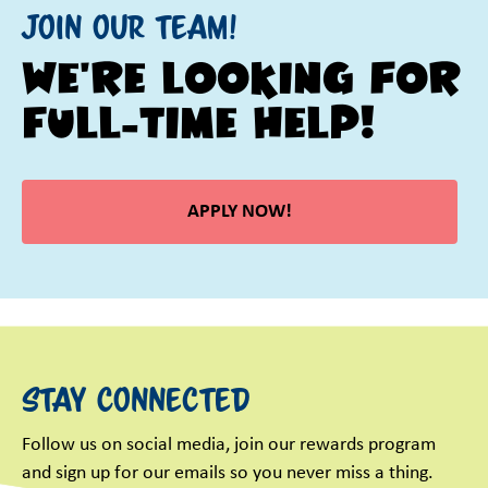
Join our Team!
We're looking for
Full-Time help!
APPLY NOW!
Stay Connected
Follow us on social media, join our rewards program
and sign up for our emails so you never miss a thing.