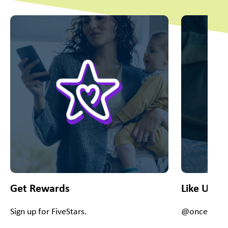
This is a carousel with slides. Use Next and Previous slider
Get Rewards
Like Us O
Sign up for FiveStars.
@onceuponac