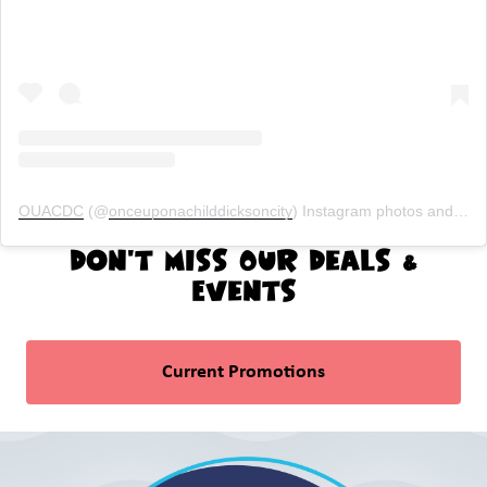
OUACDC
(@
onceuponachilddicksoncity
) Instagram photos and videos
Don't Miss Our Deals &
Events
Current Promotions