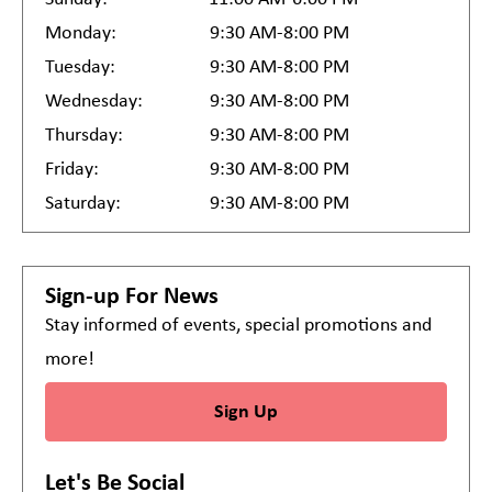
Monday:
9:30 AM-8:00 PM
Tuesday:
9:30 AM-8:00 PM
Wednesday:
9:30 AM-8:00 PM
Thursday:
9:30 AM-8:00 PM
Friday:
9:30 AM-8:00 PM
Saturday:
9:30 AM-8:00 PM
Sign-up For News
Stay informed of events, special promotions and
more!
Sign Up
Let's Be Social