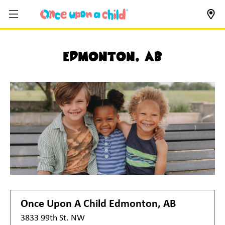
Edmonton, AB
Once Upon A Child
Edmonton, AB
3833 99th St. NW