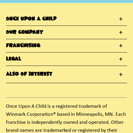
Once Upon A Child
Our Company
Franchising
Legal
Also Of Interest
Once Upon A Child is a registered trademark of
Winmark Corporation® based in Minneapolis, MN. Each
franchise is independently owned and operated. Other
brand names are trademarked or registered by their