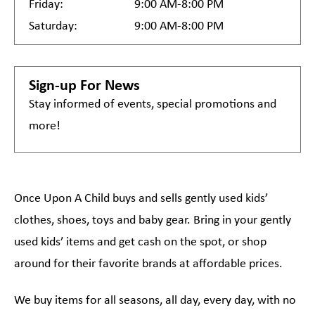
Friday:
9:00 AM-8:00 PM
Saturday:
9:00 AM-8:00 PM
Sign-up For News
Stay informed of events, special promotions and
more!
Once Upon A Child buys and sells gently used kids’
clothes, shoes, toys and baby gear. Bring in your gently
used kids’ items and get cash on the spot, or shop
around for their favorite brands at affordable prices.
We buy items for all seasons, all day, every day, with no