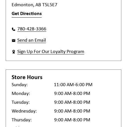
Edmonton, AB T5L5E7
Get Directions
780-428-3366
Send an Email
Sign Up For Our Loyalty Program
Store Hours
Sunday:
11:00 AM-6:00 PM
Monday:
9:00 AM-8:00 PM
Tuesday:
9:00 AM-8:00 PM
Wednesday:
9:00 AM-8:00 PM
Thursday:
9:00 AM-8:00 PM