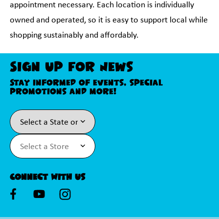
appointment necessary. Each location is individually
owned and operated, so it is easy to support local while
shopping sustainably and affordably.
Sign Up For News
Stay informed of events, special
promotions and more!
Connect With Us