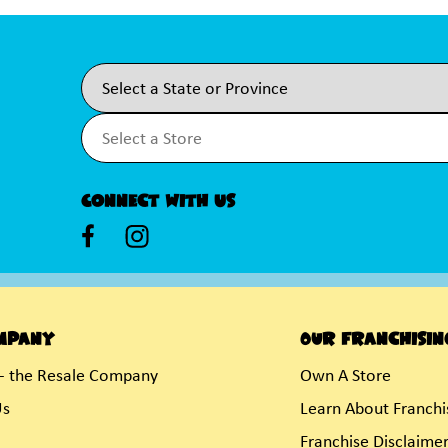
Connect With Us
mpany
Our Franchisin
- the Resale Company
Own A Store
Us
Learn About Franchi
Franchise Disclaime