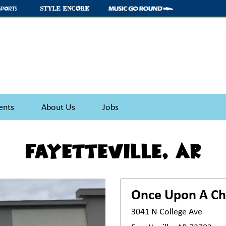
ents
About Us
Jobs
Fayetteville, AR
Once Upon A Ch
3041 N College Ave