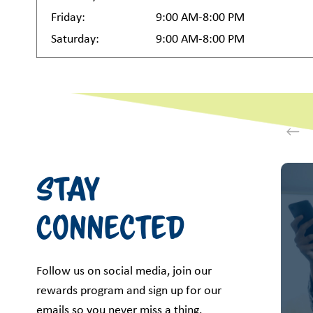
Friday:
9:00 AM-8:00 PM
Saturday:
9:00 AM-8:00 PM
This i
Stay
Connected
Follow us on social media, join our
rewards program and sign up for our
emails so you never miss a thing.