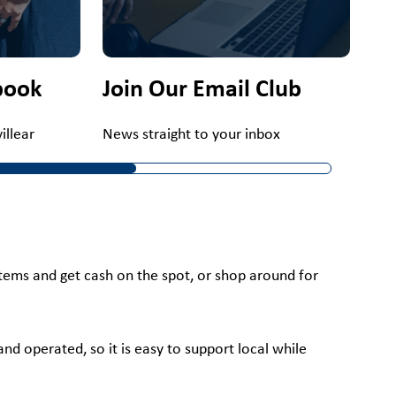
book
Join Our Email Club
llear
News straight to your inbox
 items and get cash on the spot, or shop around for
nd operated, so it is easy to support local while