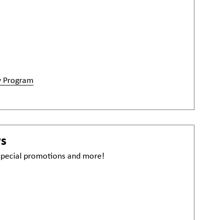
y Program
ws
 special promotions and more!