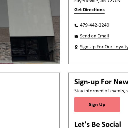
Fayetteville, AR 72703
Get Directions
479-442-2240
Send an Email
Sign Up For Our Loyalt
Sign-up For Ne
Stay informed of events,
Sign Up
Let's Be Social