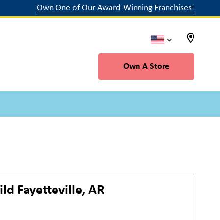
Own One of Our Award-Winning Franchises!
Own A Store
ild
Fayetteville, AR