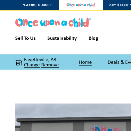
Sell To Us
Sustainability
Blog
Fayetteville, AR
Home
Deals & Ev
Change
Remove