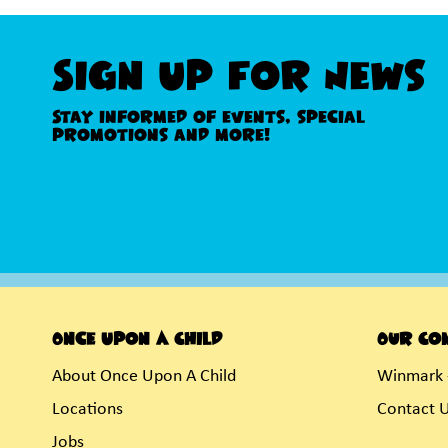
Sign Up For News
Stay informed of events, special
promotions and more!
Once Upon A Child
Our Co
About Once Upon A Child
Winmark 
Locations
Contact 
Jobs