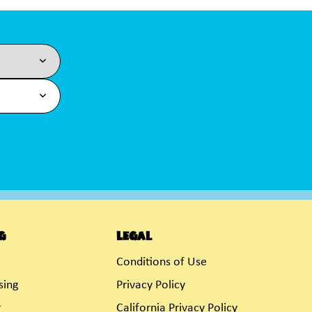
g
Legal
Conditions of Use
sing
Privacy Policy
r
California Privacy Policy