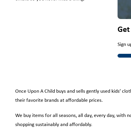
Get
Sign u
Once Upon A Child buys and sells gently used kids’ clot
their favorite brands at affordable prices.
We buy items for all seasons, all day, every day, with 
shopping sustainably and affordably.