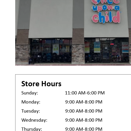
Store Hours
Sunday:
11:00 AM-6:00 PM
Monday:
9:00 AM-8:00 PM
Tuesday:
9:00 AM-8:00 PM
Wednesday:
9:00 AM-8:00 PM
Thursday:
9:00 AM-8:00 PM