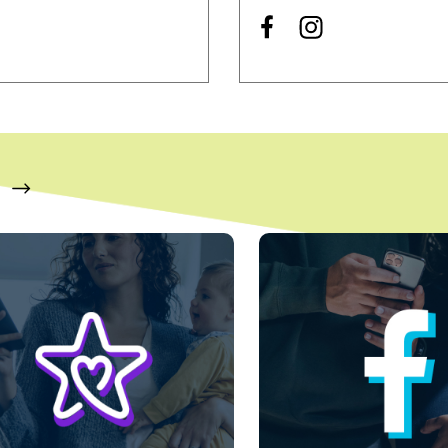
s a carousel with slides. Use Next and Previous slider arrow bu