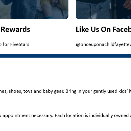
 Rewards
Like Us On Face
p for FiveStars
@onceuponachildfayettevi
hes, shoes, toys and baby gear. Bring in your gently used kids’
no appointment necessary. Each location is individually owned a