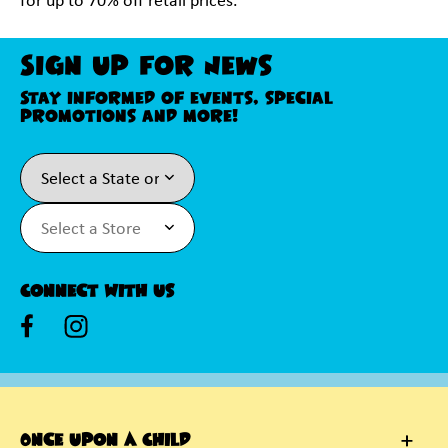
for up to 70% off retail prices.
Sign Up For News
Stay informed of events, special
promotions and more!
Connect With Us
Once Upon A Child