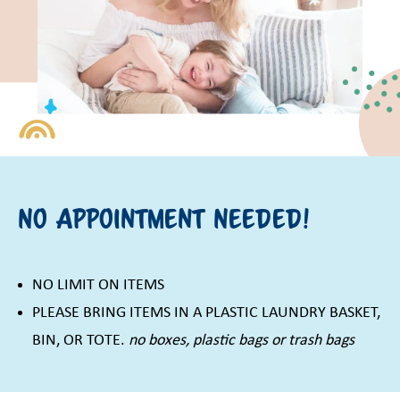
No Appointment Needed!
NO LIMIT ON ITEMS
PLEASE BRING ITEMS IN A PLASTIC LAUNDRY BASKET,
BIN, OR TOTE.
no boxes, plastic bags or trash bags