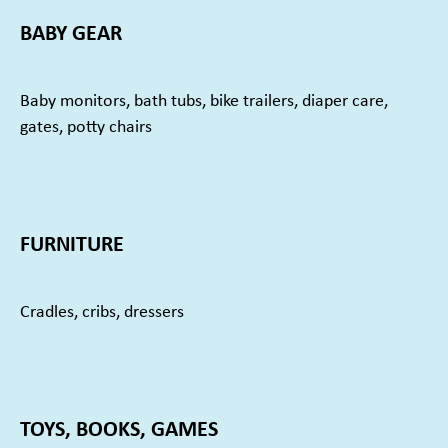
BABY GEAR
Baby monitors, bath tubs, bike trailers, diaper care,
gates, potty chairs
FURNITURE
Cradles, cribs, dressers
TOYS, BOOKS, GAMES