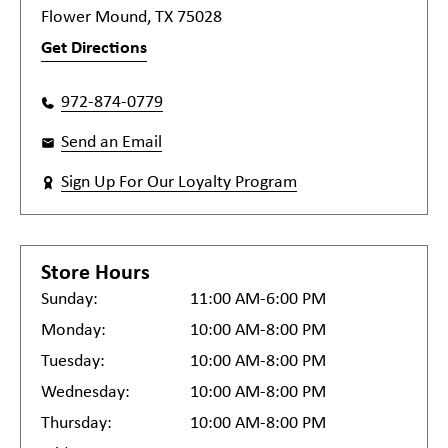
Flower Mound, TX 75028
Get Directions
972-874-0779
Send an Email
Sign Up For Our Loyalty Program
Store Hours
Sunday:
11:00 AM-6:00 PM
Monday:
10:00 AM-8:00 PM
Tuesday:
10:00 AM-8:00 PM
Wednesday:
10:00 AM-8:00 PM
Thursday:
10:00 AM-8:00 PM