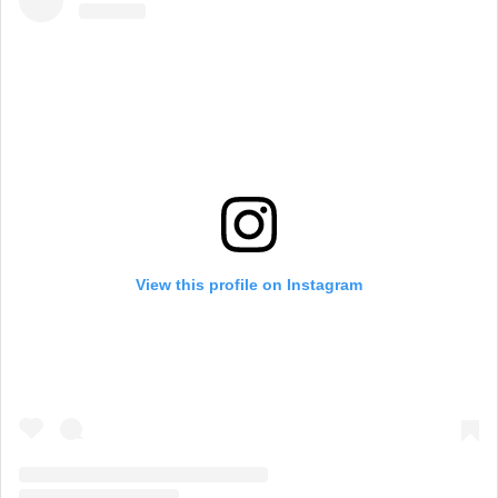
View this profile on Instagram