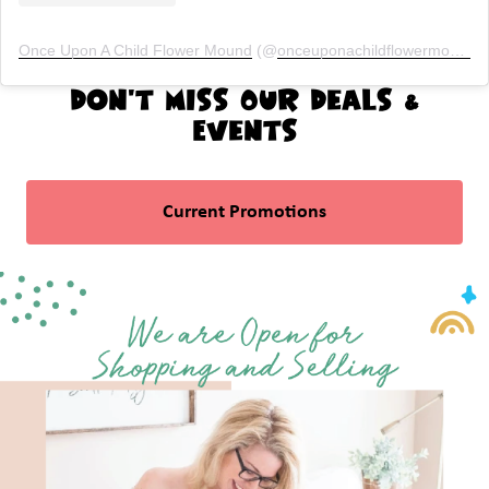
Once Upon A Child Flower Mound
(@
onceuponachildflowermound
)
Don't Miss Our Deals &
Events
Current Promotions