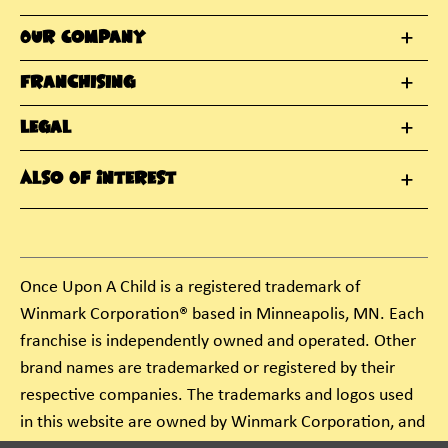
Our Company
Franchising
Legal
Also Of Interest
Once Upon A Child is a registered trademark of
Winmark Corporation® based in Minneapolis, MN. Each
franchise is independently owned and operated. Other
brand names are trademarked or registered by their
respective companies. The trademarks and logos used
in this website are owned by Winmark Corporation, and