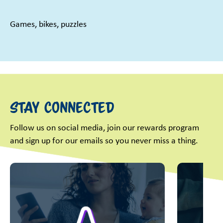
Games, bikes, puzzles
Stay Connected
Follow us on social media, join our rewards program
and sign up for our emails so you never miss a thing.
This is a carousel with slides. Use Next and Previous slider