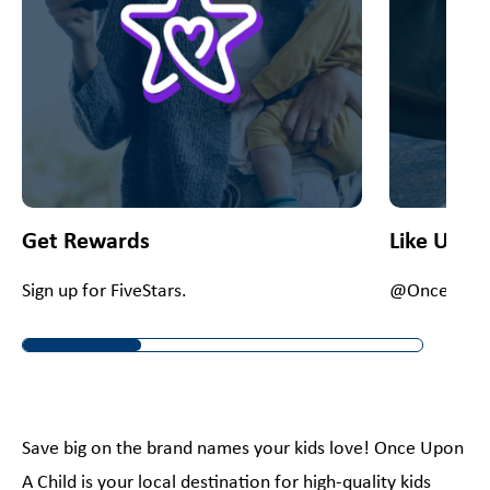
Get Rewards
Like Us O
Sign up for FiveStars.
@OnceUpon
Save big on the brand names your kids love! Once Upon
A Child is your local destination for high-quality kids