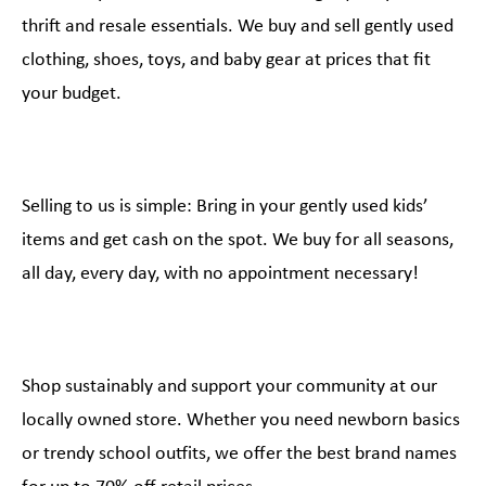
thrift and resale essentials. We buy and sell gently used
clothing, shoes, toys, and baby gear at prices that fit
your budget.
Selling to us is simple: Bring in your gently used kids’
items and get cash on the spot. We buy for all seasons,
all day, every day, with no appointment necessary!
Shop sustainably and support your community at our
locally owned store. Whether you need newborn basics
or trendy school outfits, we offer the best brand names