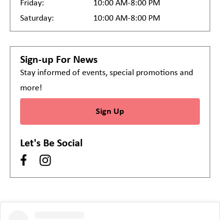
Friday:
10:00 AM-8:00 PM
Saturday:
10:00 AM-8:00 PM
Sign-up For News
Stay informed of events, special promotions and
more!
Sign Up
Let's Be Social