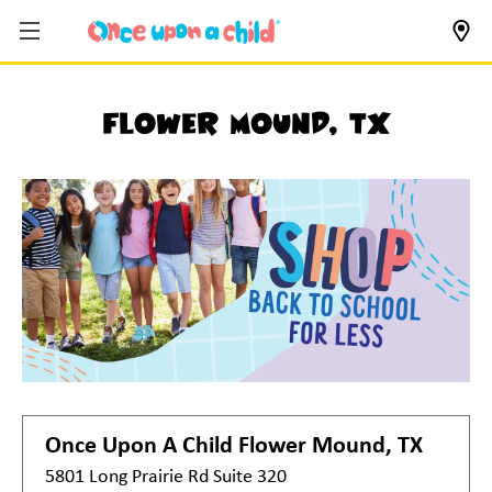
Flower Mound, TX
Once Upon A Child
Flower Mound, TX
5801 Long Prairie Rd Suite 320