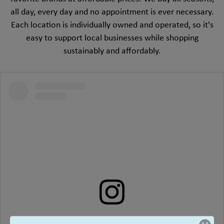
all day, every day and no appointment is ever necessary.
Each location is individually owned and operated, so it's
easy to support local businesses while shopping
sustainably and affordably.
View this profile on Instagram