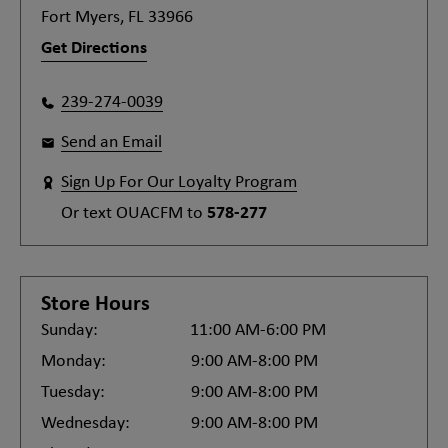
Fort Myers, FL 33966
Get Directions
239-274-0039
Send an Email
Sign Up For Our Loyalty Program
Or text
OUACFM
to
578-277
Store Hours
Sunday:
11:00 AM-6:00 PM
Monday:
9:00 AM-8:00 PM
Tuesday:
9:00 AM-8:00 PM
Wednesday:
9:00 AM-8:00 PM