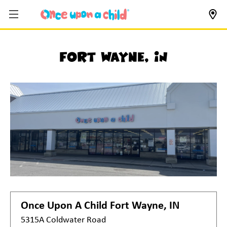
Fort Wayne, IN
Once Upon A Child
Fort Wayne, IN
5315A Coldwater Road