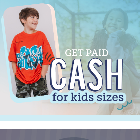
Sign up for updates! Stay
Informed!
Get news from Once Upon a Child - Fort Wayne in 
your inbox.
Email
By submitting this form, you are consenting to receive marketing emails
from: Once Upon a Child - Fort Wayne, 5315-A Coldwater Road,