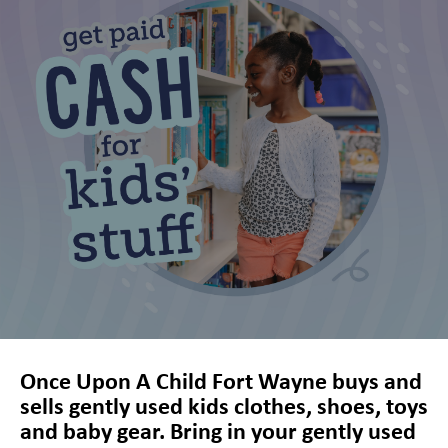
Coldwater Crossing Shopping Center, Fort Wayne, IN, 46825, US,
http://www.onceuponachild.com/locations/fort-wayne-in. You can revoke
your consent to receive emails at any time by using the
SafeUnsubscribe® link, found at the bottom of every email.
Emails are
serviced by Constant Contact.
Sign up!
Once Upon A Child Fort Wayne buys and
sells gently used kids clothes, shoes, toys
and baby gear. Bring in your gently used