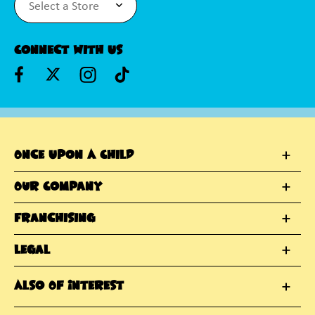
Connect With Us
Once Upon A Child
Our Company
Franchising
Legal
Also Of Interest