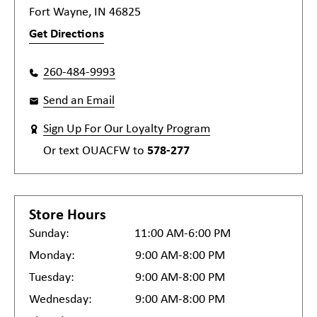
Fort Wayne, IN 46825
Get Directions
260-484-9993
Send an Email
Sign Up For Our Loyalty Program
Or text
OUACFW
to
578-277
Store Hours
Sunday:
11:00 AM-6:00 PM
Monday:
9:00 AM-8:00 PM
Tuesday:
9:00 AM-8:00 PM
Wednesday:
9:00 AM-8:00 PM