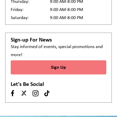
Thursday:
9:00 AM-8:00 PM
Friday:
9:00 AM-8:00 PM
Saturday:
9:00 AM-8:00 PM
Sign-up For News
Stay informed of events, special promotions and
more!
Sign Up
Let's Be Social