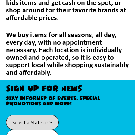
kids items and get cash on the spot, or
shop around for their favorite brands at
affordable prices.
We buy items for all seasons, all day,
every day, with no appointment
necessary. Each location is individually
owned and operated, so it is easy to
support local while shopping sustainably
and affordably.
Sign Up For News
Stay informed of events, special
promotions and more!