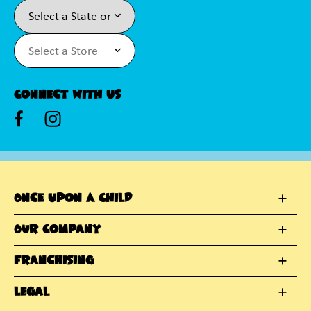
Connect With Us
Once Upon A Child
Our Company
Franchising
Legal