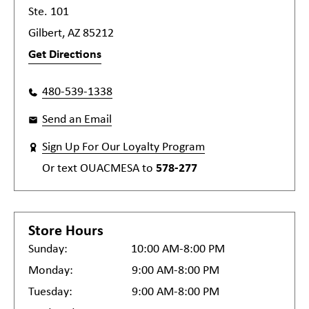
Ste. 101
Gilbert, AZ 85212
Get Directions
480-539-1338
Send an Email
Sign Up For Our Loyalty Program
Or text
OUACMESA
to
578-277
Store Hours
Sunday:
10:00 AM-8:00 PM
Monday:
9:00 AM-8:00 PM
Tuesday:
9:00 AM-8:00 PM