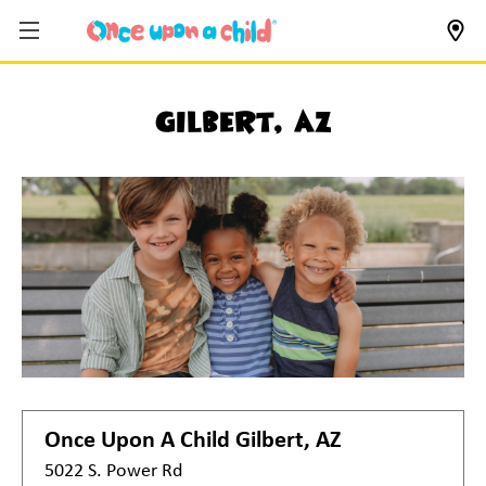
Gilbert, AZ
Once Upon A Child
Gilbert, AZ
5022 S. Power Rd