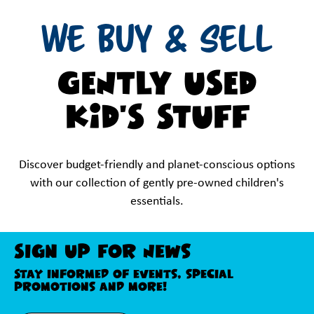
WE BUY & SELL
GENTLY USED
KID'S STUFF
Discover budget-friendly and planet-conscious options
with our collection of gently pre-owned children's
essentials.
Sign Up For News
Stay informed of events, special
promotions and more!