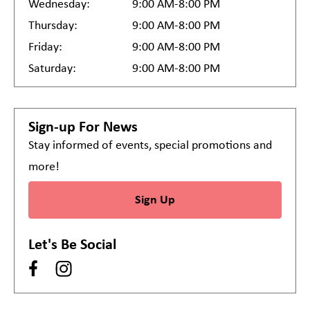
Wednesday:
9:00 AM-8:00 PM
Thursday:
9:00 AM-8:00 PM
Friday:
9:00 AM-8:00 PM
Saturday:
9:00 AM-8:00 PM
Sign-up For News
Stay informed of events, special promotions and
more!
Sign Up
Let's Be Social