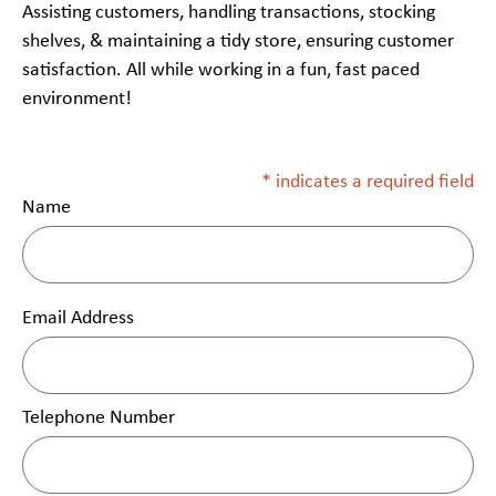
Assisting customers, handling transactions, stocking
shelves, & maintaining a tidy store, ensuring customer
satisfaction. All while working in a fun, fast paced
environment!
* indicates a required field
Name
Email Address
Telephone Number