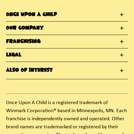
Once Upon A Child
Our Company
Franchising
Legal
Also Of Interest
Once Upon A Child is a registered trademark of
Winmark Corporation® based in Minneapolis, MN. Each
franchise is independently owned and operated. Other
brand names are trademarked or registered by their