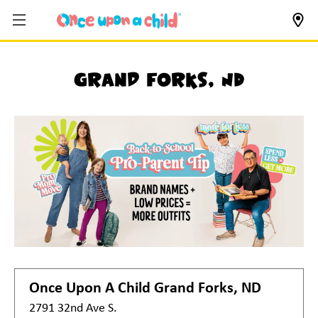
Grand Forks, ND
Once Upon A Child
Grand Forks, ND
2791 32nd Ave S.