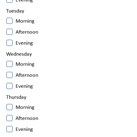
Evening
Tuesday
Morning
Afternoon
Evening
Wednesday
Morning
Afternoon
Evening
Thursday
Morning
Afternoon
Evening