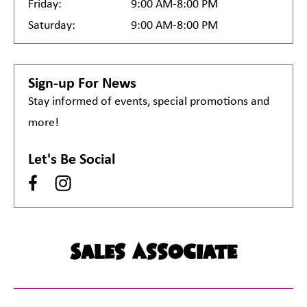
Friday:
9:00 AM-8:00 PM
Saturday:
9:00 AM-8:00 PM
Sign-up For News
Stay informed of events, special promotions and
more!
Let's Be Social
Sales Associate