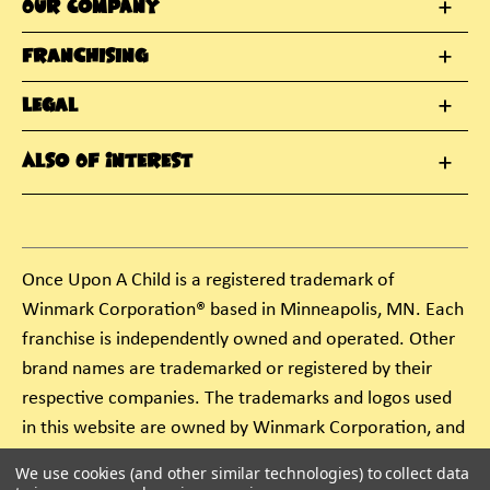
Our Company
Franchising
Legal
Also Of Interest
Once Upon A Child is a registered trademark of
Winmark Corporation® based in Minneapolis, MN. Each
franchise is independently owned and operated. Other
brand names are trademarked or registered by their
respective companies. The trademarks and logos used
in this website are owned by Winmark Corporation, and
any unauthorized use of these trademarks by others is
We use cookies (and other similar technologies) to collect data
subject to action under federal and state trademark