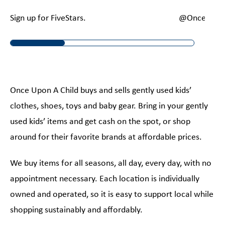
Sign up for FiveStars.
@OnceUponA
Once Upon A Child buys and sells gently used kids’
clothes, shoes, toys and baby gear. Bring in your gently
used kids’ items and get cash on the spot, or shop
around for their favorite brands at affordable prices.
We buy items for all seasons, all day, every day, with no
appointment necessary. Each location is individually
owned and operated, so it is easy to support local while
shopping sustainably and affordably.