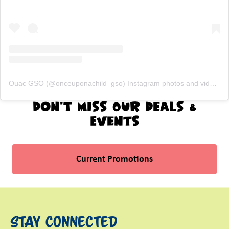
Ouac GSO
(@
onceuponachild_gso
) Instagram photos and videos
Don't Miss Our Deals &
Events
Current Promotions
Stay Connected