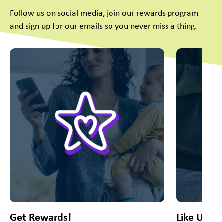
Follow us on social media, join our rewards program
and sign up for our emails so you never miss a thing.
This is a carousel with slides. Use Next and Previous slider
Get Rewards!
Like Us O