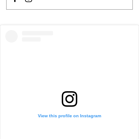
View this profile on Instagram