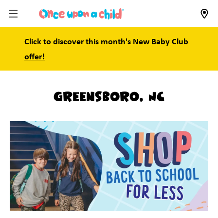
Click to discover this month's New Baby Club
offer!
Greensboro, NC