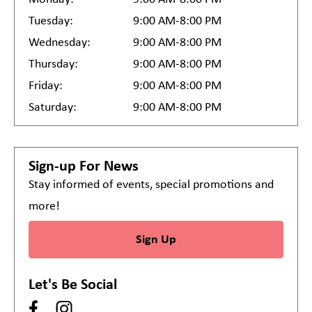
Tuesday:
9:00 AM-8:00 PM
Wednesday:
9:00 AM-8:00 PM
Thursday:
9:00 AM-8:00 PM
Friday:
9:00 AM-8:00 PM
Saturday:
9:00 AM-8:00 PM
Sign-up For News
Stay informed of events, special promotions and
more!
Sign Up
Let's Be Social