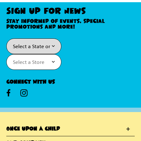
Sign Up For News
Stay informed of events, special
promotions and more!
Connect With Us
Once Upon A Child