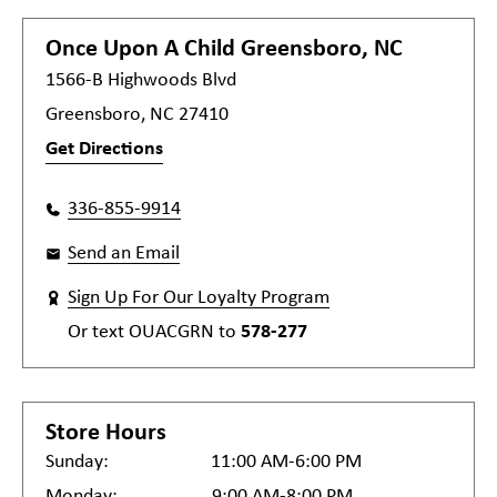
Once Upon A Child
Greensboro, NC
1566-B Highwoods Blvd
Greensboro, NC 27410
Get Directions
336-855-9914
Send an Email
Sign Up For Our Loyalty Program
Or text
OUACGRN
to
578-277
Store Hours
Sunday:
11:00 AM-6:00 PM
Monday:
9:00 AM-8:00 PM