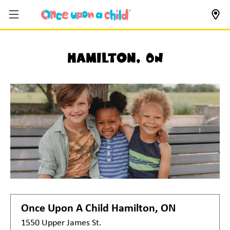
Hamilton, ON
Once Upon A Child
Hamilton, ON
1550 Upper James St.