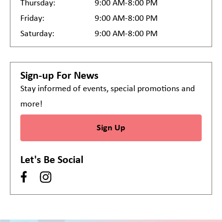
Thursday:
9:00 AM-8:00 PM
Friday:
9:00 AM-8:00 PM
Saturday:
9:00 AM-8:00 PM
Sign-up For News
Stay informed of events, special promotions and
more!
Sign Up
Let's Be Social