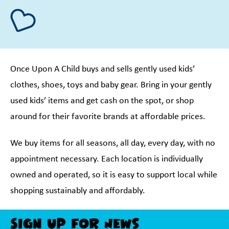
Once Upon A Child buys and sells gently used kids’
clothes, shoes, toys and baby gear. Bring in your gently
used kids’ items and get cash on the spot, or shop
around for their favorite brands at affordable prices.
We buy items for all seasons, all day, every day, with no
appointment necessary. Each location is individually
owned and operated, so it is easy to support local while
shopping sustainably and affordably.
Sign Up For News