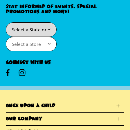
Stay informed of events, special
promotions and more!
Connect With Us
Once Upon A Child
Our Company