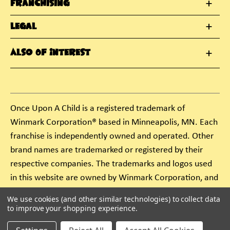
Franchising
Legal
Also Of Interest
Once Upon A Child is a registered trademark of
Winmark Corporation® based in Minneapolis, MN. Each
franchise is independently owned and operated. Other
brand names are trademarked or registered by their
respective companies. The trademarks and logos used
in this website are owned by Winmark Corporation, and
any unauthorized use of these trademarks by others is
We use cookies (and other similar technologies) to collect data
subject to action under federal and state trademark
to improve your shopping experience.
laws.