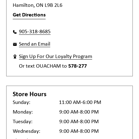
Hamilton, ON L9B 2L6
Get Directions
905-318-8685
Send an Email
Sign Up For Our Loyalty Program
Or text
OUACHAM
to
578-277
Store Hours
Sunday:
11:00 AM-6:00 PM
Monday:
9:00 AM-8:00 PM
Tuesday:
9:00 AM-8:00 PM
Wednesday:
9:00 AM-8:00 PM