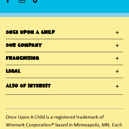
Once Upon A Child
Our Company
Franchising
Legal
Also Of Interest
Once Upon A Child is a registered trademark of
Winmark Corporation® based in Minneapolis, MN. Each