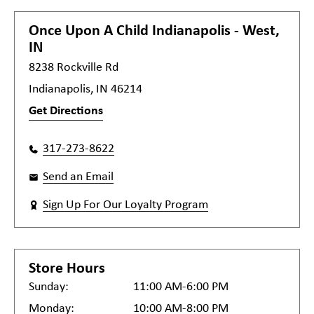
Once Upon A Child
Indianapolis - West,
IN
8238 Rockville Rd
Indianapolis, IN 46214
Get Directions
317-273-8622
Send an Email
Sign Up For Our Loyalty Program
Store Hours
Sunday:
11:00 AM-6:00 PM
Monday:
10:00 AM-8:00 PM