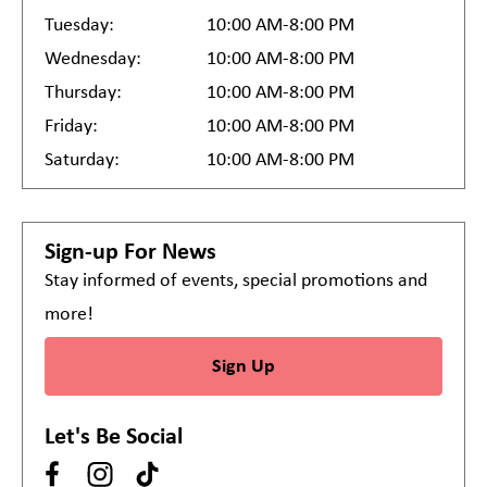
Tuesday:
10:00 AM-8:00 PM
Wednesday:
10:00 AM-8:00 PM
Thursday:
10:00 AM-8:00 PM
Friday:
10:00 AM-8:00 PM
Saturday:
10:00 AM-8:00 PM
Sign-up For News
Stay informed of events, special promotions and
more!
Sign Up
Let's Be Social