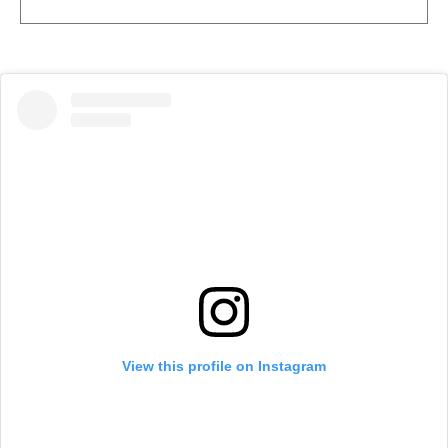
View this profile on Instagram