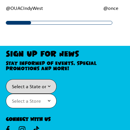
@OUACIndyWest
@onceupona
Sign Up For News
Stay informed of events, special
promotions and more!
Connect With Us