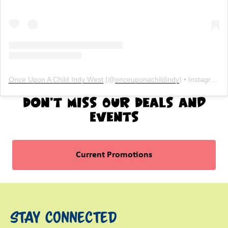
Once Upon A Child Indy West
(@
onceuponachildindy
) • Instagram photos and videos
Don't Miss Our Deals and
Events
Current Promotions
Stay Connected