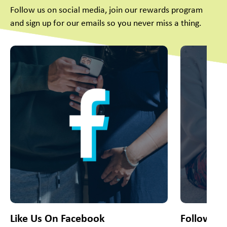
Follow us on social media, join our rewards program
and sign up for our emails so you never miss a thing.
This is a carousel with slides. Use Next and Previous slider
Like Us On Facebook
Follow Us