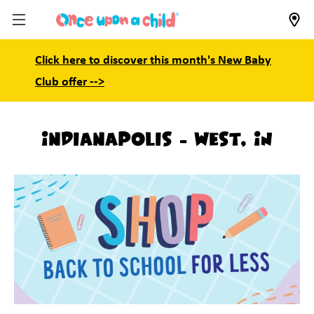
Click here to discover this month's New Baby
Club offer -->
Indianapolis - West, IN