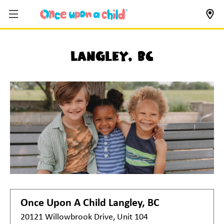
Langley, BC
Once Upon A Child
Langley, BC
20121 Willowbrook Drive, Unit 104