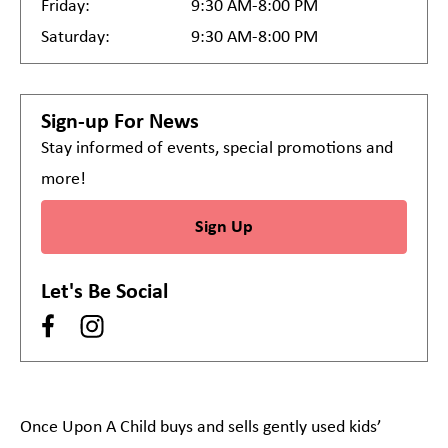
Friday:
9:30 AM-8:00 PM
Saturday:
9:30 AM-8:00 PM
Sign-up For News
Stay informed of events, special promotions and
more!
Sign Up
Let's Be Social
Once Upon A Child buys and sells gently used kids’