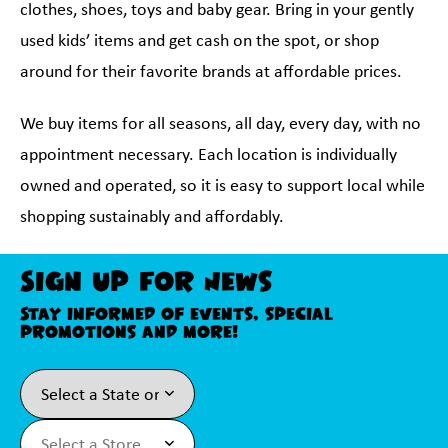
clothes, shoes, toys and baby gear. Bring in your gently
used kids’ items and get cash on the spot, or shop
around for their favorite brands at affordable prices.
We buy items for all seasons, all day, every day, with no
appointment necessary. Each location is individually
owned and operated, so it is easy to support local while
shopping sustainably and affordably.
Sign Up For News
Stay informed of events, special
promotions and more!