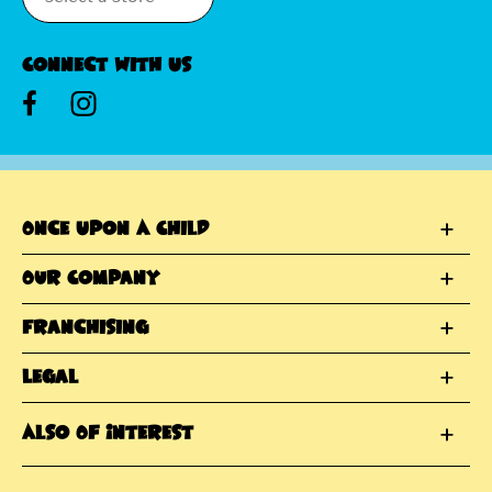
Connect With Us
Once Upon A Child
Our Company
Franchising
Legal
Also Of Interest