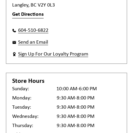
Langley, BC V2Y 0L3
Get Directions
604-510-6822
Send an Email
Sign Up For Our Loyalty Program
Store Hours
Sunday:
10:00 AM-6:00 PM
Monday:
9:30 AM-8:00 PM
Tuesday:
9:30 AM-8:00 PM
Wednesday:
9:30 AM-8:00 PM
Thursday:
9:30 AM-8:00 PM