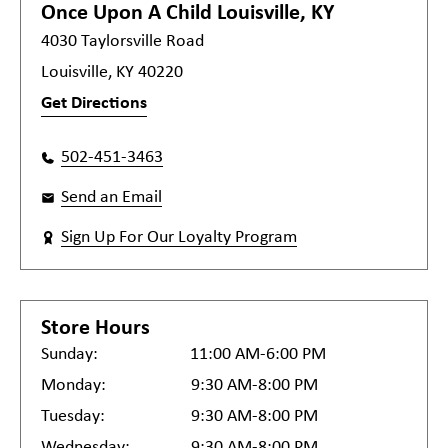
Once Upon A Child
Louisville, KY
4030 Taylorsville Road
Louisville, KY 40220
Get Directions
502-451-3463
Send an Email
Sign Up For Our Loyalty Program
Store Hours
Sunday:
11:00 AM-6:00 PM
Monday:
9:30 AM-8:00 PM
Tuesday:
9:30 AM-8:00 PM
Wednesday:
9:30 AM-8:00 PM