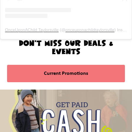
OnceUponAChild Taylorsville
(@
onceuponachildtaylorsville
) Instagram photos and videos
Don't Miss Our Deals &
Events
Current Promotions