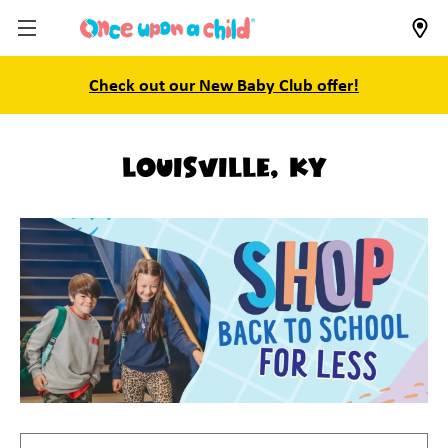
Check out our New Baby Club offer!
Louisville, KY