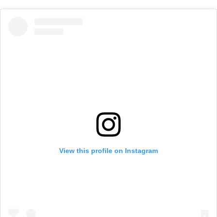
View this profile on Instagram