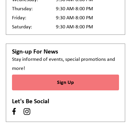
Thursday:
9:30 AM-8:00 PM
Friday:
9:30 AM-8:00 PM
Saturday:
9:30 AM-8:00 PM
Sign-up For News
Stay informed of events, special promotions and
more!
Sign Up
Let's Be Social