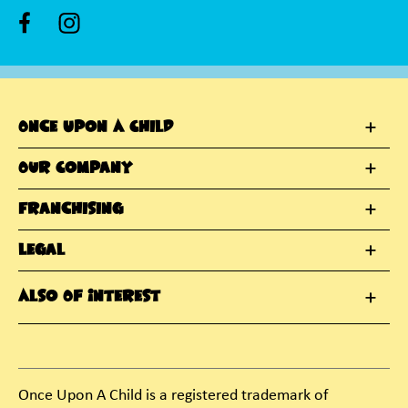
Once Upon A Child
Our Company
Franchising
Legal
Also Of Interest
Once Upon A Child is a registered trademark of