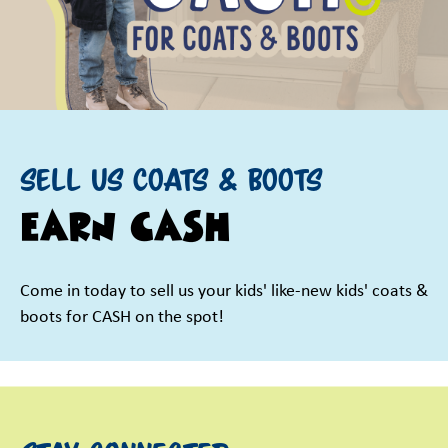
Sell us Coats & Boots
EARN CASH
Come in today to sell us your kids' like-new kids' coats &
boots for CASH on the spot!