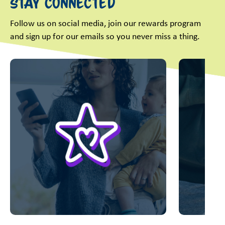
Stay Connected
Follow us on social media, join our rewards program
and sign up for our emails so you never miss a thing.
This is a carousel with slides. Use Next and Previous slider