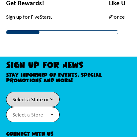
Get Rewards!
Like Us O
Sign up for FiveStars.
@onceuponac
Sign Up For News
Stay informed of events, special
promotions and more!
Connect With Us