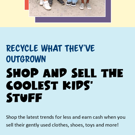
Recycle What They've
Outgrown
Shop and Sell the
Coolest Kids'
Stuff
Shop the latest trends for less and earn cash when you
sell their gently used clothes, shoes, toys and more!