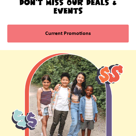
Don't Miss Our Deals &
Events
Current Promotions