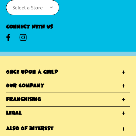
Connect With Us
Once Upon A Child
Our Company
Franchising
Legal
Also Of Interest