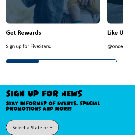
Get Rewards
Like Us O
Sign up for FiveStars.
@onceupona
Sign Up For News
Stay informed of events, special
promotions and more!