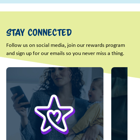
Stay Connected
Follow us on social media, join our rewards program
and sign up for our emails so you never miss a thing.
This is a carousel with slides. Use Next and Previous slider