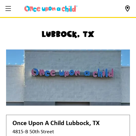
Lubbock, TX
Once Upon A Child
Lubbock, TX
4815-B 50th Street