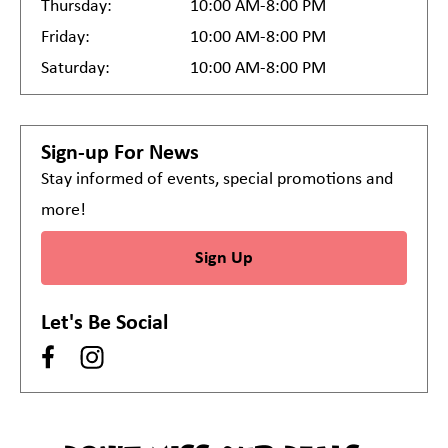
Thursday:
10:00 AM-8:00 PM
Friday:
10:00 AM-8:00 PM
Saturday:
10:00 AM-8:00 PM
Sign-up For News
Stay informed of events, special promotions and
more!
Sign Up
Let's Be Social