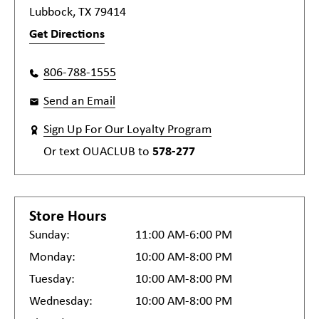
Lubbock, TX 79414
Get Directions
806-788-1555
Send an Email
Sign Up For Our Loyalty Program
Or text
OUACLUB
to
578-277
Store Hours
Sunday:
11:00 AM-6:00 PM
Monday:
10:00 AM-8:00 PM
Tuesday:
10:00 AM-8:00 PM
Wednesday:
10:00 AM-8:00 PM