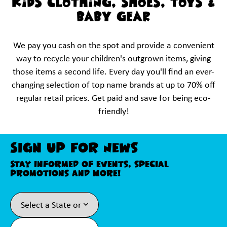
KIDS CLOTHING, SHOES, TOYS &
BABY GEAR
We pay you cash on the spot and provide a convenient
way to recycle your children's outgrown items, giving
those items a second life. Every day you'll find an ever-
changing selection of top name brands at up to 70% off
regular retail prices. Get paid and save for being eco-
friendly!
Sign Up For News
Stay informed of events, special
promotions and more!