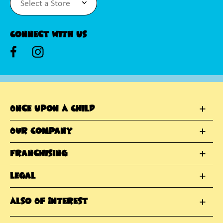
Connect With Us
Once Upon A Child
Our Company
Franchising
Legal
Also Of Interest