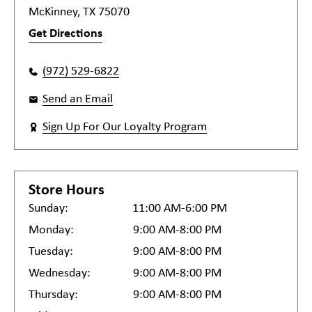
McKinney, TX 75070
Get Directions
(972) 529-6822
Send an Email
Sign Up For Our Loyalty Program
Store Hours
Sunday:
11:00 AM-6:00 PM
Monday:
9:00 AM-8:00 PM
Tuesday:
9:00 AM-8:00 PM
Wednesday:
9:00 AM-8:00 PM
Thursday:
9:00 AM-8:00 PM