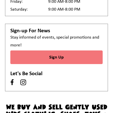
Friday:
9:00 AM-8:00 PM
Saturday:
9:00 AM-8:00 PM
Sign-up For News
Stay informed of events, special promotions and
more!
Sign Up
Let's Be Social
WE BUY AND SELL GENTLY USED