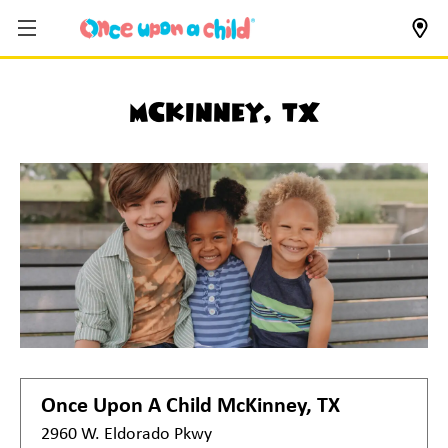
McKinney, TX
Once Upon A Child
McKinney, TX
2960 W. Eldorado Pkwy