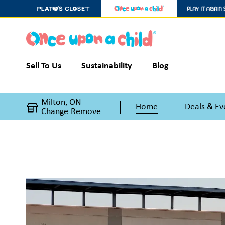
Sell To Us
Sustainability
Blog
Milton, ON
Home
Deals & Ev
Change
Remove