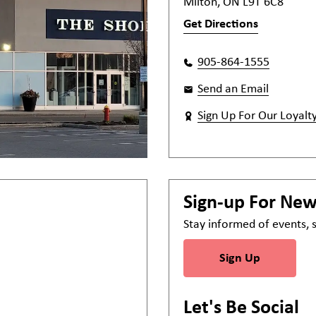
Milton, ON L9T 6C8
Get Directions
905-864-1555
Send an Email
Sign Up For Our Loyalt
Sign-up For Ne
Stay informed of events,
Sign Up
Let's Be Social