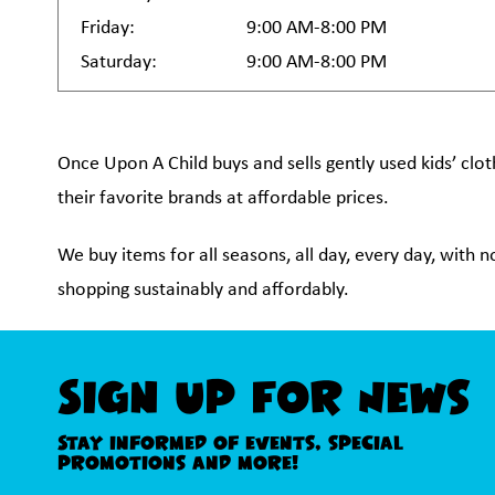
Friday:
9:00 AM-8:00 PM
Saturday:
9:00 AM-8:00 PM
Once Upon A Child buys and sells gently used kids’ clot
their favorite brands at affordable prices.
We buy items for all seasons, all day, every day, with 
shopping sustainably and affordably.
Sign Up For News
Stay informed of events, special
promotions and more!