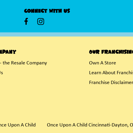
Connect With Us
mpany
Our Franchisin
- the Resale Company
Own A Store
Us
Learn About Franchi
Franchise Disclaime
nce Upon A Child
Once Upon A Child Cincinnati-Dayton, 