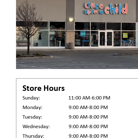
Store Hours
Sunday:
11:00 AM-6:00 PM
Monday:
9:00 AM-8:00 PM
Tuesday:
9:00 AM-8:00 PM
Wednesday:
9:00 AM-8:00 PM
Thursday:
9:00 AM-8:00 PM