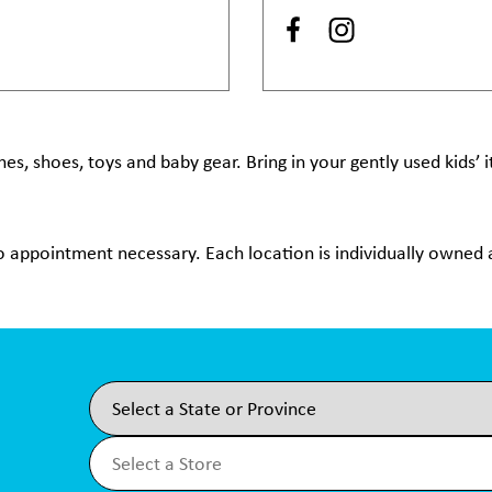
hes, shoes, toys and baby gear. Bring in your gently used kids’
no appointment necessary. Each location is individually owned a