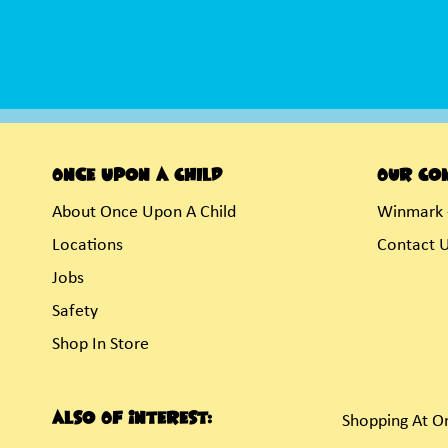
Once Upon A Child
Our Co
About Once Upon A Child
Winmark 
Locations
Contact 
Jobs
Safety
Shop In Store
Also Of Interest:
Shopping At O