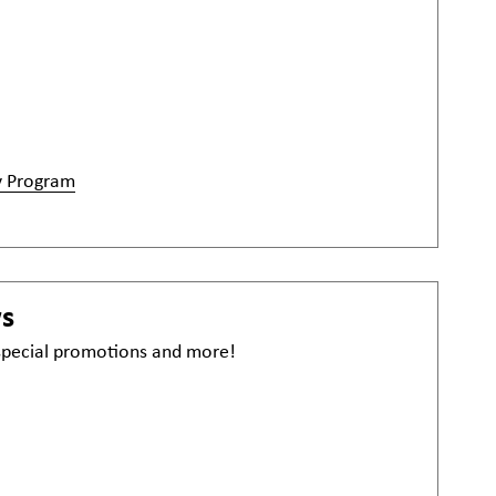
y Program
ws
 special promotions and more!