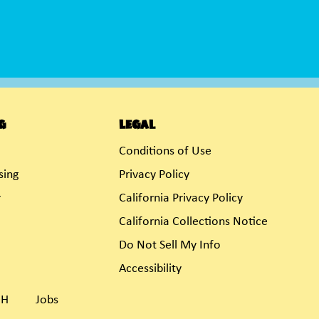
g
Legal
Conditions of Use
sing
Privacy Policy
r
California Privacy Policy
California Collections Notice
Do Not Sell My Info
Accessibility
OH
Jobs