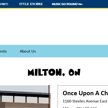
ents
About Us
Milton, ON
Once Upon A Ch
1160 Steeles Avenue East