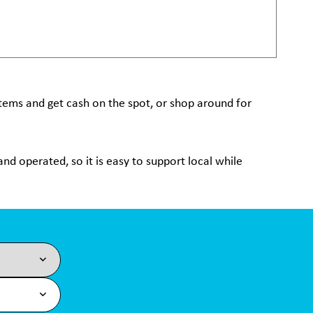
 items and get cash on the spot, or shop around for
nd operated, so it is easy to support local while