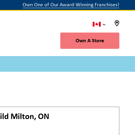
Own One of Our Award-Winning Franchises!
Own A Store
ild
Milton, ON