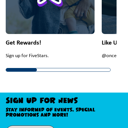
Get Rewards!
Like Us O
Sign up for FiveStars.
@onceupona
Sign Up For News
Stay informed of events, special
promotions and more!