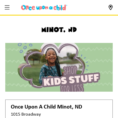
Minot, ND
Once Upon A Child
Minot, ND
1015 Broadway