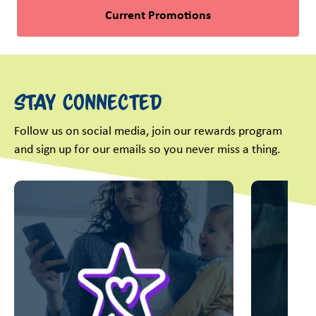
Current Promotions
Stay Connected
Follow us on social media, join our rewards program
and sign up for our emails so you never miss a thing.
This is a carousel with slides. Use Next and Previous slider