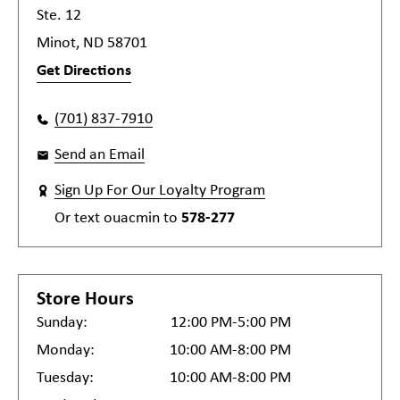
Ste. 12
Minot, ND 58701
Get Directions
(701) 837-7910
Send an Email
Sign Up For Our Loyalty Program
Or text
ouacmin
to
578-277
Store Hours
Sunday:
12:00 PM-5:00 PM
Monday:
10:00 AM-8:00 PM
Tuesday:
10:00 AM-8:00 PM