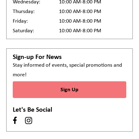
Wednesday:
10:00 AM-8:00 PM
Thursday:
10:00 AM-8:00 PM
Friday:
10:00 AM-8:00 PM
Saturday:
10:00 AM-8:00 PM
Sign-up For News
Stay informed of events, special promotions and
more!
Sign Up
Let's Be Social