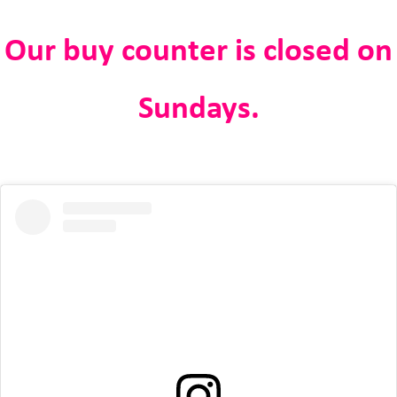
Our buy counter is closed on
Sundays.