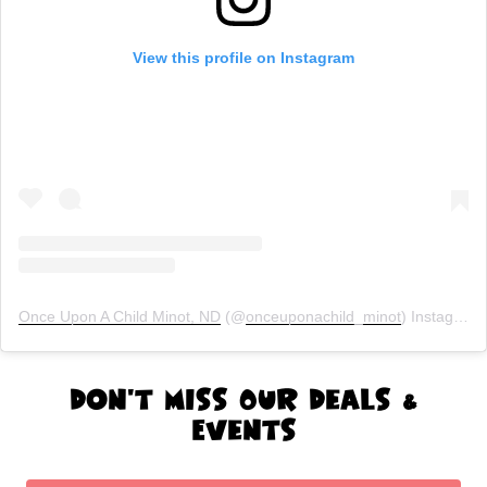
View this profile on Instagram
Once Upon A Child Minot, ND
(@
onceuponachild_minot
) Instagram photos and videos
Don't Miss Our Deals &
Events