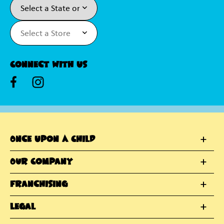
Connect With Us
Once Upon A Child
Our Company
Franchising
Legal