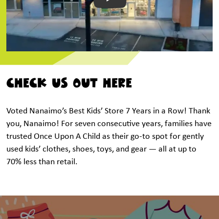
Play
CHECK US OUT HERE
Voted Nanaimo’s Best Kids’ Store 7 Years in a Row! Thank
you, Nanaimo! For seven consecutive years, families have
trusted Once Upon A Child as their go-to spot for gently
used kids’ clothes, shoes, toys, and gear — all at up to
70% less than retail.