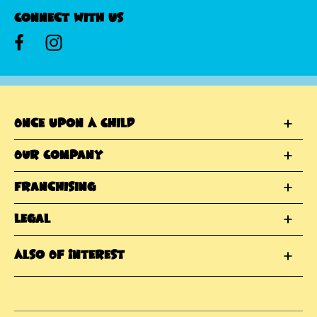
Connect With Us
Once Upon A Child
Our Company
Franchising
Legal
Also Of Interest