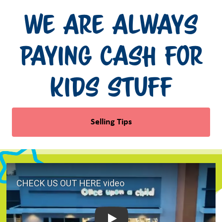
We Are Always
Paying Cash for
Kids Stuff
Selling Tips