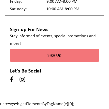
Friday:
9:00 AM-8:00 PM
Saturday:
10:00 AM-8:00 PM
Sign-up For News
Stay informed of events, special promotions and
more!
Sign Up
Let's Be Social
t.src=v;s=b.getElementsByTagName(e)[0];