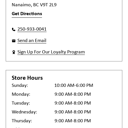
Nanaimo, BC V9T 2L9
Get Directions
250-933-0041
Send an Email
Sign Up For Our Loyalty Program
Store Hours
Sunday:
10:00 AM-6:00 PM
Monday:
9:00 AM-8:00 PM
Tuesday:
9:00 AM-8:00 PM
Wednesday:
9:00 AM-8:00 PM
Thursday:
9:00 AM-8:00 PM