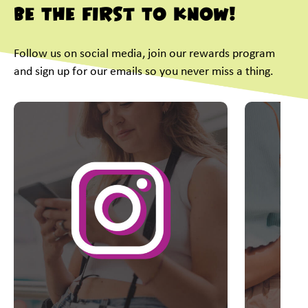
Be The First To Know!
Follow us on social media, join our rewards program
and sign up for our emails so you never miss a thing.
This is a carousel with slides. Use Next and Previous slider