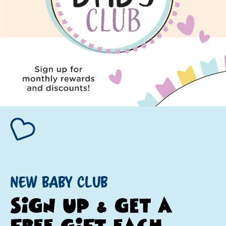
NEW BABY CLUB
SIGN UP & GET A