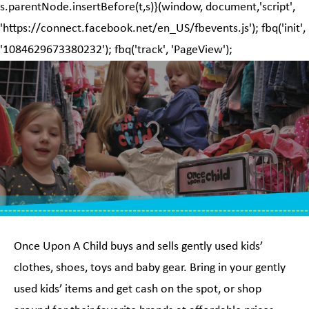
s.parentNode.insertBefore(t,s)}(window, document,'script',
'https://connect.facebook.net/en_US/fbevents.js'); fbq('init',
'1084629673380232'); fbq('track', 'PageView');
Once Upon A Child buys and sells gently used kids’
clothes, shoes, toys and baby gear. Bring in your gently
used kids’ items and get cash on the spot, or shop