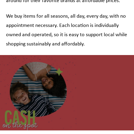
around for their favorite brands at affordable prices.
We buy items for all seasons, all day, every day, with no
appointment necessary. Each location is individually
owned and operated, so it is easy to support local while
shopping sustainably and affordably.