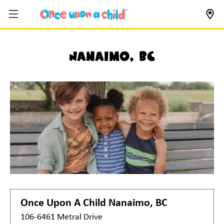
Nanaimo, BC
Once Upon A Child
Nanaimo, BC
106-6461 Metral Drive