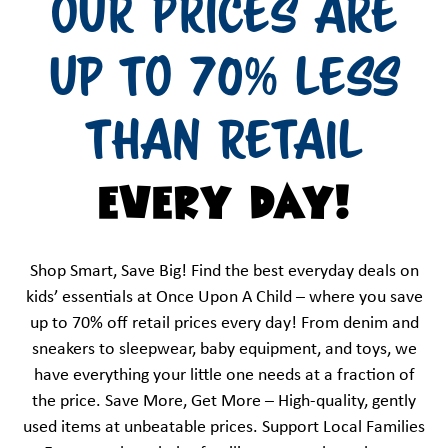
OUR PRICES ARE
UP TO 70% LESS
THAN RETAIL
EVERY DAY!
Shop Smart, Save Big! Find the best everyday deals on
kids’ essentials at Once Upon A Child – where you save
up to 70% off retail prices every day! From denim and
sneakers to sleepwear, baby equipment, and toys, we
have everything your little one needs at a fraction of
the price. Save More, Get More – High-quality, gently
used items at unbeatable prices. Support Local Families