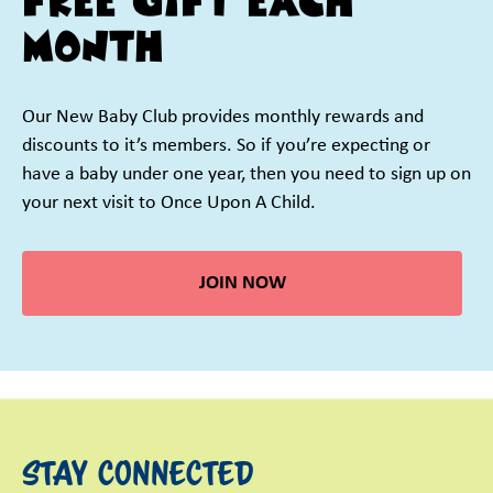
FREE GIFT EACH
MONTH
Our New Baby Club provides monthly rewards and
discounts to it’s members. So if you’re expecting or
have a baby under one year, then you need to sign up on
your next visit to Once Upon A Child.
JOIN NOW
STAY CONNECTED