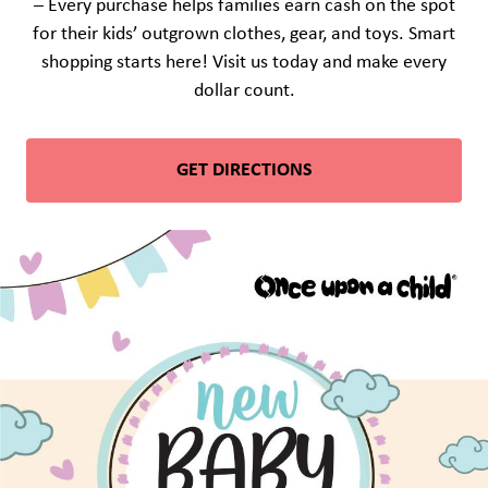
– Every purchase helps families earn cash on the spot
for their kids’ outgrown clothes, gear, and toys. Smart
shopping starts here! Visit us today and make every
dollar count.
GET DIRECTIONS