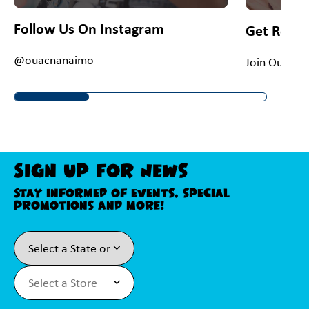
Follow Us On Instagram
Get Rewa
@ouacnanaimo
Join Our Fiv
Sign Up For News
Stay informed of events, special
promotions and more!