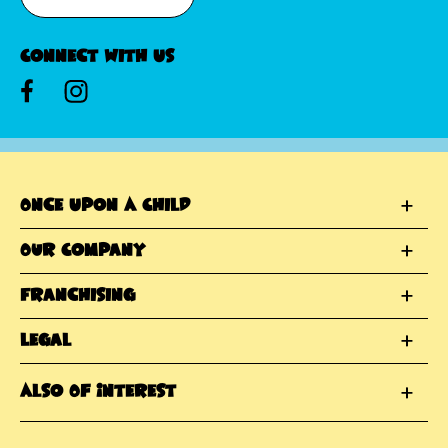
Connect With Us
Once Upon A Child
Our Company
Franchising
Legal
Also Of Interest