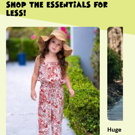
SHOP THE ESSENTIALS FOR
LESS!
This is a carousel with slides. Use Next and Previous slider
Huge Sele