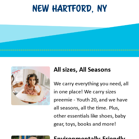
NEW HARTFORD, NY
All sizes, All Seasons
We carry everything you need, all
in one place! We carry sizes
preemie - Youth 20, and we have
all seasons, all the time. Plus,
other essentials like shoes, baby
gear, toys, books and more!