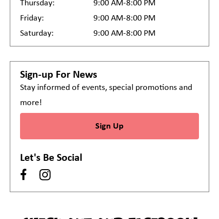
Thursday:
9:00 AM-8:00 PM
Friday:
9:00 AM-8:00 PM
Saturday:
9:00 AM-8:00 PM
Sign-up For News
Stay informed of events, special promotions and
more!
Sign Up
Let's Be Social