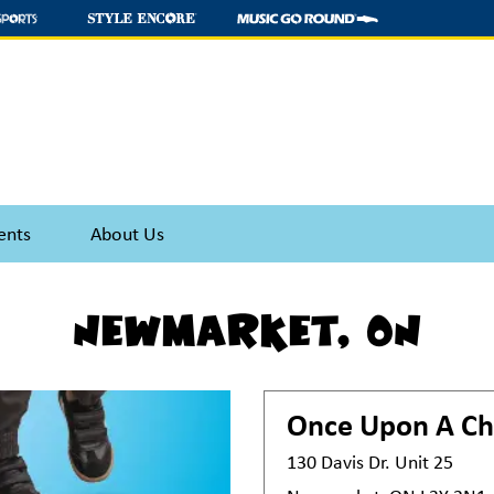
ents
About Us
Newmarket, ON
Once Upon A Ch
130 Davis Dr. Unit 25