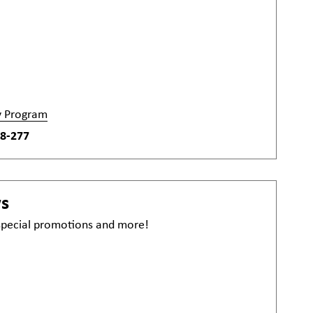
y Program
8-277
ws
 special promotions and more!