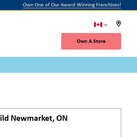
Own One of Our Award-Winning Franchises!
Own A Store
ild
Newmarket, ON