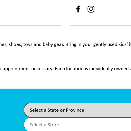
hes, shoes, toys and baby gear. Bring in your gently used kids’
no appointment necessary. Each location is individually owned a