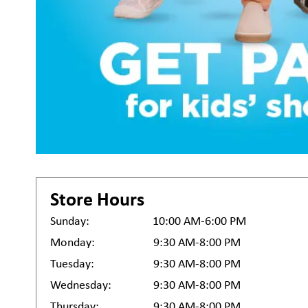
Store Hours
Sunday:
10:00 AM-6:00 PM
Monday:
9:30 AM-8:00 PM
Tuesday:
9:30 AM-8:00 PM
Wednesday:
9:30 AM-8:00 PM
Thursday:
9:30 AM-8:00 PM