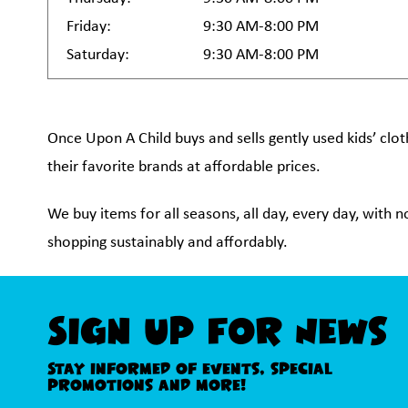
Friday:
9:30 AM-8:00 PM
Saturday:
9:30 AM-8:00 PM
Once Upon A Child buys and sells gently used kids’ clot
their favorite brands at affordable prices.
We buy items for all seasons, all day, every day, with 
shopping sustainably and affordably.
Sign Up For News
Stay informed of events, special
promotions and more!