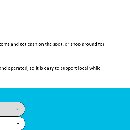
 items and get cash on the spot, or shop around for
nd operated, so it is easy to support local while