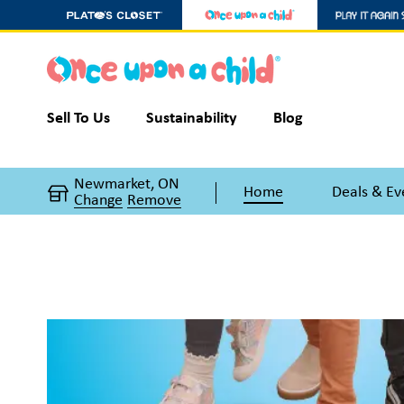
Sell To Us
Sustainability
Blog
Newmarket, ON
Home
Deals & Ev
Change
Remove