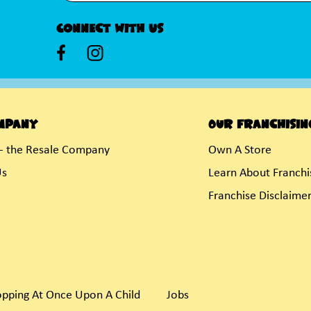
Connect With Us
mpany
Our Franchisin
- the Resale Company
Own A Store
Us
Learn About Franchi
Franchise Disclaime
pping At Once Upon A Child
Jobs