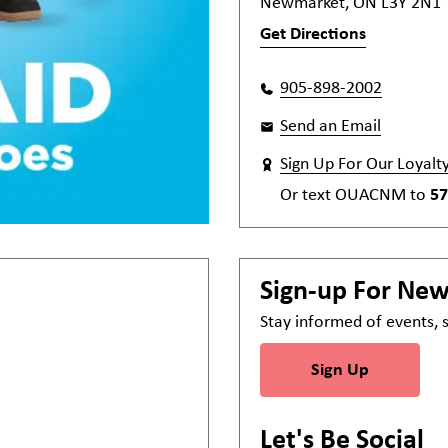
Newmarket, ON L3Y 2N1
Get Directions
905-898-2002
Send an Email
Sign Up For Our Loyalt
Or text
OUACNM
to
57
Sign-up For Ne
Stay informed of events,
Sign Up
Let's Be Social