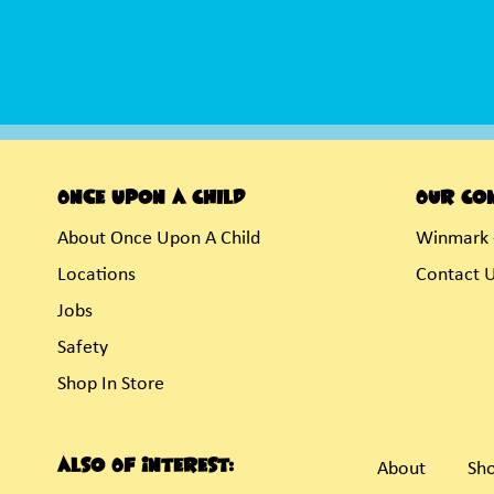
Once Upon A Child
Our Co
About Once Upon A Child
Winmark 
Locations
Contact 
Jobs
Safety
Shop In Store
Also Of Interest:
About
Sho