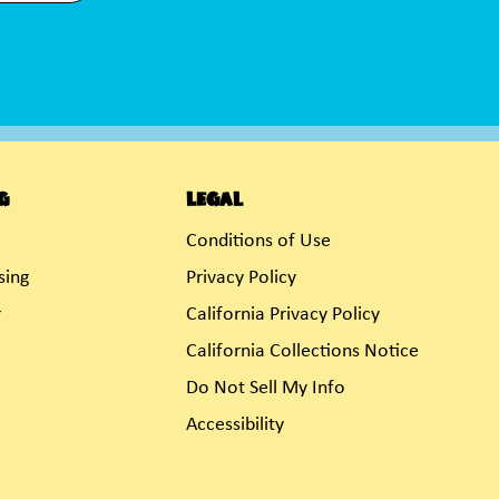
g
Legal
Conditions of Use
sing
Privacy Policy
r
California Privacy Policy
California Collections Notice
Do Not Sell My Info
Accessibility