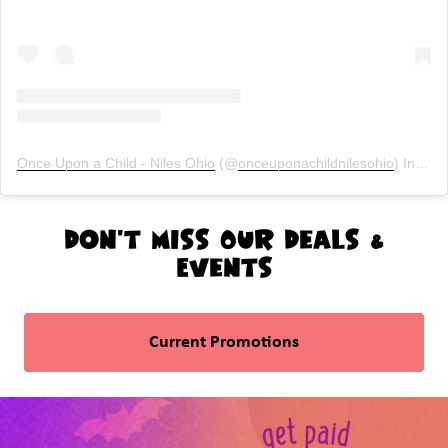
Once Upon a Child - Niles Ohio
(@
onceuponachildnilesohio
) Instagram photos and videos
Don't Miss Our Deals &
Events
Current Promotions