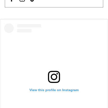
View this profile on Instagram