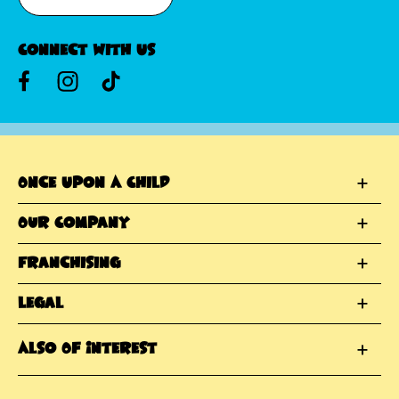
Connect With Us
Once Upon A Child
Our Company
Franchising
Legal
Also Of Interest