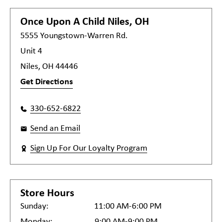
Once Upon A Child
Niles, OH
5555 Youngstown-Warren Rd.
Unit 4
Niles, OH 44446
Get Directions
330-652-6822
Send an Email
Sign Up For Our Loyalty Program
Store Hours
Sunday:
11:00 AM-6:00 PM
Monday:
9:00 AM-9:00 PM