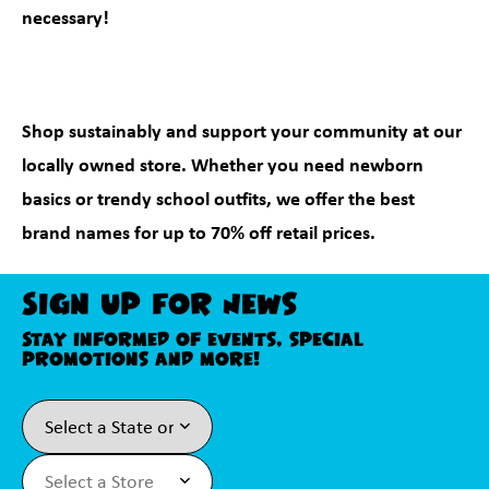
necessary!
Shop sustainably and support your community at our
locally owned store. Whether you need newborn
basics or trendy school outfits, we offer the best
brand names for up to 70% off retail prices.
Sign Up For News
Stay informed of events, special
promotions and more!