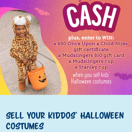
Sell your kiddos' Halloween
costumes