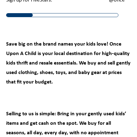
Sign up for FiveStars.
@onceuponac
Save big on the brand names your kids love! Once
Upon A Child is your local destination for high-quality
kids thrift and resale essentials. We buy and sell gently
used clothing, shoes, toys, and baby gear at prices
that fit your budget.
Selling to us is simple: Bring in your gently used kids’
items and get cash on the spot. We buy for all
seasons, all day, every day, with no appointment