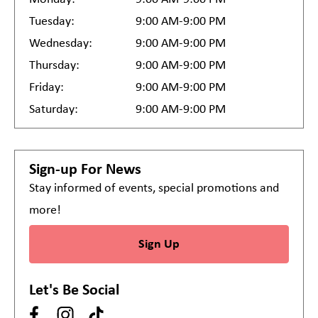
Tuesday:
9:00 AM-9:00 PM
Wednesday:
9:00 AM-9:00 PM
Thursday:
9:00 AM-9:00 PM
Friday:
9:00 AM-9:00 PM
Saturday:
9:00 AM-9:00 PM
Sign-up For News
Stay informed of events, special promotions and
more!
Sign Up
Let's Be Social