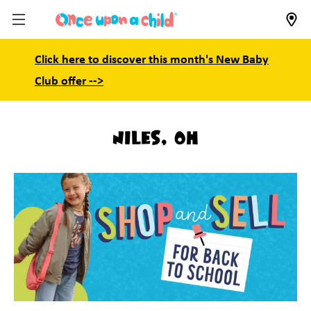
Click here to discover this month's New Baby
Club offer -->
Niles, OH