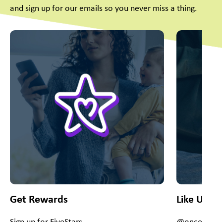
and sign up for our emails so you never miss a thing.
This is a carousel with slides. Use Next and Previous slider
Get Rewards
Like Us O