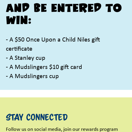
and be entered to
win:
- A $50 Once Upon a Child Niles gift
certificate
- A Stanley cup
- A Mudslingers $10 gift card
- A Mudslingers cup
Stay Connected
Follow us on social media, join our rewards program