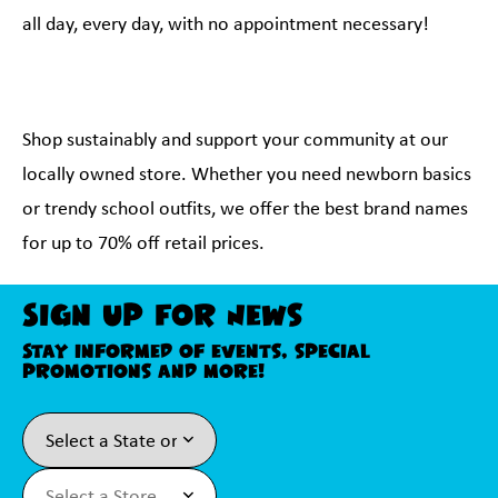
all day, every day, with no appointment necessary!
Shop sustainably and support your community at our
locally owned store. Whether you need newborn basics
or trendy school outfits, we offer the best brand names
for up to 70% off retail prices.
Sign Up For News
Stay informed of events, special
promotions and more!