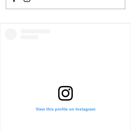
View this profile on Instagram