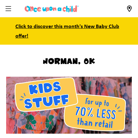
Click to discover this month's New Baby Club
offer!
Norman, OK