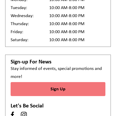
Tuesday:
10:00 AM-8:00 PM
Wednesday:
10:00 AM-8:00 PM
Thursday:
10:00 AM-8:00 PM
Friday:
10:00 AM-8:00 PM
Saturday:
10:00 AM-8:00 PM
Sign-up For News
Stay informed of events, special promotions and
more!
Sign Up
Let's Be Social