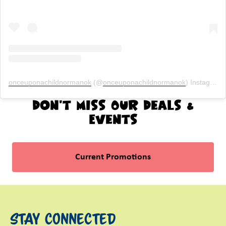
onceuponachildnormanok
(@
onceuponachildnormanok
) Instagram photos and videos
Don't Miss Our Deals &
Events
Current Promotions
Stay Connected