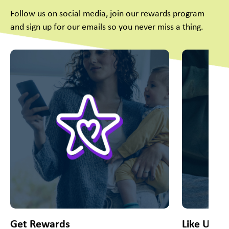
Follow us on social media, join our rewards program
and sign up for our emails so you never miss a thing.
This is a carousel with slides. Use Next and Previous slider
Get Rewards
Like Us O