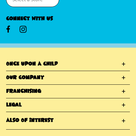
Connect With Us
Once Upon A Child
Our Company
Franchising
Legal
Also Of Interest