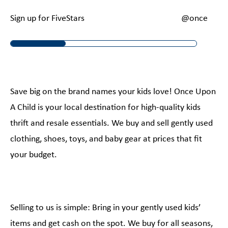
Sign up for FiveStars
@onceupona
Save big on the brand names your kids love! Once Upon
A Child is your local destination for high-quality kids
thrift and resale essentials. We buy and sell gently used
clothing, shoes, toys, and baby gear at prices that fit
your budget.
Selling to us is simple: Bring in your gently used kids’
items and get cash on the spot. We buy for all seasons,