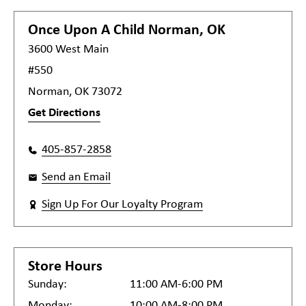
Once Upon A Child
Norman, OK
3600 West Main
#550
Norman, OK 73072
Get Directions
405-857-2858
Send an Email
Sign Up For Our Loyalty Program
Store Hours
Sunday:
11:00 AM-6:00 PM
Monday:
10:00 AM-8:00 PM