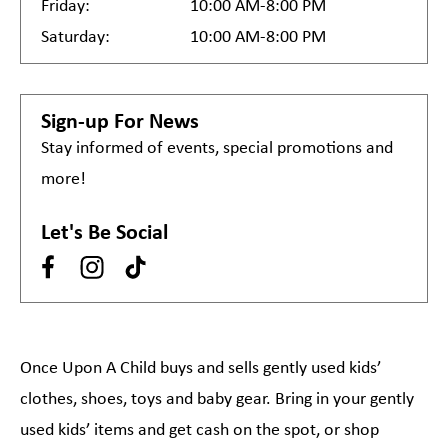
Friday:
10:00 AM-8:00 PM
Saturday:
10:00 AM-8:00 PM
Sign-up For News
Stay informed of events, special promotions and
more!
Let's Be Social
Once Upon A Child buys and sells gently used kids’
clothes, shoes, toys and baby gear. Bring in your gently
used kids’ items and get cash on the spot, or shop