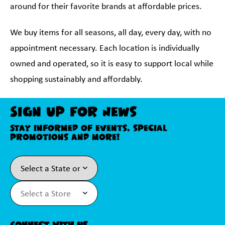
around for their favorite brands at affordable prices.
We buy items for all seasons, all day, every day, with no
appointment necessary. Each location is individually
owned and operated, so it is easy to support local while
shopping sustainably and affordably.
Sign Up For News
Stay informed of events, special
promotions and more!