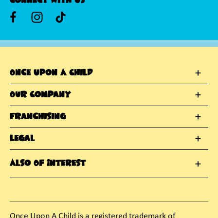
Connect With Us
Once Upon A Child
Our Company
Franchising
Legal
Also Of Interest
Once Upon A Child is a registered trademark of