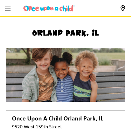
Orland Park, IL
Once Upon A Child
Orland Park, IL
9520 West 159th Street