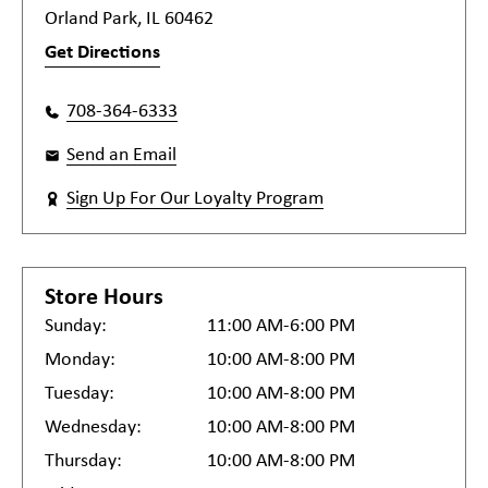
Orland Park, IL 60462
Get Directions
708-364-6333
Send an Email
Sign Up For Our Loyalty Program
Store Hours
Sunday:
11:00 AM-6:00 PM
Monday:
10:00 AM-8:00 PM
Tuesday:
10:00 AM-8:00 PM
Wednesday:
10:00 AM-8:00 PM
Thursday:
10:00 AM-8:00 PM