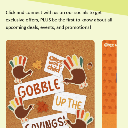
Click and connect with us on our socials to get
exclusive offers, PLUS be the first to know about all
upcoming deals, events, and promotions!
This is a carousel with slides. Use Next and Previous slider