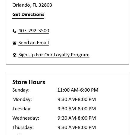
Orlando, FL 32803
Get Directions
407-292-3500
Send an Email
Sign Up For Our Loyalty Program
Store Hours
Sunday:
11:00 AM-6:00 PM
Monday:
9:30 AM-8:00 PM
Tuesday:
9:30 AM-8:00 PM
Wednesday:
9:30 AM-8:00 PM
Thursday:
9:30 AM-8:00 PM