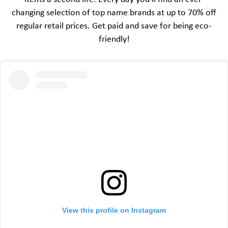
changing selection of top name brands at up to 70% off
regular retail prices. Get paid and save for being eco-
friendly!
View this profile on Instagram