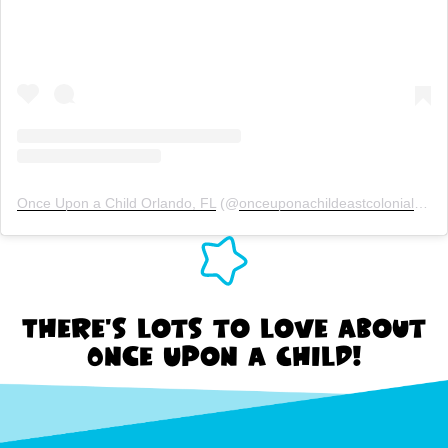
Once Upon a Child Orlando, FL
(@
onceuponachildeastcolonial
) Ins
There's lots to love about
Once Upon a Child!