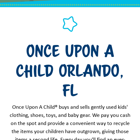
Once Upon a
Child Orlando,
FL
Once Upon A Child® buys and sells gently used kids'
clothing, shoes, toys, and baby gear. We pay you cash
on the spot and provide a convenient way to recycle
the items your children have outgrown, giving those
items a second life. Every day you'll find an ever-