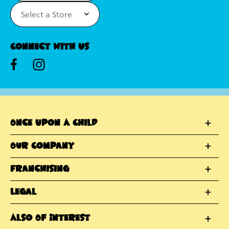
Connect With Us
Once Upon A Child
Our Company
Franchising
Legal
Also Of Interest