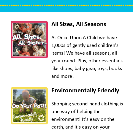
All Sizes, All Seasons
At Once Upon A Child we have
1,000s of gently used children's
items! We have all seasons, all
year round. Plus, other essentials
like shoes, baby gear, toys, books
and more!
Environmentally Friendly
Shopping second-hand clothing is
one way of helping the
environment! It's easy on the
earth, and it's easy on your