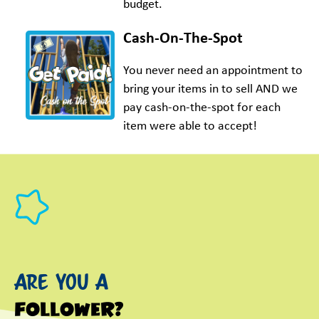
budget.
Cash-On-The-Spot
You never need an appointment to
bring your items in to sell AND we
pay cash-on-the-spot for each
item were able to accept!
Are you a
follower?