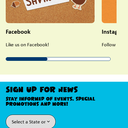
Facebook
Instagra
Like us on Facebook!
Follow us on
Sign Up For News
Stay informed of events, special
promotions and more!