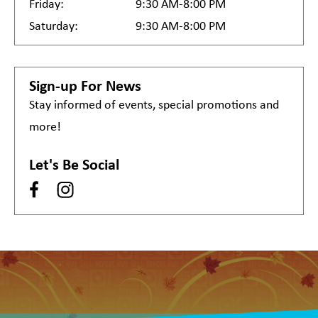
Friday:
9:30 AM-8:00 PM
Saturday:
9:30 AM-8:00 PM
Sign-up For News
Stay informed of events, special promotions and
more!
Let's Be Social