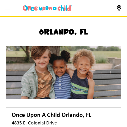
Orlando, FL
Once Upon A Child
Orlando, FL
4835 E. Colonial Drive