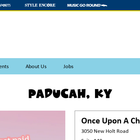
ents
About Us
Jobs
Paducah, KY
Once Upon A Ch
3050 New Holt Road