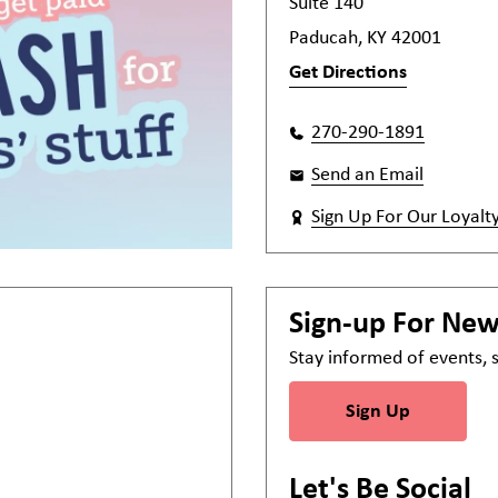
Suite 140
Paducah, KY 42001
Get Directions
270-290-1891
Send an Email
Sign Up For Our Loyalt
Sign-up For Ne
Stay informed of events,
Sign Up
Let's Be Social