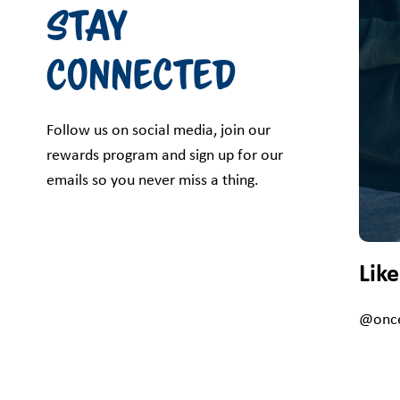
Stay
Connected
Follow us on social media, join our
rewards program and sign up for our
emails so you never miss a thing.
Lik
@once