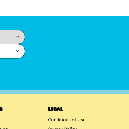
g
Legal
Conditions of Use