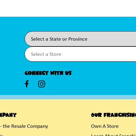
Connect With Us
mpany
Our Franchisin
- the Resale Company
Own A Store