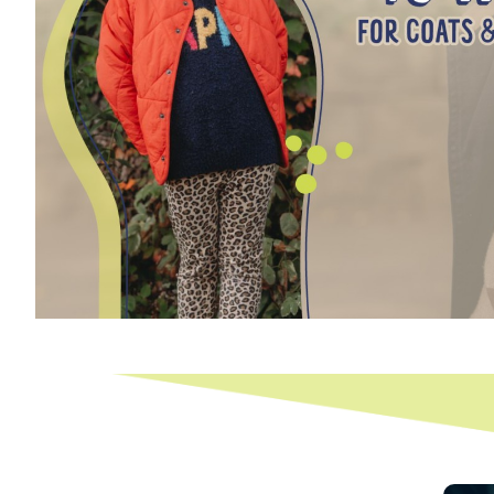
Email
First 
Last N
By submittin
New Holt Roa
using the Sa