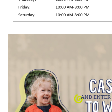
Friday:
10:00 AM-8:00 PM
Saturday:
10:00 AM-8:00 PM
Sign
Get news