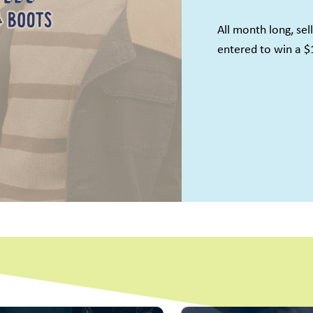
All month long, sel
entered to win a $
Name
ame
g this form, you are consenting to receive marketing emails from: Once Upon A Child - Padu
d, Suite 135, Paducah, KY, 42001, US. You can revoke your consent to receive emails at an
feUnsubscribe® link, found at the bottom of every email.
Emails are serviced by Constant Co
Sign up!