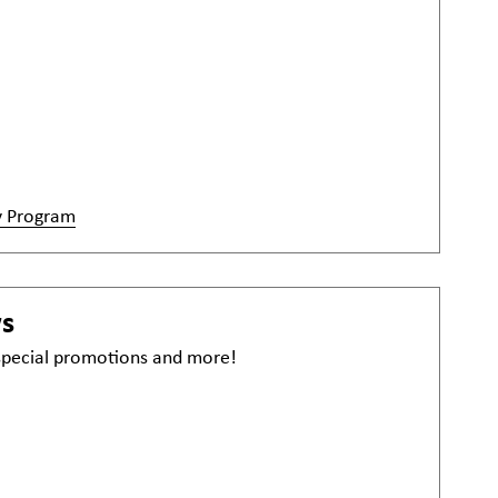
y Program
ws
 special promotions and more!