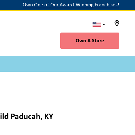
Own One of Our Award-Winning Franchises!
Own A Store
ild
Paducah, KY