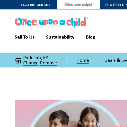
Sell To Us
Sustainability
Blog
Paducah, KY
Home
Deals & Ev
Change
Remove