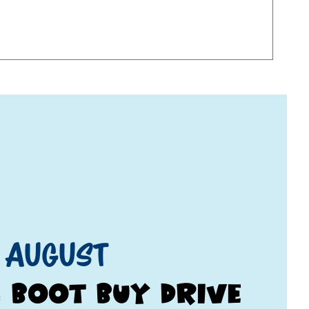
 August
& Boot Buy Drive