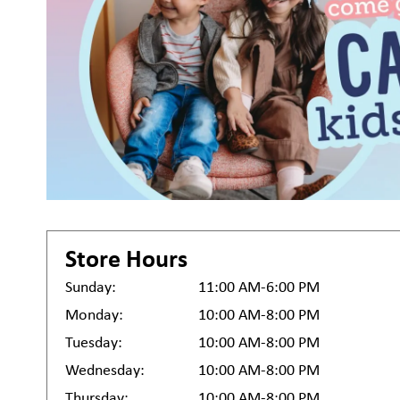
Store Hours
Sunday:
11:00 AM-6:00 PM
Monday:
10:00 AM-8:00 PM
Tuesday:
10:00 AM-8:00 PM
Wednesday:
10:00 AM-8:00 PM
Thursday:
10:00 AM-8:00 PM