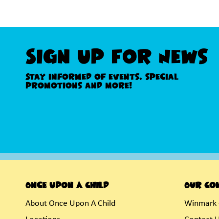
Sign Up For News
Stay informed of events, special
promotions and more!
Once Upon A Child
Our Co
About Once Upon A Child
Winmark 