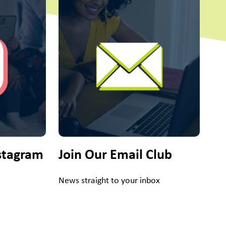
stagram
Join Our Email Club
News straight to your inbox