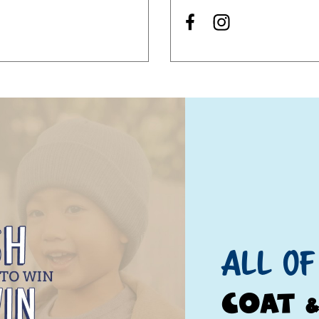
All of
 up for updates!
Coat 
 from Once Upon A Child - Paducah, KY in your inbox.