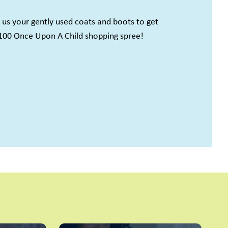
l us your gently used coats and boots to get
100 Once Upon A Child shopping spree!
cah, KY, 3050
y time by
ntact.