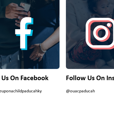
e Us On Facebook
Follow Us On In
uponachildpaducahky
@ouacpaducah