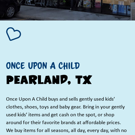
Once Upon A Child
Pearland, TX
Once Upon A Child buys and sells gently used kids’
clothes, shoes, toys and baby gear. Bring in your gently
used kids’ items and get cash on the spot, or shop
around for their favorite brands at affordable prices.
We buy items for all seasons, all day, every day, with no