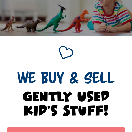
WE BUY & SELL
Gently Used
Kid's Stuff!