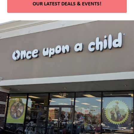
OUR LATEST DEALS & EVENTS!