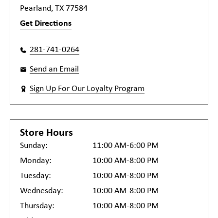
Pearland, TX 77584
Get Directions
281-741-0264
Send an Email
Sign Up For Our Loyalty Program
Store Hours
Sunday:
11:00 AM-6:00 PM
Monday:
10:00 AM-8:00 PM
Tuesday:
10:00 AM-8:00 PM
Wednesday:
10:00 AM-8:00 PM
Thursday:
10:00 AM-8:00 PM