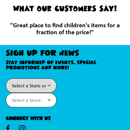
WHAT OUR CUSTOMERS SAY!
"Great place to find children's items for a
fraction of the price!"
Sign Up For News
Stay informed of events, special
promotions and more!
Connect With Us