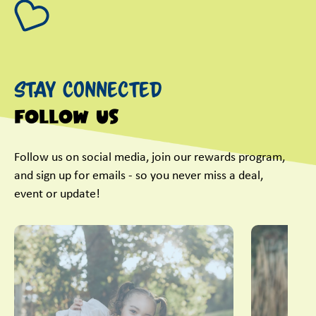
Stay Connected
Follow Us
Follow us on social media, join our rewards program,
and sign up for emails - so you never miss a deal,
event or update!
This is a carousel with slides. Use Next and Previous slider