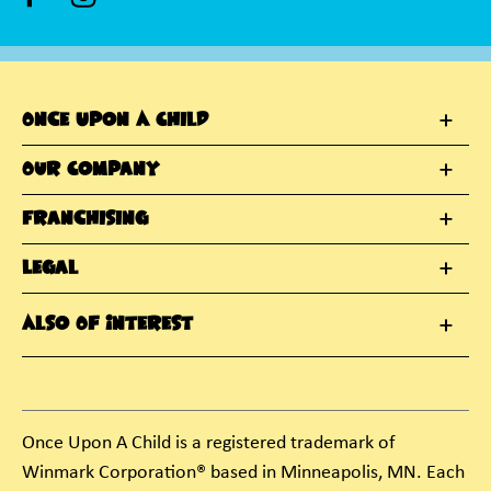
Once Upon A Child
Our Company
Franchising
Legal
Also Of Interest
Once Upon A Child is a registered trademark of
Winmark Corporation® based in Minneapolis, MN. Each