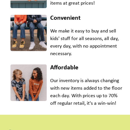
items at great prices!
Convenient
We make it easy to buy and sell
kids' stuff for all seasons, all day,
every day, with no appointment
necessary.
Affordable
Our inventory is always changing
with new items added to the floor
each day. With prices up to 70%
off regular retail, it's a win-win!