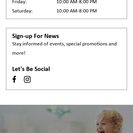
Friday:
10:00 AM-8:00 PM
Saturday:
10:00 AM-8:00 PM
Sign-up For News
Stay informed of events, special promotions and
more!
Let's Be Social