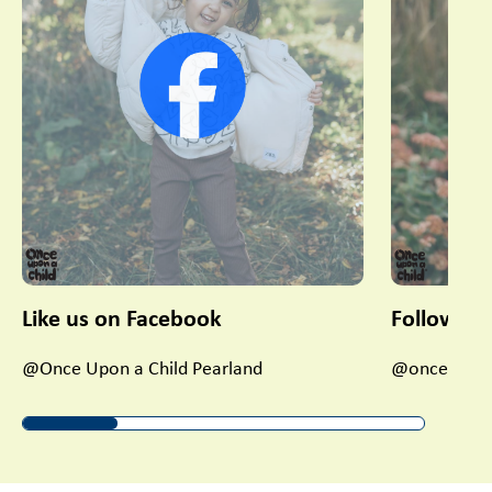
Like us on Facebook
Follow us
@Once Upon a Child Pearland
@once_upon