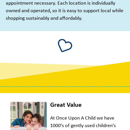
appointment necessary. Each location is individually
owned and operated, so it is easy to support local while
shopping sustainably and affordably.
Great Value
At Once Upon A Child we have
1000's of gently used children's