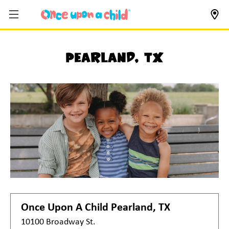
Pearland, TX
Once Upon A Child
Pearland, TX
10100 Broadway St.