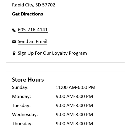
Rapid City, SD 57702
Get Directions
605-716-4141
Send an Email
Sign Up For Our Loyalty Program
Store Hours
Sunday:
11:00 AM-6:00 PM
Monday:
9:00 AM-8:00 PM
Tuesday:
9:00 AM-8:00 PM
Wednesday:
9:00 AM-8:00 PM
Thursday:
9:00 AM-8:00 PM