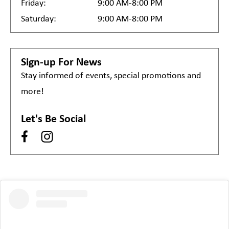
Friday:
9:00 AM-8:00 PM
Saturday:
9:00 AM-8:00 PM
Sign-up For News
Stay informed of events, special promotions and
more!
Let's Be Social