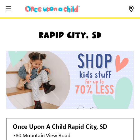
Rapid City, SD
Once Upon A Child
Rapid City, SD
780 Mountain View Road