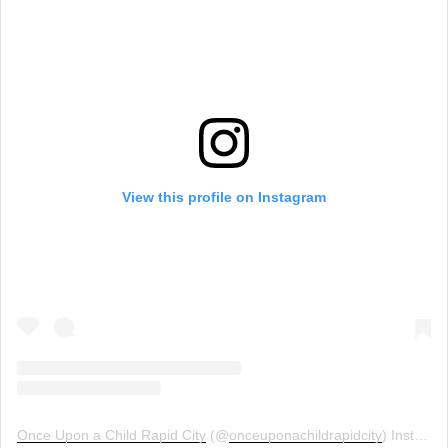
View this profile on Instagram
Once Upon a Child Rapid City
(@
onceuponachildrapidcity
) Instagram photos and videos