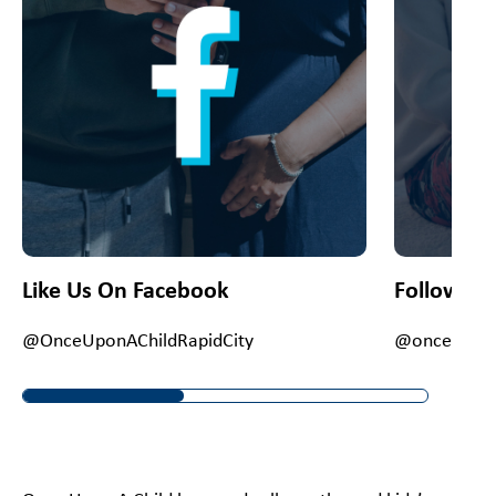
Like Us On Facebook
Follow Us
@OnceUponAChildRapidCity
@onceuponac