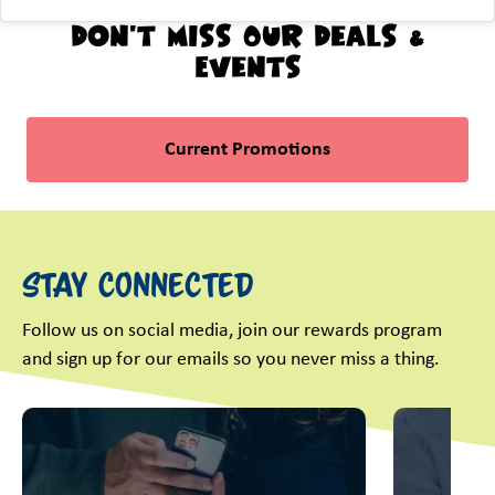
Don't Miss Our Deals &
Events
Current Promotions
Stay Connected
Follow us on social media, join our rewards program
and sign up for our emails so you never miss a thing.
This is a carousel with slides. Use Next and Previous slider