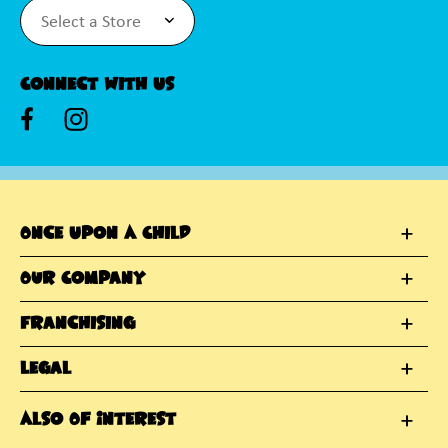
Connect With Us
Once Upon A Child
Our Company
Franchising
Legal
Also Of Interest