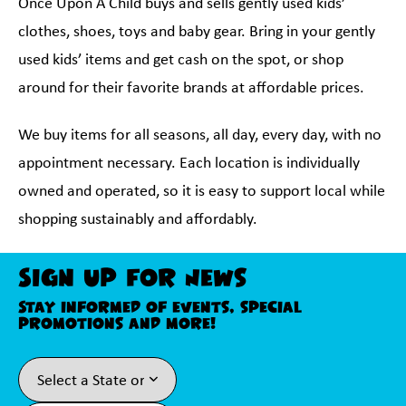
Once Upon A Child buys and sells gently used kids’
clothes, shoes, toys and baby gear. Bring in your gently
used kids’ items and get cash on the spot, or shop
around for their favorite brands at affordable prices.
We buy items for all seasons, all day, every day, with no
appointment necessary. Each location is individually
owned and operated, so it is easy to support local while
shopping sustainably and affordably.
Sign Up For News
Stay informed of events, special
promotions and more!