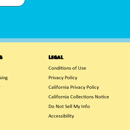
g
Legal
Conditions of Use
sing
Privacy Policy
r
California Privacy Policy
California Collections Notice
Do Not Sell My Info
Accessibility