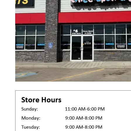
Store Hours
Sunday:
11:00 AM-6:00 PM
Monday:
9:00 AM-8:00 PM
Tuesday:
9:00 AM-8:00 PM