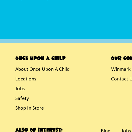
Once Upon A Child
Our Co
About Once Upon A Child
Winmark 
Locations
Contact 
Jobs
Safety
Shop In Store
Also Of Interest:
Blog
Jobs