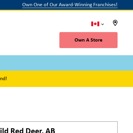
Own One of Our Award-Winning Franchises!
Own A Store
ind!
ild
Red Deer, AB