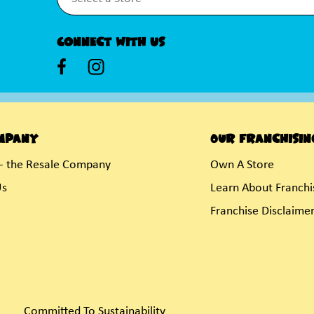
Connect With Us
mpany
Our Franchisin
- the Resale Company
Own A Store
Us
Learn About Franchi
Franchise Disclaime
Committed To Sustainability