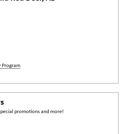
y Program
ws
 special promotions and more!