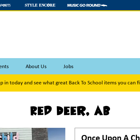
ents
About Us
Jobs
p in today and see what great Back To School items you can f
Red Deer, AB
Once Upon A Ch