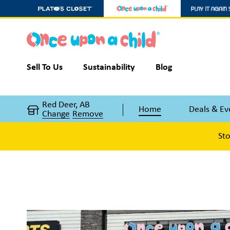
Sell To Us
Sustainability
Blog
Red Deer, AB
Home
Deals & Ev
Change
Remove
Sto