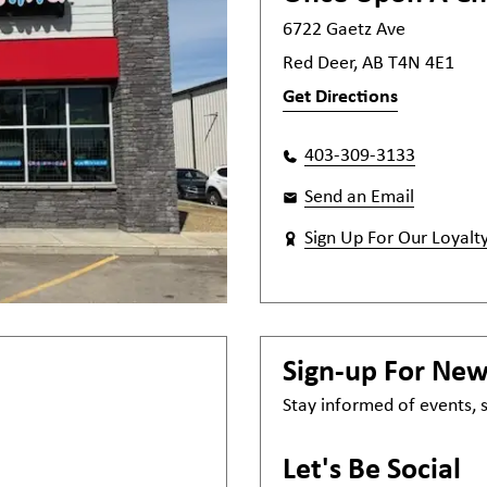
6722 Gaetz Ave
Red Deer, AB T4N 4E1
Get Directions
403-309-3133
Send an Email
Sign Up For Our Loyalt
Sign-up For Ne
Stay informed of events,
Let's Be Social