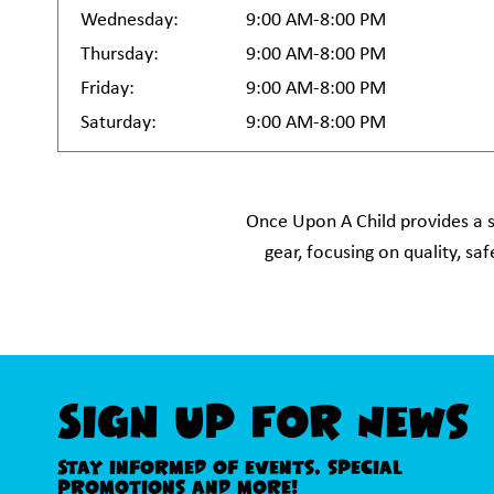
Wednesday:
9:00 AM-8:00 PM
Thursday:
9:00 AM-8:00 PM
Friday:
9:00 AM-8:00 PM
Saturday:
9:00 AM-8:00 PM
Once Upon A Child provides a s
gear, focusing on quality, s
Sign Up For News
Stay informed of events, special
promotions and more!