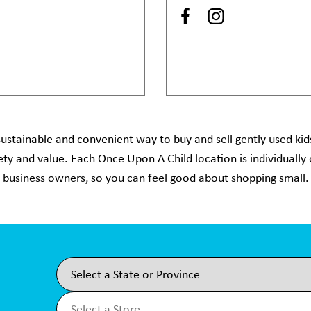
ustainable and convenient way to buy and sell gently used kids
afety and value. Each Once Upon A Child location is individuall
business owners, so you can feel good about shopping small.