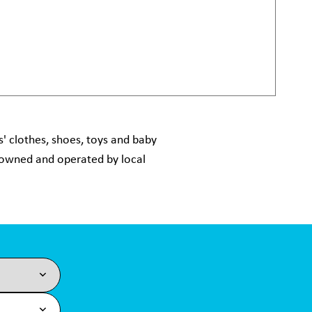
' clothes, shoes, toys and baby
y owned and operated by local