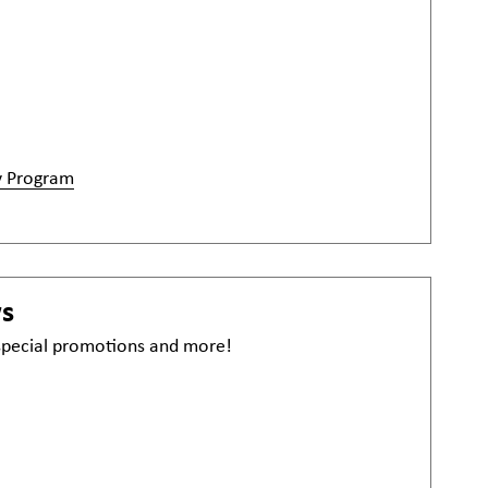
y Program
ws
 special promotions and more!