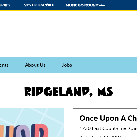
ents
About Us
Jobs
Ridgeland, MS
Once Upon A Ch
1230 East Countyline Roa