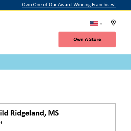
Own One of Our Award-Winning Franchises!
Own A Store
ild
Ridgeland, MS
d