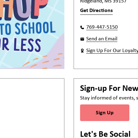
Ridgeland, MS 39157
Get Directions
769-447-5150
Send an Email
Sign Up For Our Loyalt
Sign-up For Ne
Stay informed of events,
Sign Up
Let's Be Social