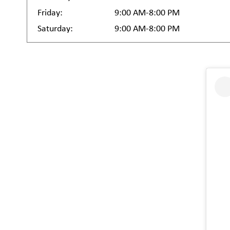
Friday:
9:00 AM-8:00 PM
Saturday:
9:00 AM-8:00 PM