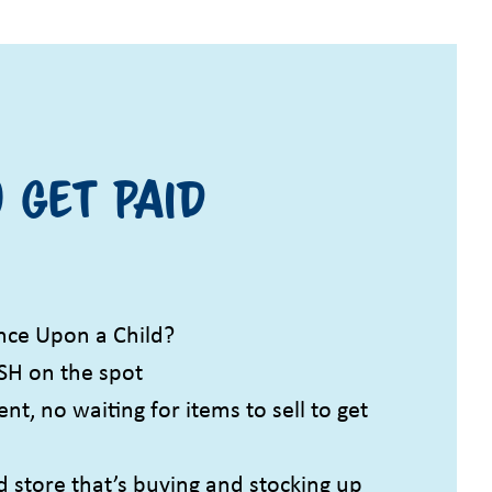
 get paid
ce Upon a Child?
SH on the spot
t, no waiting for items to sell to get
d store that’s buying and stocking up