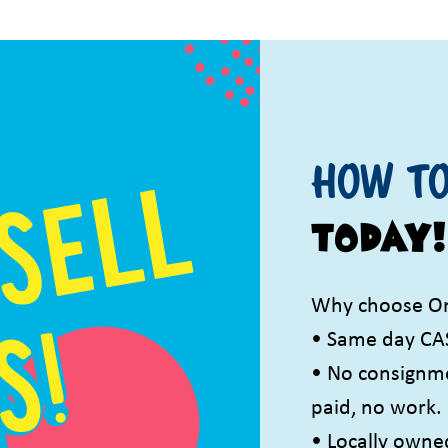
How to
TODAY!
Why choose On
• Same day CA
• No consignmen
paid, no work.
• Locally owne