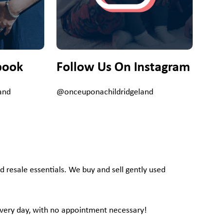
book
Follow Us On Instagram
and
@onceuponachildridgeland
d resale essentials. We buy and sell gently used
, every day, with no appointment necessary!