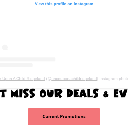
View this profile on Instagram
 Upon A Child Ridgeland
(@
onceuponachildridgeland
) Instagram photos and vi
t Miss Our Deals & E
Current Promotions