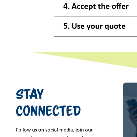
4. Accept the offer
5. Use your quote
Stay
Connected
Follow us on social media, join our