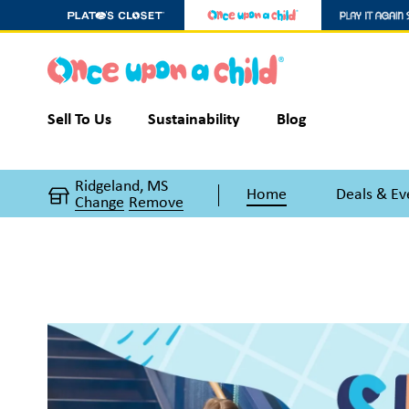
Sell To Us
Sustainability
Blog
Ridgeland, MS
Home
Deals & Ev
Change
Remove