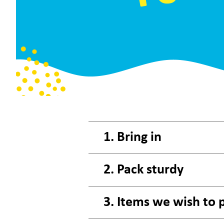
1. Bring in
2. Pack sturdy
3. Items we wish to 