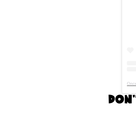
Once
Don'