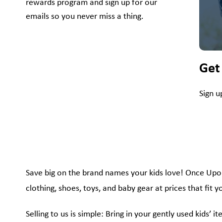
rewards program and sign up for our
emails so you never miss a thing.
Get
Sign u
Save big on the brand names your kids love! Once Upon A
clothing, shoes, toys, and baby gear at prices that fit 
Selling to us is simple: Bring in your gently used kids’