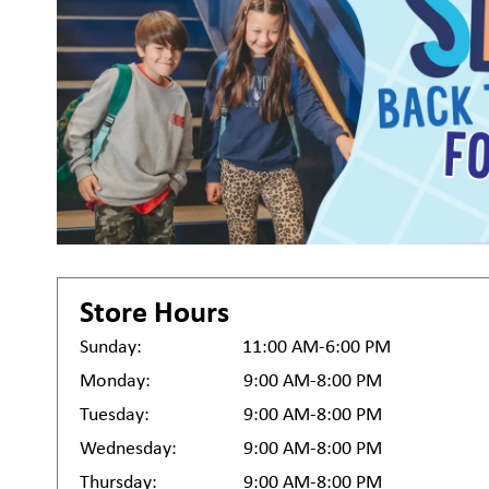
Store Hours
Sunday:
11:00 AM-6:00 PM
Monday:
9:00 AM-8:00 PM
Tuesday:
9:00 AM-8:00 PM
Wednesday:
9:00 AM-8:00 PM
Thursday:
9:00 AM-8:00 PM