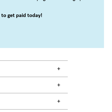
to get paid today!