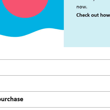
now.
Check out how 
purchase