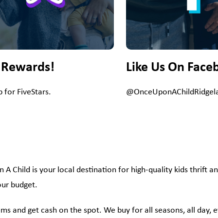
 Rewards!
Like Us On Face
p for FiveStars.
@OnceUponAChildRidgel
 Child is your local destination for high-quality kids thrift an
your budget.
 items and get cash on the spot. We buy for all seasons, all day