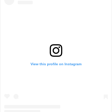
View this profile on Instagram