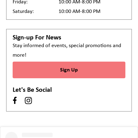
Friday:
10:00 AM-8:00 PM
Saturday:
10:00 AM-8:00 PM
Sign-up For News
Stay informed of events, special promotions and
more!
Sign Up
Let's Be Social