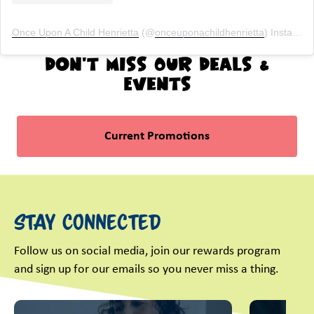
Once Upon A Child Henrietta
(@
onceuponachildhenrietta
) Instagram photos and videos
Don't Miss Our Deals &
Events
Current Promotions
Stay Connected
Follow us on social media, join our rewards program
and sign up for our emails so you never miss a thing.
This is a carousel with slides. Use Next and Previous slider