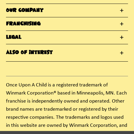
Our Company
Franchising
Legal
Also Of Interest
Once Upon A Child is a registered trademark of
Winmark Corporation® based in Minneapolis, MN. Each
franchise is independently owned and operated. Other
brand names are trademarked or registered by their
respective companies. The trademarks and logos used
in this website are owned by Winmark Corporation, and
any unauthorized use of these trademarks by others is