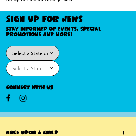
Sign Up For News
Stay informed of events, special
promotions and more!
Connect With Us
Once Upon A Child