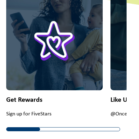
Get Rewards
Like Us O
Sign up for FiveStars
@OnceUponA