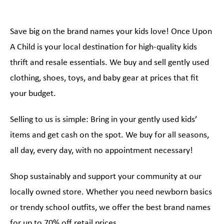
Save big on the brand names your kids love! Once Upon
A Child is your local destination for high-quality kids
thrift and resale essentials. We buy and sell gently used
clothing, shoes, toys, and baby gear at prices that fit
your budget.
Selling to us is simple: Bring in your gently used kids’
items and get cash on the spot. We buy for all seasons,
all day, every day, with no appointment necessary!
Shop sustainably and support your community at our
locally owned store. Whether you need newborn basics
or trendy school outfits, we offer the best brand names
for up to 70% off retail prices.