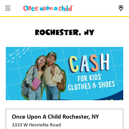
Rochester, NY
Once Upon A Child
Rochester, NY
3333 W Henrietta Road