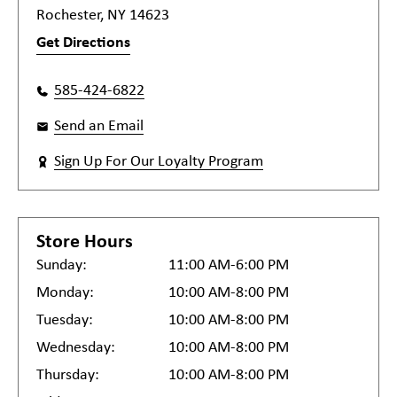
Rochester, NY 14623
Get Directions
585-424-6822
Send an Email
Sign Up For Our Loyalty Program
Store Hours
Sunday:
11:00 AM-6:00 PM
Monday:
10:00 AM-8:00 PM
Tuesday:
10:00 AM-8:00 PM
Wednesday:
10:00 AM-8:00 PM
Thursday:
10:00 AM-8:00 PM